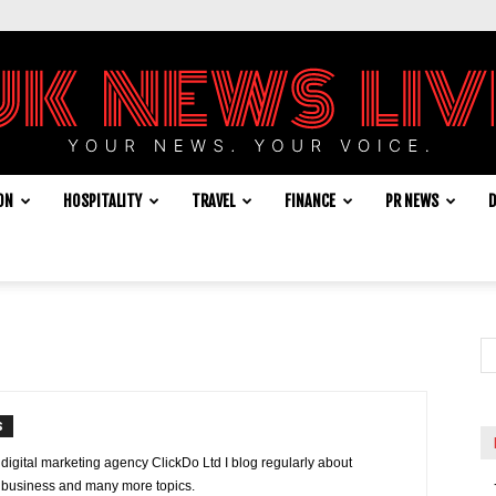
ON
HOSPITALITY
TRAVEL
FINANCE
PR NEWS
D
UK
News
S
 digital marketing agency ClickDo Ltd I blog regularly about
e, business and many more topics.