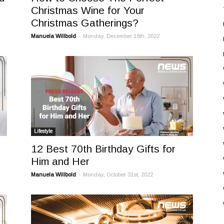
Christmas Wine for Your
Christmas Gatherings?
-
Manuela Willbold
Monday, December 19th, 2022
Lifestyle
12 Best 70th Birthday Gifts for
Him and Her
-
Manuela Willbold
Monday, October 31st, 2022