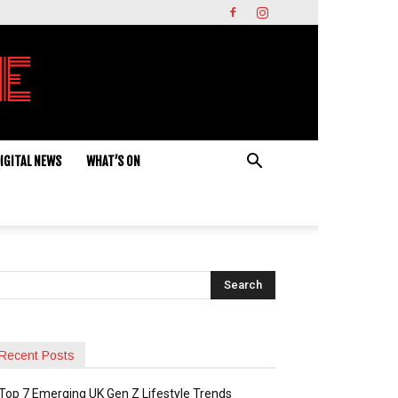
IGITAL NEWS
WHAT’S ON
Recent Posts
Top 7 Emerging UK Gen Z Lifestyle Trends