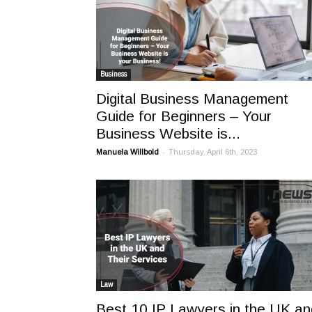
Business
Digital Business Management
Guide for Beginners – Your
Business Website is...
-
Manuela Willbold
Thursday, April 6th, 2023
Law
Best 10 IP Lawyers in the UK an