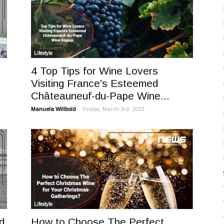
Lifestyle
4 Top Tips for Wine Lovers
Visiting France’s Esteemed
Châteauneuf-du-Pape Wine...
-
Manuela Willbold
Friday, March 3rd, 2023
Lifestyle
d
How to Choose The Perfect