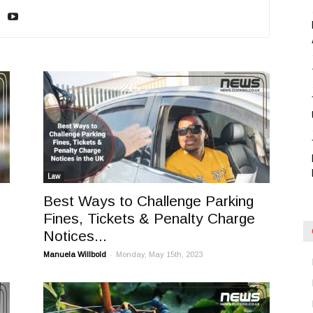
Blog
Law
Best Ways to Challenge Parking
Fines, Tickets & Penalty Charge
Notices...
-
Manuela Willbold
Monday, May 15th, 2023