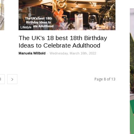
Lifestyle
The UK’s 18 best 18th Birthday
Ideas to Celebrate Adulthood
-
Manuela Willbold
Wednesday, March 16th, 2022
3
Page 8 of 13