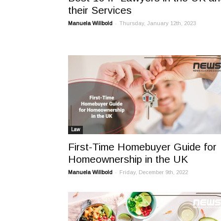
their Services
-
Manuela Willbold
Thursday, January 12th, 2023
Law
First-Time Homebuyer Guide for
Homeownership in the UK
-
Manuela Willbold
Friday, December 9th, 2022