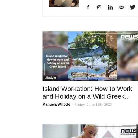
Lifestyle
Island Workation: How to Work
and Holiday on a Wild Greek...
-
Manuela Willbold
Friday, June 16th, 2023