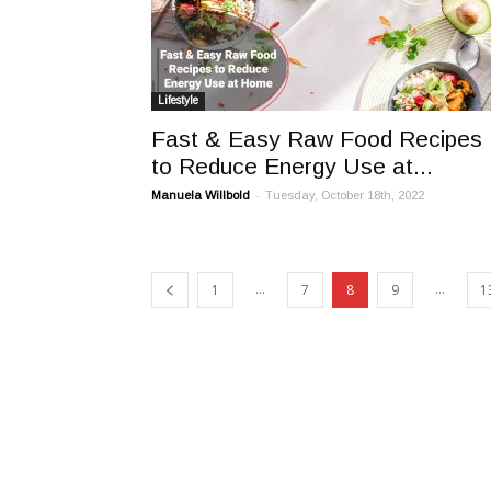
Lifestyle
Fast & Easy Raw Food Recipes
to Reduce Energy Use at...
-
Manuela Willbold
Tuesday, October 18th, 2022
...
...
1
7
8
9
1