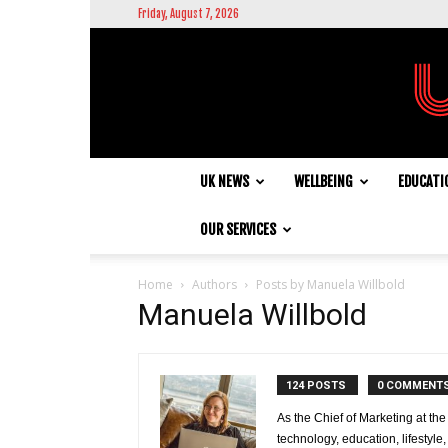
Friday, August 7, 2026
UK NEWS
WELLBEING
EDUCATI
OUR SERVICES
Home
Authors
Posts by Manuela Willbold
Manuela Willbold
124 POSTS
0 COMMENT
As the Chief of Marketing at the
technology, education, lifestyl