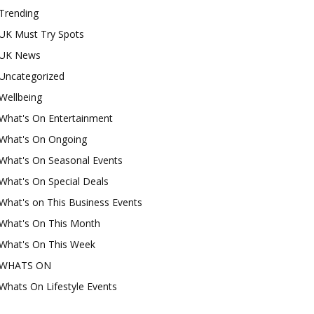
Trending
UK Must Try Spots
UK News
Uncategorized
Wellbeing
What's On Entertainment
What's On Ongoing
What's On Seasonal Events
What's On Special Deals
What's on This Business Events
What's On This Month
What's On This Week
WHATS ON
Whats On Lifestyle Events