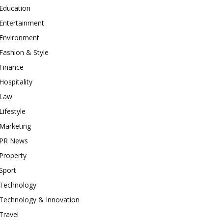
Education
Entertainment
Environment
Fashion & Style
Finance
Hospitality
Law
Lifestyle
Marketing
PR News
Property
Sport
Technology
Technology & Innovation
Travel