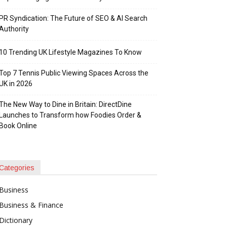
PR Syndication: The Future of SEO & AI Search
Authority
10 Trending UK Lifestyle Magazines To Know
Top 7 Tennis Public Viewing Spaces Across the
UK in 2026
The New Way to Dine in Britain: DirectDine
Launches to Transform how Foodies Order &
Book Online
Categories
Business
Business & Finance
Dictionary