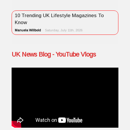
10 Trending UK Lifestyle Magazines To
Know
Manuela Willbold
-
Saturday, July 11th, 2026
UK News Blog - YouTube Vlogs