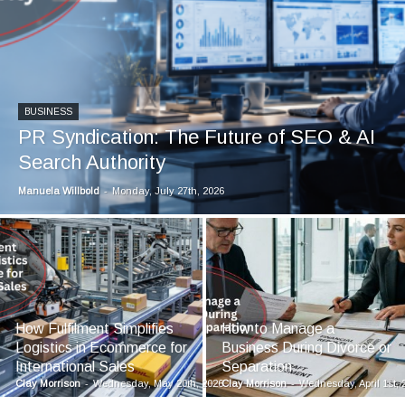
BUSINESS
PR Syndication: The Future of SEO & AI
Search Authority
Manuela Willbold
-
Monday, July 27th, 2026
How Fulfilment Simplifies
How to Manage a
Logistics in Ecommerce for
Business During Divorce or
International Sales
Separation
Clay Morrison
-
Wednesday, May 20th, 2026
Clay Morrison
-
Wednesday, April 1st, 