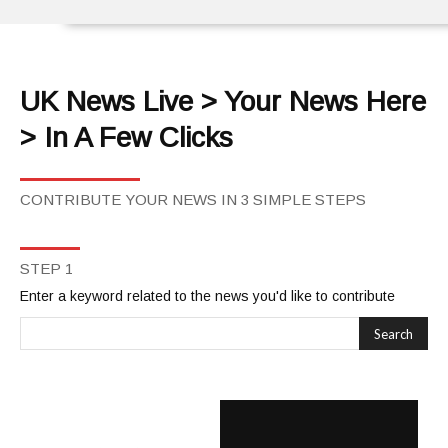
UK News Live > Your News Here
> In A Few Clicks
CONTRIBUTE YOUR NEWS IN 3 SIMPLE STEPS
STEP 1
Enter a keyword related to the news you'd like to contribute
Search