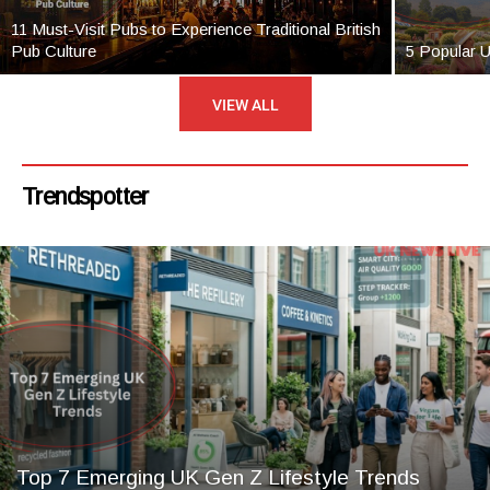
11 Must-Visit Pubs to Experience Traditional British
Pub Culture
5 Popular 
VIEW ALL
Trendspotter
Top 7 Emerging UK Gen Z Lifestyle Trends