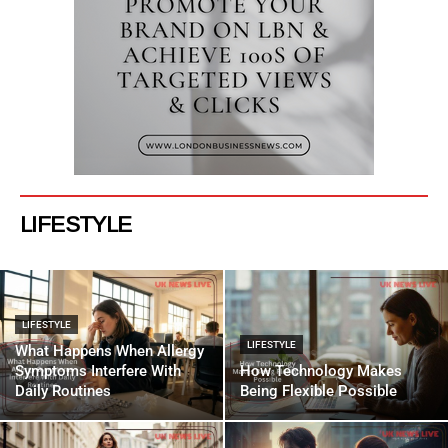
LIFESTYLE
LIFESTYLE
LIFESTYLE
What Happens When Allergy
Symptoms Interfere With
How Technology Makes
Daily Routines
Being Flexible Possible