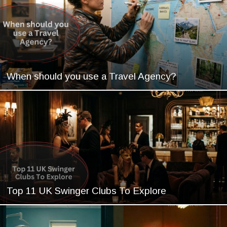
When should you use a Travel Agency?
Top 11 UK Swinger Clubs To Explore