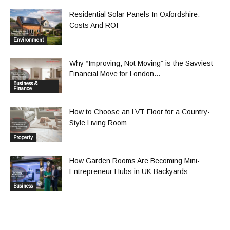
Residential Solar Panels In Oxfordshire:
Costs And ROI
Environment
Why “Improving, Not Moving” is the Savviest
Financial Move for London...
Business &
Finance
How to Choose an LVT Floor for a Country-
Style Living Room
Property
How Garden Rooms Are Becoming Mini-
Entrepreneur Hubs in UK Backyards
Business