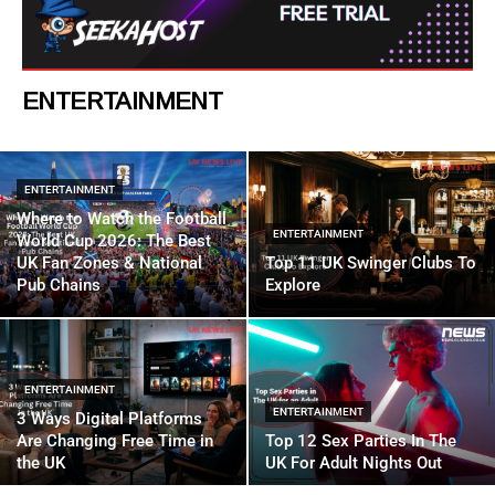
ENTERTAINMENT
ENTERTAINMENT
Where to Watch the Football
ENTERTAINMENT
World Cup 2026: The Best
UK Fan Zones & National
Top 11 UK Swinger Clubs To
Pub Chains
Explore
ENTERTAINMENT
ENTERTAINMENT
3 Ways Digital Platforms
Are Changing Free Time in
Top 12 Sex Parties In The
the UK
UK For Adult Nights Out