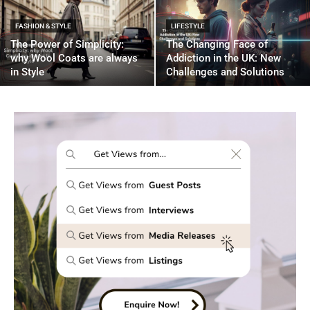
FASHION & STYLE
LIFESTYLE
The Power of Simplicity:
The Changing Face of
why Wool Coats are always
Addiction in the UK: New
in Style
Challenges and Solutions