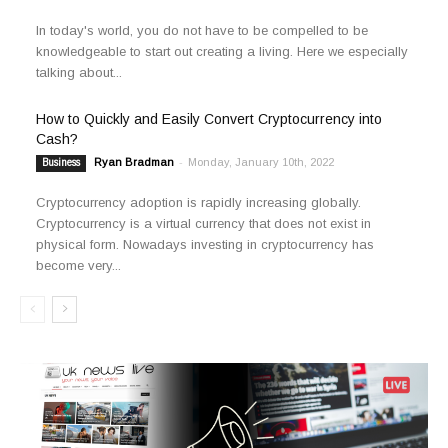
In today's world, you do not have to be compelled to be
knowledgeable to start out creating a living. Here we especially
talking about...
How to Quickly and Easily Convert Cryptocurrency into
Cash?
Ryan Bradman
-
Monday, January 10th, 2022
Business
Cryptocurrency adoption is rapidly increasing globally.
Cryptocurrency is a virtual currency that does not exist in
physical form. Nowadays investing in cryptocurrency has
become very...