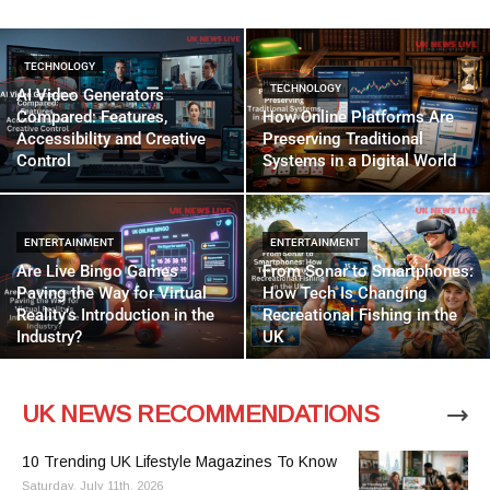
TECHNOLOGY
TECHNOLOGY
AI Video Generators
Compared: Features,
How Online Platforms Are
Accessibility and Creative
Preserving Traditional
Control
Systems in a Digital World
ENTERTAINMENT
ENTERTAINMENT
Are Live Bingo Games
From Sonar to Smartphones:
Paving the Way for Virtual
How Tech Is Changing
Reality’s Introduction in the
Recreational Fishing in the
Industry?
UK
UK NEWS RECOMMENDATIONS
10 Trending UK Lifestyle Magazines To Know
Saturday, July 11th, 2026