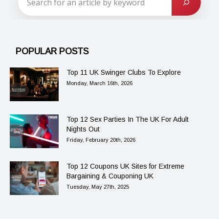
POPULAR POSTS
Top 11 UK Swinger Clubs To Explore
Monday, March 16th, 2026
Top 12 Sex Parties In The UK For Adult
Nights Out
Friday, February 20th, 2026
Top 12 Coupons UK Sites for Extreme
Bargaining & Couponing UK
Tuesday, May 27th, 2025