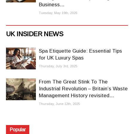
Business...
Tuesday, May 19th, 2026
UK INSIDER NEWS
Spa Etiquette Guide: Essential Tips
for UK Luxury Spas
Thursday, July 3rd, 2025
From The Great Stink To The
Industrial Revolution – Britain’s Waste
Management History revisited...
Thursday, June 12th, 2025
Popular