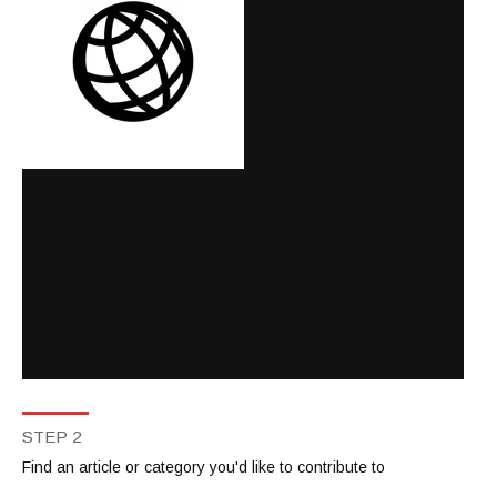
STEP 2
Find an article or category you'd like to contribute to