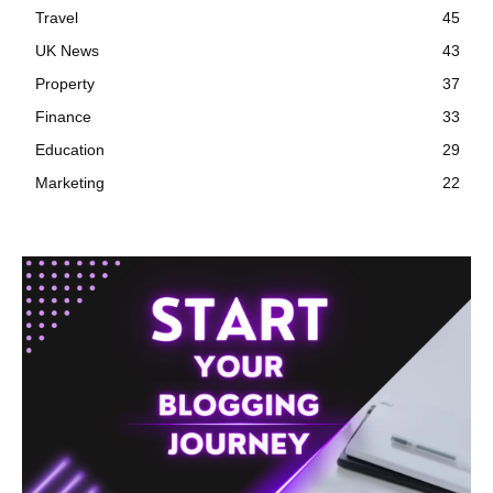
Travel
45
UK News
43
Property
37
Finance
33
Education
29
Marketing
22