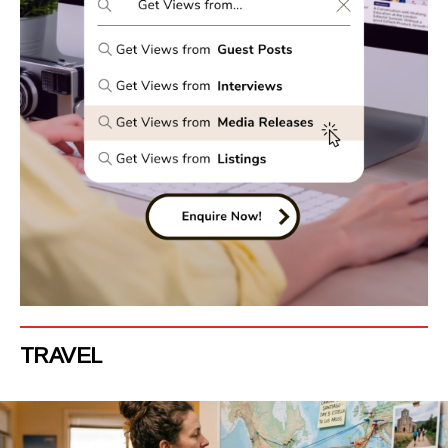
TRAVEL