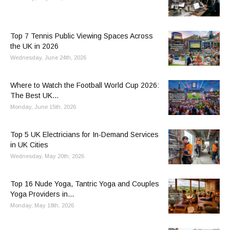
Top 7 Tennis Public Viewing Spaces Across
the UK in 2026
Wednesday, June 24th, 2026
Where to Watch the Football World Cup 2026:
The Best UK...
Monday, June 15th, 2026
Top 5 UK Electricians for In-Demand Services
in UK Cities
Wednesday, May 20th, 2026
Top 16 Nude Yoga, Tantric Yoga and Couples
Yoga Providers in...
Monday, May 18th, 2026