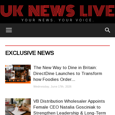
UK
EXCLUSIVE NEWS
News
The New Way to Dine in Britain:
DirectDine Launches to Transform
how Foodies Order...
Blog
Wednesday, June 17th, 2026
VB Distribution Wholesaler Appoints
Female CEO Natalia Gosciniak to
Strengthen Leadership & Long-Term