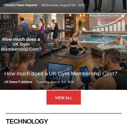
-
ClickDo News Reporter
Wednesday, August 5th, 2026
How much does a UK Gym Membership Cost?
-
UK News Publisher
Tuesday, March 3rd, 2026
VIEW ALL
TECHNOLOGY