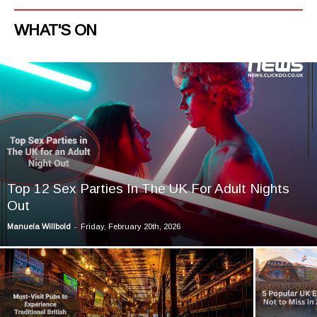
WHAT'S ON
Top 12 Sex Parties In The UK For Adult Nights
Out
-
Manuela Willbold
Friday, February 20th, 2026