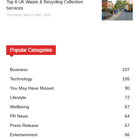
Top 6 UK Waste & Recycling Collection
Services
Thursday, March 26th, 2026
Popular Categories
Business
107
Technology
105
You May Have Missed
90
Lifestyle
72
Wellbeing
67
PR News
64
Press Release
57
Entertainment
56