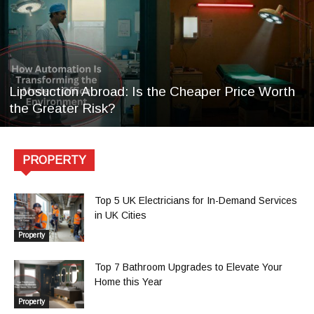
Liposuction Abroad: Is the Cheaper Price Worth
the Greater Risk?
PROPERTY
Top 5 UK Electricians for In-Demand Services
in UK Cities
Property
Top 7 Bathroom Upgrades to Elevate Your
Home this Year
Property