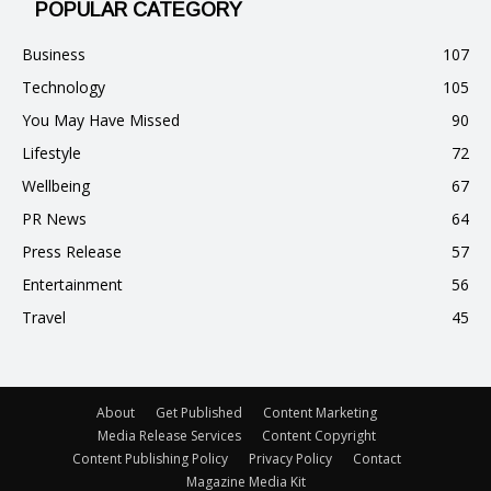
POPULAR CATEGORY
Business
107
Technology
105
You May Have Missed
90
Lifestyle
72
Wellbeing
67
PR News
64
Press Release
57
Entertainment
56
Travel
45
About
Get Published
Content Marketing
Media Release Services
Content Copyright
Content Publishing Policy
Privacy Policy
Contact
Magazine Media Kit