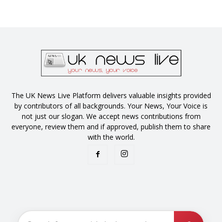
The UK News Live Platform delivers valuable insights provided
by contributors of all backgrounds. Your News, Your Voice is
not just our slogan. We accept news contributions from
everyone, review them and if approved, publish them to share
with the world.