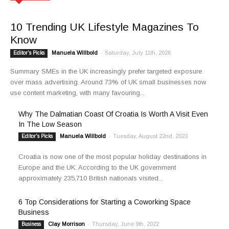
10 Trending UK Lifestyle Magazines To
Know
Manuela Willbold
-
Saturday, July 11th, 2026
Editor's Picks
Summary SMEs in the UK increasingly prefer targeted exposure
over mass advertising. Around 73% of UK small businesses now
use content marketing, with many favouring...
Why The Dalmatian Coast Of Croatia Is Worth A Visit Even
In The Low Season
Manuela Willbold
-
Tuesday, August 22nd, 2023
Editor's Picks
Croatia is now one of the most popular holiday destinations in
Europe and the UK. According to the UK government
approximately 235,710 British nationals visited...
6 Top Considerations for Starting a Coworking Space
Business
Clay Morrison
-
Thursday, June 9th, 2022
Business