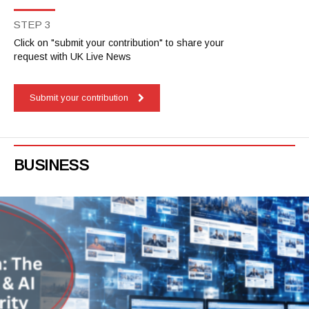
STEP 3
Click on "submit your contribution" to share your
request with UK Live News
Submit your contribution
BUSINESS