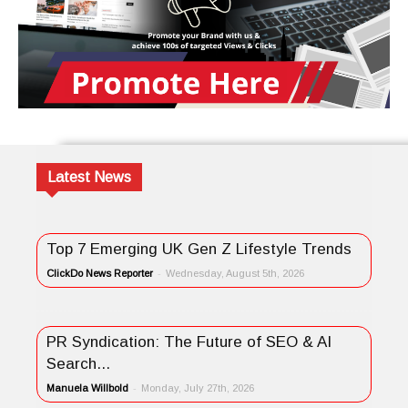
Latest News
Top 7 Emerging UK Gen Z Lifestyle Trends
ClickDo News Reporter
-
Wednesday, August 5th, 2026
PR Syndication: The Future of SEO & AI
Search...
Manuela Willbold
-
Monday, July 27th, 2026