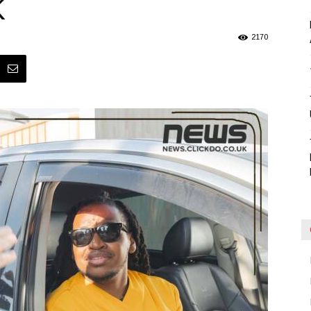
K
Blog
2170