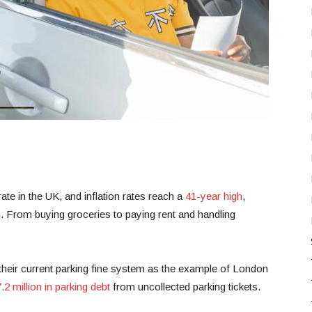
rate in the UK, and inflation rates reach a
41-year high
,
n. From buying groceries to paying rent and handling
 their current parking fine system as the example of London
.2 million in parking debt
from uncollected parking tickets.