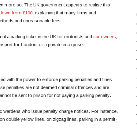
ven more so. The UK government appears to realise this
 down from £100
, explaining that many firms and
methods and unreasonable fees.
al a parking ticket in the UK for motorists and
car owners
,
ansport for London, or a private enterprise.
ed with the power to enforce parking penalties and fines
se penalties are not deemed criminal offences and are
nnot be sent to prison for not paying a parking penalty
.
fic wardens who issue penalty charge notices. For instance,
n double yellow lines, on zigzag lines, parking in a permit-