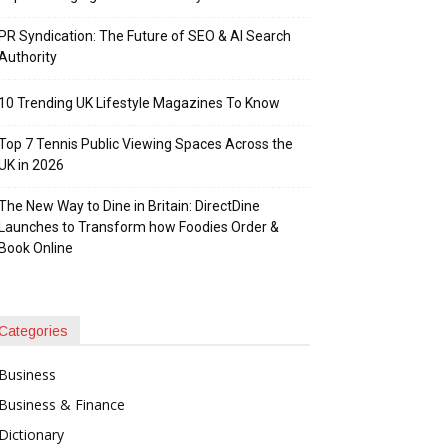
PR Syndication: The Future of SEO & AI Search
Authority
10 Trending UK Lifestyle Magazines To Know
Top 7 Tennis Public Viewing Spaces Across the
UK in 2026
The New Way to Dine in Britain: DirectDine
Launches to Transform how Foodies Order &
Book Online
Categories
Business
Business & Finance
Dictionary