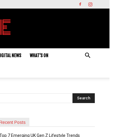
IGITAL NEWS
WHAT’S ON
Recent Posts
Top 7 Emerging UK Gen Z Lifestyle Trends