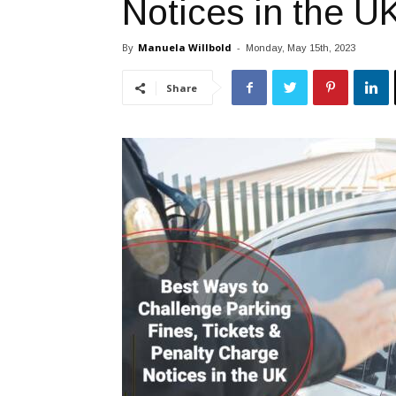
Notices in the U
By
Manuela Willbold
-
Monday, May 15th, 2023
Share