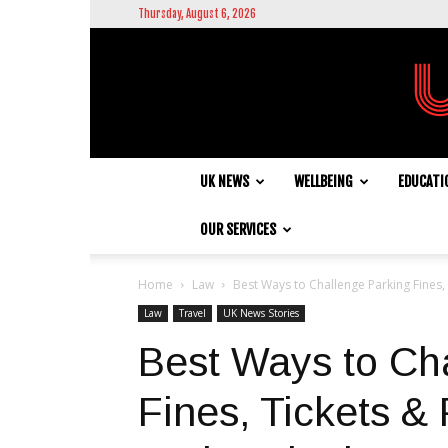
Thursday, August 6, 2026
UK NEWS
WELLBEING
EDUCATI
OUR SERVICES
Home
Law
Best Ways to Challenge Parking Fines, 
Law
Travel
UK News Stories
Best Ways to Ch
Fines, Tickets &