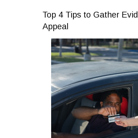
Top 4 Tips to Gather Evid
Appeal