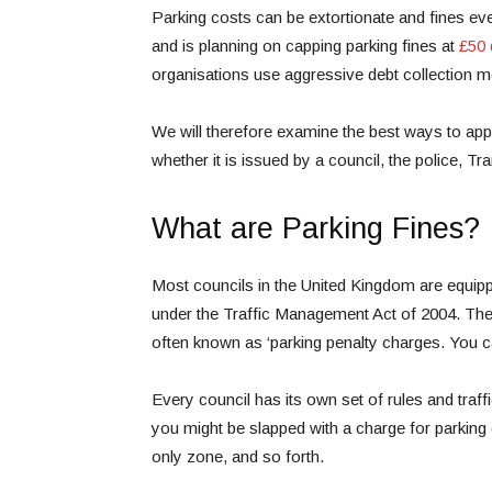
Parking costs can be extortionate and fines e
and is planning on capping parking fines at
£50
organisations use aggressive debt collection 
We will therefore examine the best ways to appe
whether it is issued by a council, the police, Tr
What are Parking Fines?
Most councils in the United Kingdom are equipp
under the Traffic Management Act of 2004. The
often known as ‘parking penalty charges. You ca
Every council has its own set of rules and traf
you might be slapped with a charge for parking o
only zone, and so forth.