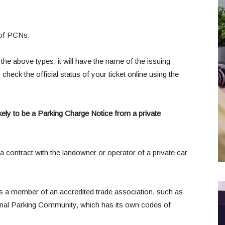
:
 of PCNs.
the above types, it will have the name of the issuing
heck the official status of your ticket online using the
 likely to be a Parking Charge Notice from a private
a contract with the landowner or operator of a private car
is a member of an accredited trade association, such as
tional Parking Community, which has its own codes of