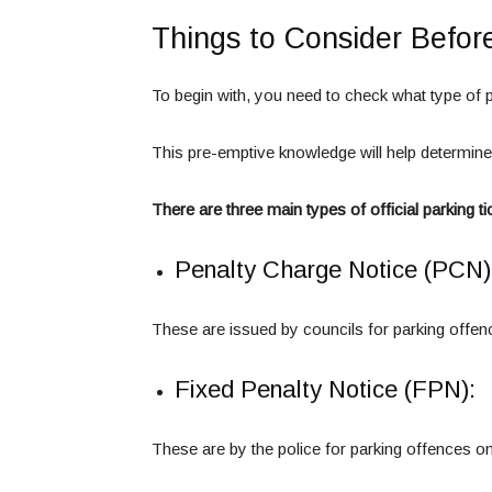
Things to Consider Befor
To begin with, you need to check what type of p
This pre-emptive knowledge will help determin
There are three main types of official parking ti
Penalty Charge Notice (PCN)
These are issued by councils for parking offenc
Fixed Penalty Notice (FPN):
These are by the police for parking offences on 