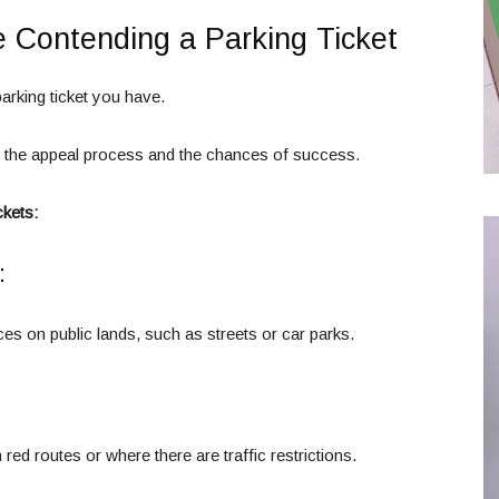
e Contending a Parking Ticket
arking ticket you have.
e the appeal process and the chances of success.
ckets:
:
es on public lands, such as streets or car parks.
red routes or where there are traffic restrictions.