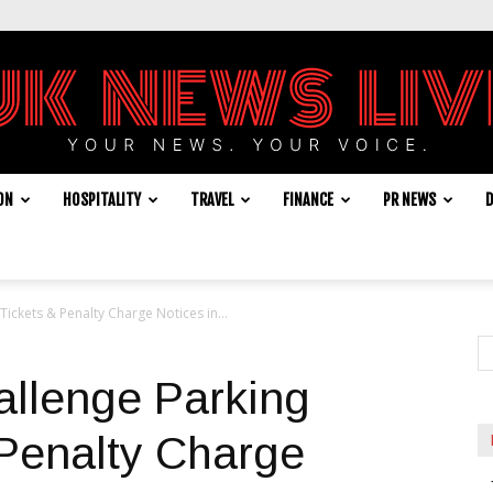
ON
HOSPITALITY
TRAVEL
FINANCE
PR NEWS
D
UK
Tickets & Penalty Charge Notices in...
News
allenge Parking
 Penalty Charge