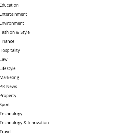
Education
Entertainment
Environment
Fashion & Style
Finance
Hospitality
Law
Lifestyle
Marketing
PR News
Property
Sport
Technology
Technology & Innovation
Travel