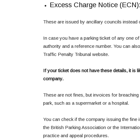
Excess Charge Notice (ECN)
These are issued by ancillary councils instead
In case you have a parking ticket of any one of 
authority and a reference number. You can also c
Traffic Penalty Tribunal website.
If your ticket does not have these details, it is
company.
These are not fines, but invoices for breaching 
park, such as a supermarket or a hospital.
You can check if the company issuing the fine 
the British Parking Association or the Interna
practice and appeal procedures.