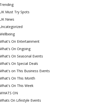
Trending
UK Must Try Spots
UK News
Uncategorized
Wellbeing
What's On Entertainment
What's On Ongoing
What's On Seasonal Events
What's On Special Deals
What's on This Business Events
What's On This Month
What's On This Week
WHATS ON
Whats On Lifestyle Events