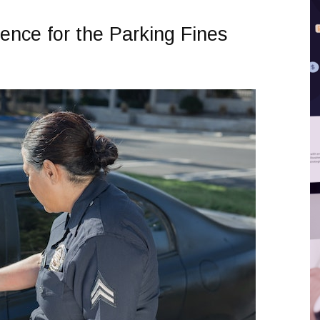
ence for the Parking Fines