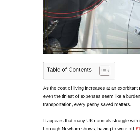
Table of Contents
As the cost of living increases at an exorbitant 
even the tiniest of expenses seem like a burde
transportation, every penny saved matters.
It appears that many UK councils struggle with
borough Newham shows, having to write off
£7