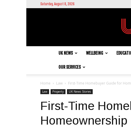
Saturday, August 8, 2026
UK NEWS
WELLBEING
EDUCATI
OUR SERVICES
Home
Law
First-Time Homebuyer Guide for Hom
Law
Property
UK News Stories
First-Time Home
Homeownership 