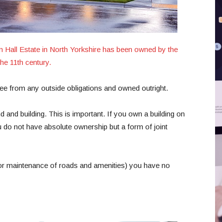
 Hall Estate in North Yorkshire has been owned by the
he 11th century.
free from any outside obligations and owned outright.
 and building. This is important. If you own a building on
do not have absolute ownership but a form of joint
 for maintenance of roads and amenities) you have no