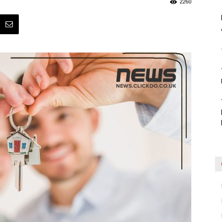
2260
Blog