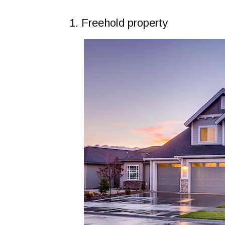
1. Freehold property