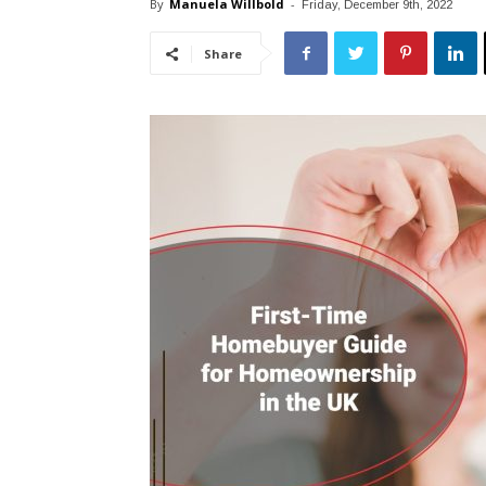
By
Manuela Willbold
-
Friday, December 9th, 2022
Share