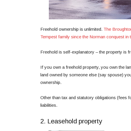
Freehold ownership is unlimited.
The Broughton
Tempest family since the Norman conquest in t
Freehold is self-explanatory – the property is 
If you own a freehold property, you own the land
land owned by someone else (say spouse) you 
ownership.
Other than tax and statutory obligations (fees
liabilities.
2. Leasehold property