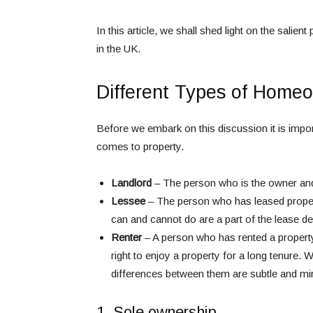
In this article, we shall shed light on the sali
in the UK.
Different Types of Homeo
Before we embark on this discussion it is import
comes to property.
Landlord
– The person who is the owner and h
Lessee
– The person who has leased propert
can and cannot do are a part of the lease d
Renter
– A person who has rented a property
right to enjoy a property for a long tenure. 
differences between them are subtle and mir
1. Sole ownership