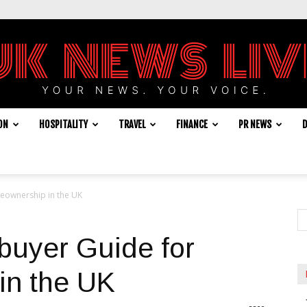
ON
HOSPITALITY
TRAVEL
FINANCE
PR NEWS
D
UK
eownership in the UK
News
buyer Guide for
in the UK