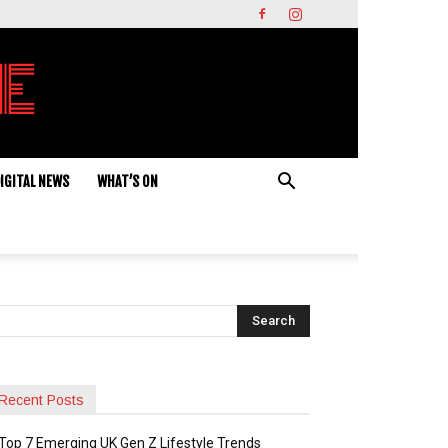
IGITAL NEWS
WHAT’S ON
Recent Posts
Top 7 Emerging UK Gen Z Lifestyle Trends