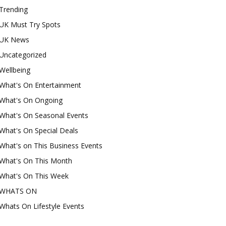
Trending
UK Must Try Spots
UK News
Uncategorized
Wellbeing
What's On Entertainment
What's On Ongoing
What's On Seasonal Events
What's On Special Deals
What's on This Business Events
What's On This Month
What's On This Week
WHATS ON
Whats On Lifestyle Events