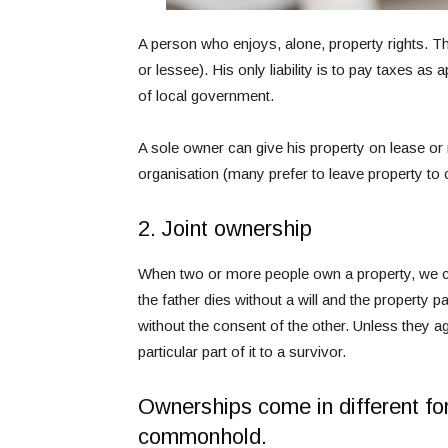
A person who enjoys, alone, property rights. Thi
or lessee). His only liability is to pay taxes as
of local government.
A sole owner can give his property on lease or re
organisation (many prefer to leave property to
2. Joint ownership
When two or more people own a property, we call i
the father dies without a will and the property p
without the consent of the other. Unless they ag
particular part of it to a survivor.
Ownerships come in different fo
commonhold.