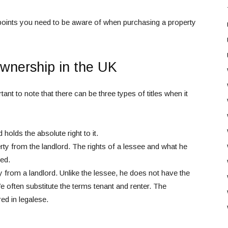
ent points you need to be aware of when purchasing a property
wnership in the UK
ant to note that there can be three types of titles when it
olds the absolute right to it.
y from the landlord. The rights of a lessee and what he
eed.
 from a landlord. Unlike the lessee, he does not have the
We often substitute the terms tenant and renter. The
ed in legalese.