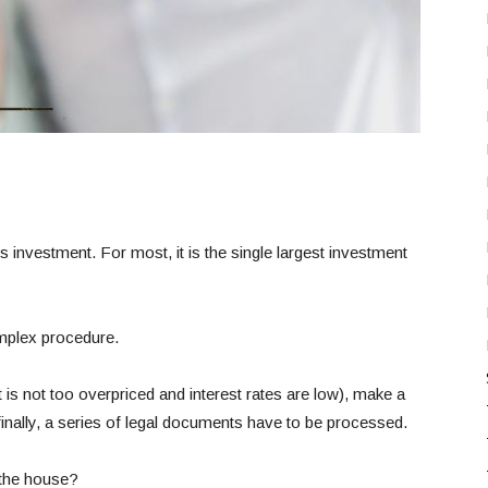
 investment. For most, it is the single largest investment
omplex procedure.
 is not too overpriced and interest rates are low), make a
nally, a series of legal documents have to be processed.
 the house?