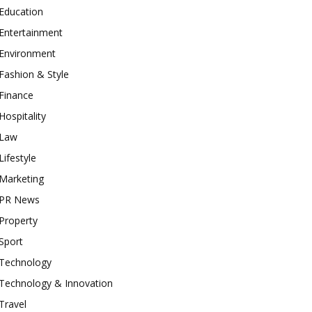
Education
Entertainment
Environment
Fashion & Style
Finance
Hospitality
Law
Lifestyle
Marketing
PR News
Property
Sport
Technology
Technology & Innovation
Travel