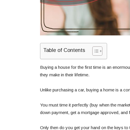
Table of Contents
Buying a house for the first time is an enormous
they make in their lifetime.
Unlike purchasing a car, buying a home is a c
You must time it perfectly (buy when the market
down payment, get a mortgage approved, and fi
Only then do you get your hand on the keys to