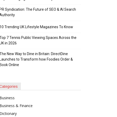
PR Syndication: The Future of SEO & AI Search
Authority
10 Trending UK Lifestyle Magazines To Know
Top 7 Tennis Public Viewing Spaces Across the
UK in 2026
The New Way to Dine in Britain: DirectDine
Launches to Transform how Foodies Order &
Book Online
Categories
Business
Business & Finance
Dictionary