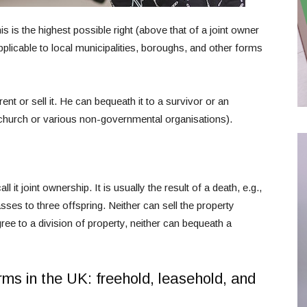
s is the highest possible right (above that of a joint owner
 applicable to local municipalities, boroughs, and other forms
nt or sell it. He can bequeath it to a survivor or an
 church or various non-governmental organisations).
t joint ownership. It is usually the result of a death, e.g.,
asses to three offspring. Neither can sell the property
ree to a division of property, neither can bequeath a
rms in the UK: freehold, leasehold, and