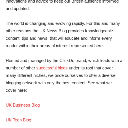
innovations and advice to keep our British audience informed
and updated.
The world is changing and evolving rapidly. For this and many
other reasons the UK News Blog provides knowledgeable
content, tips and news, that will educate and inform every
reader within their areas of interest represented here.
Hosted and managed by the ClickDo brand, which leads with a
number of other
successful blogs
under its roof that cover
many different niches, we pride ourselves to offer a diverse
blogging network with only the best content. See what we
cover here:
UK Business Blog
UK Tech Blog