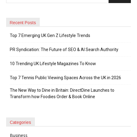
Recent Posts
Top 7 Emerging UK Gen Z Lifestyle Trends
PR Syndication: The Future of SEO & AI Search Authority
10 Trending UK Lifestyle Magazines To Know
Top 7 Tennis Public Viewing Spaces Across the UK in 2026
The New Way to Dine in Britain: DirectDine Launches to
Transform how Foodies Order & Book Online
Categories
Business