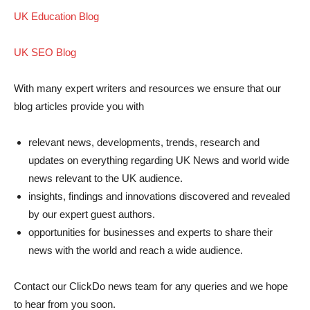
UK Education Blog
UK SEO Blog
With many expert writers and resources we ensure that our
blog articles provide you with
relevant news, developments, trends, research and
updates on everything regarding UK News and world wide
news relevant to the UK audience.
insights, findings and innovations discovered and revealed
by our expert guest authors.
opportunities for businesses and experts to share their
news with the world and reach a wide audience.
Contact our ClickDo news team for any queries and we hope
to hear from you soon.