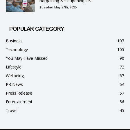
Bargaining & Couponing UK
Tuesday, May 27th, 2025
POPULAR CATEGORY
Business
107
Technology
105
You May Have Missed
90
Lifestyle
72
Wellbeing
67
PR News
64
Press Release
57
Entertainment
56
Travel
45