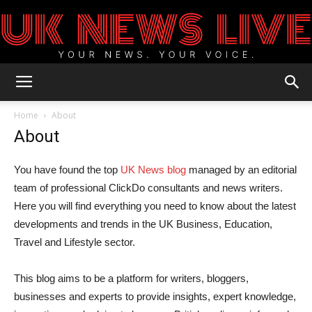
UK
Home
About
About
News
You have found the top
UK News blog
managed by an editorial
team of professional ClickDo consultants and news writers.
Here you will find everything you need to know about the latest
Blog
developments and trends in the UK Business, Education,
Travel and Lifestyle sector.
This blog aims to be a platform for writers, bloggers,
businesses and experts to provide insights, expert knowledge,