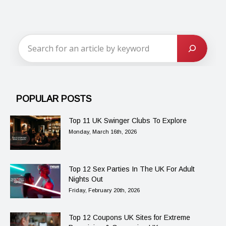
POPULAR POSTS
Top 11 UK Swinger Clubs To Explore
Monday, March 16th, 2026
Top 12 Sex Parties In The UK For Adult
Nights Out
Friday, February 20th, 2026
Top 12 Coupons UK Sites for Extreme