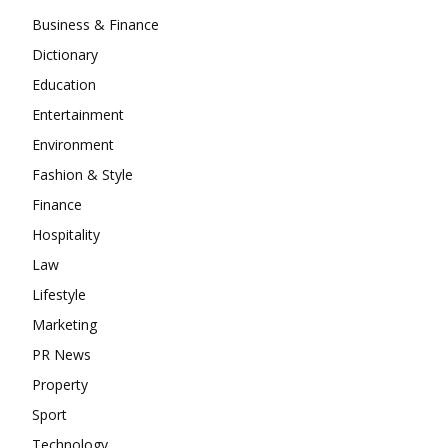
Business & Finance
Dictionary
Education
Entertainment
Environment
Fashion & Style
Finance
Hospitality
Law
Lifestyle
Marketing
PR News
Property
Sport
Technology