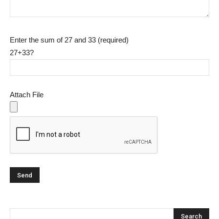
Enter the sum of 27 and 33 (required)
27+33?
Attach File