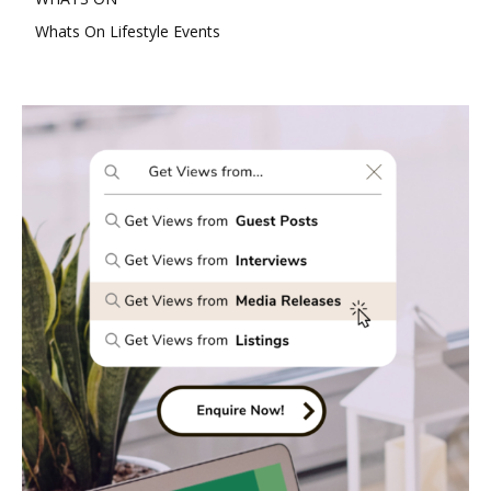
Whats On Lifestyle Events