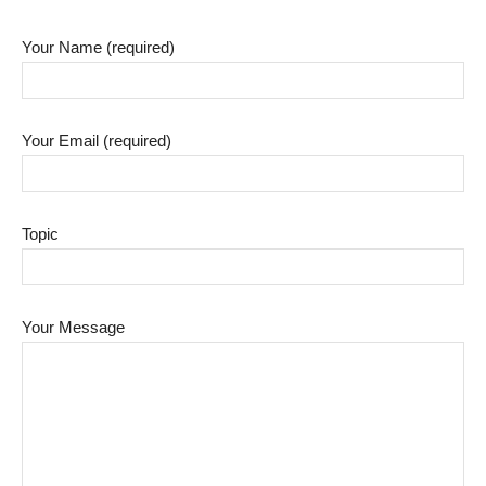
Your Name (required)
Your Email (required)
Topic
Your Message