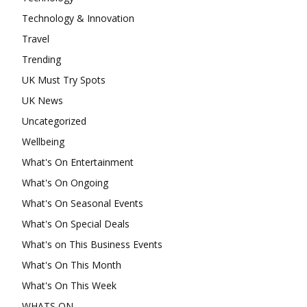
Technology & Innovation
Travel
Trending
UK Must Try Spots
UK News
Uncategorized
Wellbeing
What's On Entertainment
What's On Ongoing
What's On Seasonal Events
What's On Special Deals
What's on This Business Events
What's On This Month
What's On This Week
WHATS ON