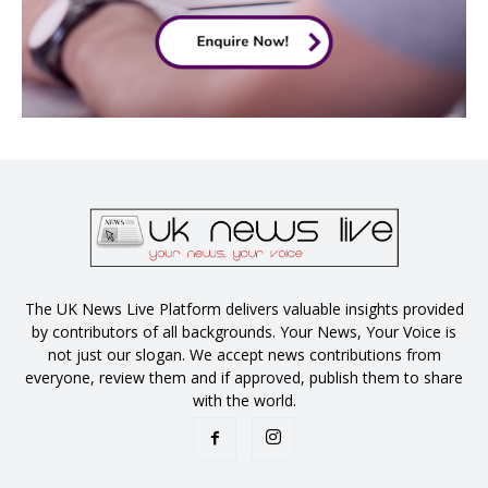
The UK News Live Platform delivers valuable insights provided
by contributors of all backgrounds. Your News, Your Voice is
not just our slogan. We accept news contributions from
everyone, review them and if approved, publish them to share
with the world.