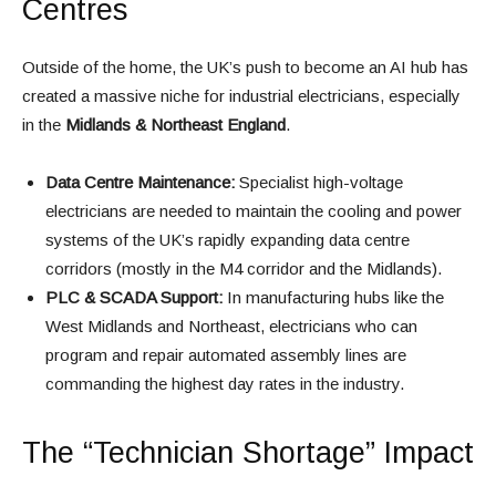
Centres
Outside of the home, the UK’s push to become an AI hub has
created a massive niche for industrial electricians, especially
in the
Midlands & Northeast England
.
Data Centre Maintenance:
Specialist high-voltage
electricians are needed to maintain the cooling and power
systems of the UK’s rapidly expanding data centre
corridors (mostly in the M4 corridor and the Midlands).
PLC & SCADA Support:
In manufacturing hubs like the
West Midlands and Northeast, electricians who can
program and repair automated assembly lines are
commanding the highest day rates in the industry.
The “Technician Shortage” Impact