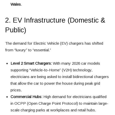
Wales
.
2. EV Infrastructure (Domestic &
Public)
The demand for Electric Vehicle (EV) chargers has shifted
from “luxury” to “essential.”
Level 2 Smart Chargers:
With many 2026 car models
supporting “Vehicle-to-Home” (V2H) technology,
electricians are being asked to install bidirectional chargers
that allow the car to power the house during peak grid
prices.
Commercial Hubs:
High demand for electricians qualified
in OCPP (Open Charge Point Protocol) to maintain large-
scale charging parks at workplaces and retail hubs.