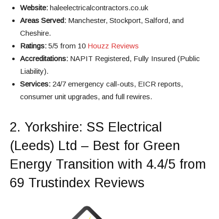
Website:
haleelectricalcontractors.co.uk
Areas Served:
Manchester, Stockport, Salford, and
Cheshire.
Ratings:
5/5 from 10
Houzz Reviews
Accreditations:
NAPIT Registered, Fully Insured (Public
Liability).
Services:
24/7 emergency call-outs, EICR reports,
consumer unit upgrades, and full rewires.
2.
Yorkshire
: SS Electrical
(Leeds) Ltd – Best for Green
Energy Transition with 4.4/5 from
69 Trustindex Reviews