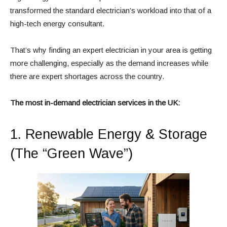
transformed the standard electrician’s workload into that of a
high-tech energy consultant.
That’s why finding an expert electrician in your area is getting
more challenging, especially as the demand increases while
there are expert shortages across the country.
The most in-demand electrician services in the UK:
1. Renewable Energy & Storage
(The “Green Wave”)