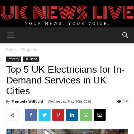
UK
Home
Property
Property
UK News
Top 5 UK Electricians for In-
News
Demand Services in UK
Cities
Blog
By
Manuela Willbold
-
668
Wednesday, May 20th, 2026