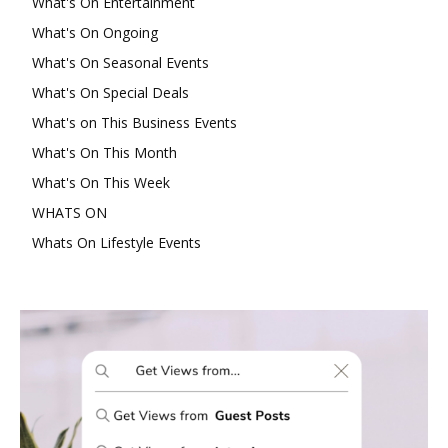
What's On Entertainment
What's On Ongoing
What's On Seasonal Events
What's On Special Deals
What's on This Business Events
What's On This Month
What's On This Week
WHATS ON
Whats On Lifestyle Events