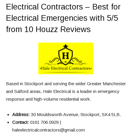
Electrical Contractors – Best for
Electrical Emergencies with 5/5
from 10 Houzz Reviews
Based in Stockport and serving the wider Greater Manchester
and Salford areas, Hale Electrical is a leader in emergency
response and high-volume residential work.
Address:
30 Mouldsworth Avenue, Stockport, SK4 5LB.
Contact:
0161 706 0929 |
haleelectricalcontractors@gmail.com