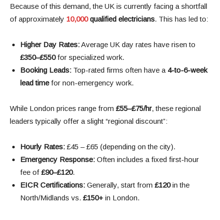
Because of this demand, the UK is currently facing a shortfall
of approximately
10,000
qualified electricians
. This has led to:
Higher Day Rates:
Average UK day rates have risen to
£350–£550
for specialized work.
Booking Leads:
Top-rated firms often have a
4-to-6-week
lead time
for non-emergency work.
While London prices range from
£55–£75/hr
, these regional
leaders typically offer a slight “regional discount”:
Hourly Rates:
£45 – £65 (depending on the city).
Emergency Response:
Often includes a fixed first-hour
fee of
£90–£120
.
EICR Certifications:
Generally, start from
£120
in the
North/Midlands vs.
£150+
in London.