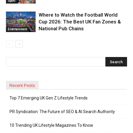
Sport
Where to Watch the Football World
Cup 2026: The Best UK Fan Zones &
National Pub Chains
Entertainment
Recent Posts
Top 7 Emerging UK Gen Z Lifestyle Trends
PR Syndication: The Future of SEO & AI Search Authority
10 Trending UK Lifestyle Magazines To Know