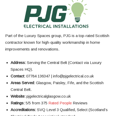
Part of the Luxury Spaces group, PJG is a top-rated Scottish
contractor known for high-quality workmanship in home
improvements and renovations.
Address:
Serving the Central Belt (Contact via Luxury
Spaces HQ).
Contact:
07784 136347 | info@pjgelectrical.co.uk
Areas Served:
Glasgow, Paisley, Fife, and the Scottish
Central Belt.
Website:
pjgelectricalglasgow.co.uk
Ratings:
5/5 from 375
Rated People
Reviews
Accreditations:
SVQ Level 3 Qualified, Select (Scotland’s