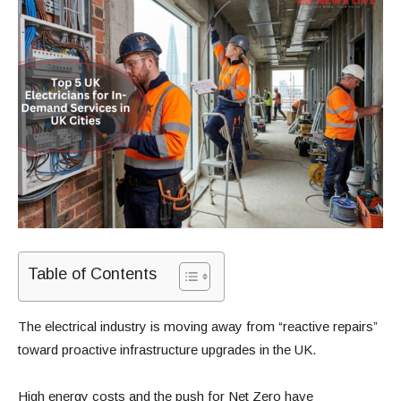
Table of Contents
The electrical industry is moving away from “reactive repairs”
toward proactive infrastructure upgrades in the UK.
High energy costs and the push for Net Zero have