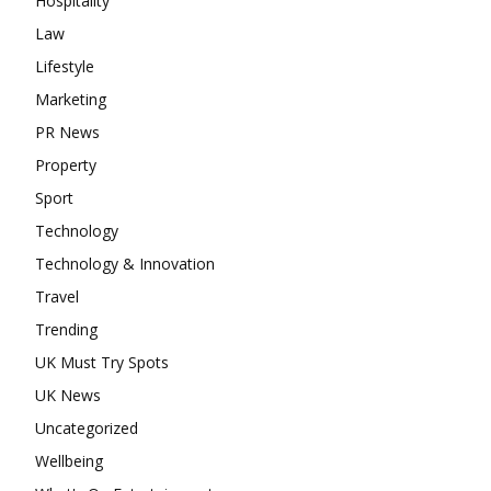
Hospitality
Law
Lifestyle
Marketing
PR News
Property
Sport
Technology
Technology & Innovation
Travel
Trending
UK Must Try Spots
UK News
Uncategorized
Wellbeing