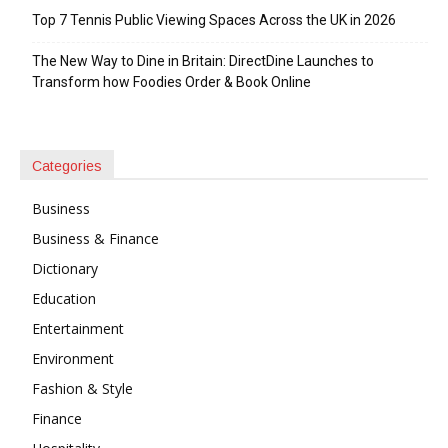
Top 7 Tennis Public Viewing Spaces Across the UK in 2026
The New Way to Dine in Britain: DirectDine Launches to
Transform how Foodies Order & Book Online
Categories
Business
Business & Finance
Dictionary
Education
Entertainment
Environment
Fashion & Style
Finance