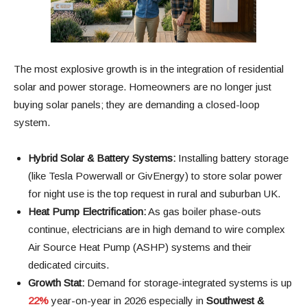
The most explosive growth is in the integration of residential
solar and power storage. Homeowners are no longer just
buying solar panels; they are demanding a closed-loop
system.
Hybrid Solar & Battery Systems:
Installing battery storage
(like Tesla Powerwall or GivEnergy) to store solar power
for night use is the top request in rural and suburban UK.
Heat Pump Electrification:
As gas boiler phase-outs
continue, electricians are in high demand to wire complex
Air Source Heat Pump (ASHP) systems and their
dedicated circuits.
Growth Stat:
Demand for storage-integrated systems is up
22%
year-on-year in 2026 especially in
Southwest &