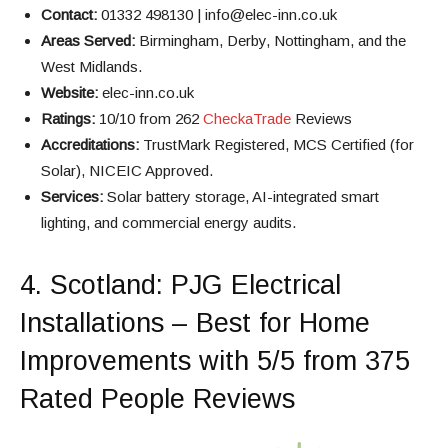
Contact:
01332 498130 | info@elec-inn.co.uk
Areas Served:
Birmingham, Derby, Nottingham, and the
West Midlands.
Website:
elec-inn.co.uk
Ratings:
10/10 from 262
CheckaTrade
Reviews
Accreditations:
TrustMark Registered, MCS Certified (for
Solar), NICEIC Approved.
Services:
Solar battery storage, AI-integrated smart
lighting, and commercial energy audits.
4.
Scotland
: PJG Electrical
Installations – Best for Home
Improvements with 5/5 from 375
Rated People Reviews