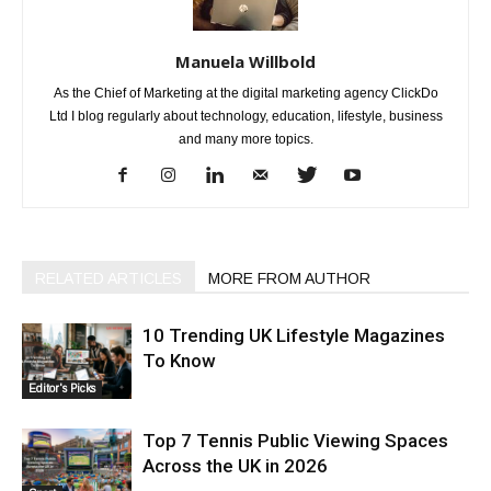
Manuela Willbold
As the Chief of Marketing at the digital marketing agency ClickDo
Ltd I blog regularly about technology, education, lifestyle, business
and many more topics.
RELATED ARTICLES
MORE FROM AUTHOR
10 Trending UK Lifestyle Magazines
To Know
Editor's Picks
Top 7 Tennis Public Viewing Spaces
Across the UK in 2026