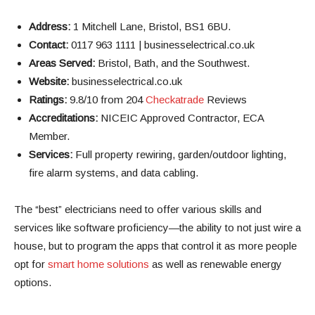
Address:
1 Mitchell Lane, Bristol, BS1 6BU.
Contact:
0117 963 1111 | businesselectrical.co.uk
Areas Served:
Bristol, Bath, and the Southwest.
Website:
businesselectrical.co.uk
Ratings:
9.8/10 from 204
Checkatrade
Reviews
Accreditations:
NICEIC Approved Contractor, ECA
Member.
Services:
Full property rewiring, garden/outdoor lighting,
fire alarm systems, and data cabling.
The “best” electricians need to offer various skills and
services like software proficiency—the ability to not just wire a
house, but to program the apps that control it as more people
opt for
smart home solutions
as well as renewable energy
options.