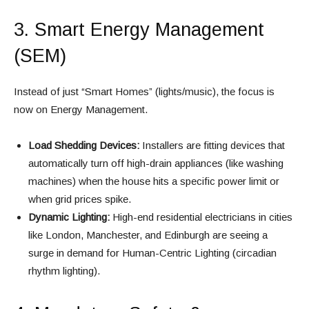
3. Smart Energy Management
(SEM)
Instead of just “Smart Homes” (lights/music), the focus is
now on Energy Management.
Load Shedding Devices:
Installers are fitting devices that
automatically turn off high-drain appliances (like washing
machines) when the house hits a specific power limit or
when grid prices spike.
Dynamic Lighting:
High-end residential electricians in cities
like London, Manchester, and Edinburgh are seeing a
surge in demand for Human-Centric Lighting (circadian
rhythm lighting).