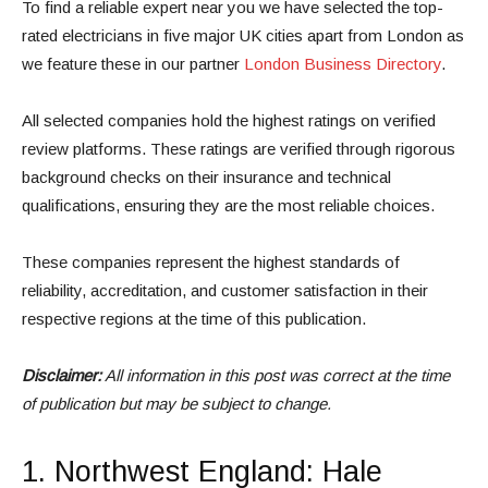
To find a reliable expert near you we have selected the top-
rated electricians in five major UK cities apart from London as
we feature these in our partner
London Business Directory
.
All selected companies hold the highest ratings on verified
review platforms. These ratings are verified through rigorous
background checks on their insurance and technical
qualifications, ensuring they are the most reliable choices.
These companies represent the highest standards of
reliability, accreditation, and customer satisfaction in their
respective regions at the time of this publication.
Disclaimer:
All information in this post was correct at the time
of publication but may be subject to change.
1.
Northwest England
: Hale