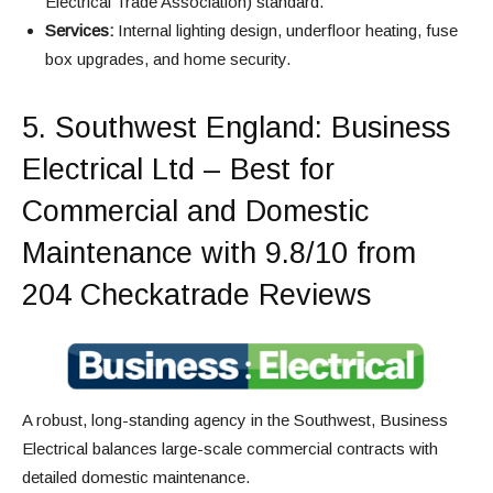
Electrical Trade Association) standard.
Services:
Internal lighting design, underfloor heating, fuse
box upgrades, and home security.
5.
Southwest England
: Business
Electrical Ltd – Best for
Commercial and Domestic
Maintenance with 9.8/10 from
204 Checkatrade Reviews
A robust, long-standing agency in the Southwest, Business
Electrical balances large-scale commercial contracts with
detailed domestic maintenance.