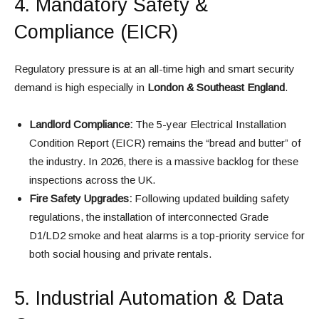
4. Mandatory Safety &
Compliance (EICR)
Regulatory pressure is at an all-time high and smart security
demand is high especially in
London & Southeast England
.
Landlord Compliance:
The 5-year Electrical Installation
Condition Report (EICR) remains the “bread and butter” of
the industry. In 2026, there is a massive backlog for these
inspections across the UK.
Fire Safety Upgrades:
Following updated building safety
regulations, the installation of interconnected Grade
D1/LD2 smoke and heat alarms is a top-priority service for
both social housing and private rentals.
5. Industrial Automation & Data