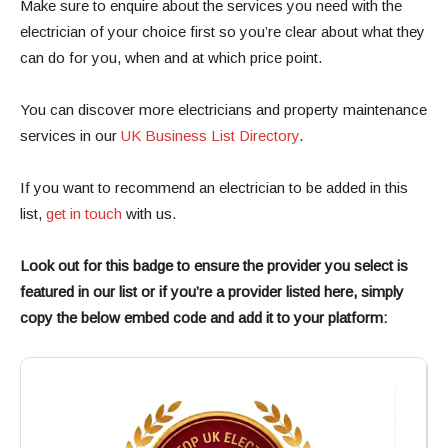
Make sure to enquire about the services you need with the
electrician of your choice first so you’re clear about what they
can do for you, when and at which price point.
You can discover more electricians and property maintenance
services in our
UK Business List Directory
.
If you want to recommend an electrician to be added in this
list,
get in touch
with us.
Look out for this badge to ensure the provider you select is
featured in our list or if you’re a provider listed here, simply
copy the below embed code and add it to your platform: