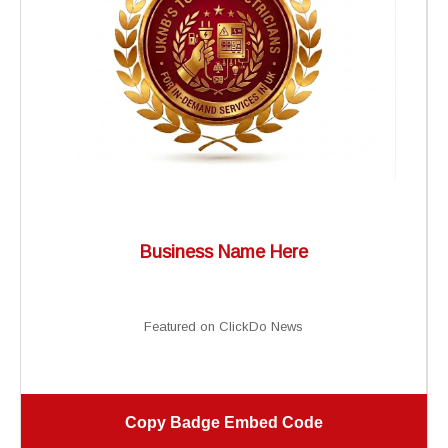
Business Name Here
Featured on ClickDo News
Copy Badge Embed Code