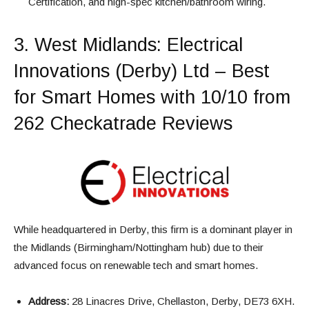
Certification, and high-spec kitchen/bathroom wiring.
3.
West Midlands
: Electrical
Innovations (Derby) Ltd – Best
for Smart Homes with 10/10 from
262 Checkatrade Reviews
While headquartered in Derby, this firm is a dominant player in
the Midlands (Birmingham/Nottingham hub) due to their
advanced focus on renewable tech and smart homes.
Address:
28 Linacres Drive, Chellaston, Derby, DE73 6XH.