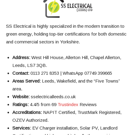
SS Electrical is highly specialized in the modern transition to
green energy, holding top-tier certifications for both domestic
and commercial sectors in Yorkshire.
Address:
West Hill House, Allerton Hill, Chapel Allerton,
Leeds, LS7 3QB.
Contact:
0113 271 8353 | WhatsApp 07749 399665
Areas Served:
Leeds, Wakefield, and the “Five Towns”
area.
Website:
sselectricalleeds.co.uk
Ratings:
4.4/5 from 69
Trustindex
Reviews
Accreditations:
NAPIT Certified, TrustMark Registered,
OZEV Authorized.
Services:
EV Charger installation, Solar PV, Landlord