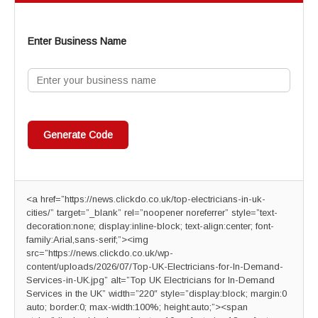
Enter Business Name