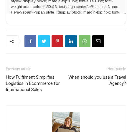
Previous article
Next article
How Fulfilment Simplifies
When should you use a Travel
Logistics in Ecommerce for
Agency?
International Sales