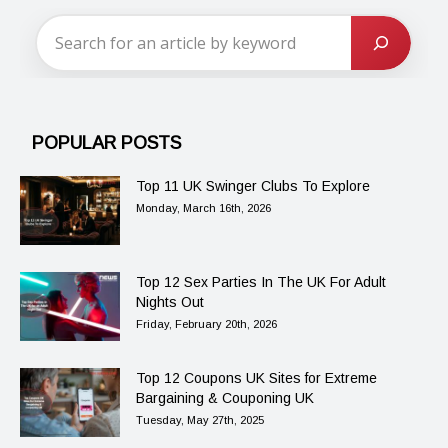
POPULAR POSTS
Top 11 UK Swinger Clubs To Explore
Monday, March 16th, 2026
Top 12 Sex Parties In The UK For Adult
Nights Out
Friday, February 20th, 2026
Top 12 Coupons UK Sites for Extreme
Bargaining & Couponing UK
Tuesday, May 27th, 2025