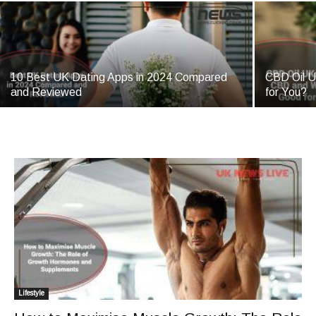
10 Best UK Dating Apps in 2024 Compared
CBD Oil U
and Reviewed
for You?
Lifestyle