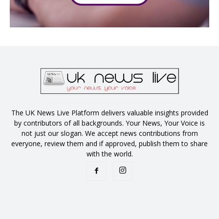
The UK News Live Platform delivers valuable insights provided
by contributors of all backgrounds. Your News, Your Voice is
not just our slogan. We accept news contributions from
everyone, review them and if approved, publish them to share
with the world.