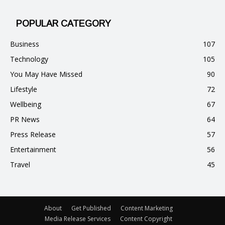
POPULAR CATEGORY
Business
107
Technology
105
You May Have Missed
90
Lifestyle
72
Wellbeing
67
PR News
64
Press Release
57
Entertainment
56
Travel
45
About
Get Published
Content Marketing
Media Release Services
Content Copyright