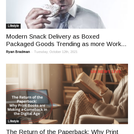
Lifestyle
Modern Snack Delivery as Boxed
Packaged Goods Trending as more Work...
-
Ryan Bradman
Tuesday, October 12th, 2021
Lifestyle
The Return of the Paperback: Why Print