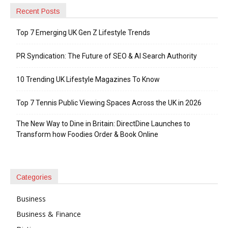
Recent Posts
Top 7 Emerging UK Gen Z Lifestyle Trends
PR Syndication: The Future of SEO & AI Search Authority
10 Trending UK Lifestyle Magazines To Know
Top 7 Tennis Public Viewing Spaces Across the UK in 2026
The New Way to Dine in Britain: DirectDine Launches to
Transform how Foodies Order & Book Online
Categories
Business
Business & Finance