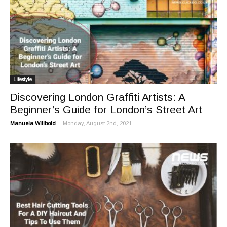
Lifestyle
Discovering London Graffiti Artists: A
Beginner’s Guide for London’s Street Art
-
Manuela Willbold
Monday, August 2nd, 2021