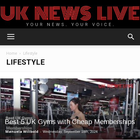
UK
Home
Lifestyle
LIFESTYLE
News
Blog
Best 5 UK Gyms with Cheap Memberships
Manuela Willbold
-
Wednesday, September 18th, 2024