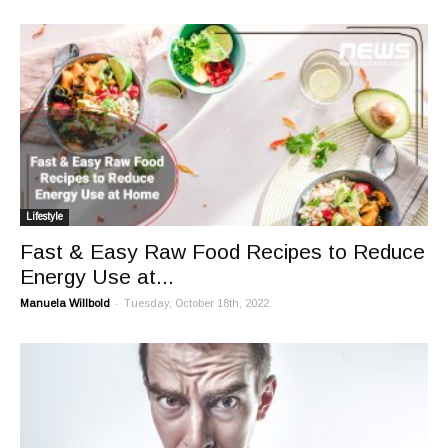
Lifestyle
Fast & Easy Raw Food Recipes to Reduce
Energy Use at...
-
Manuela Willbold
Tuesday, October 18th, 2022