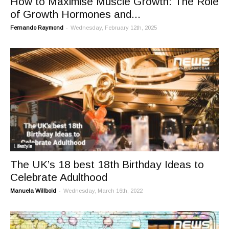
How to Maximise Muscle Growth: The Role
of Growth Hormones and...
-
Fernando Raymond
Wednesday, February 12th, 2025
Lifestyle
The UK’s 18 best 18th Birthday Ideas to
Celebrate Adulthood
-
Manuela Willbold
Wednesday, March 16th, 2022