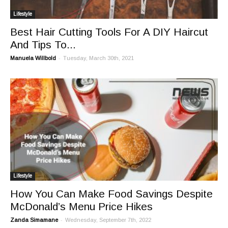
Lifestyle
Best Hair Cutting Tools For A DIY Haircut
And Tips To...
-
Manuela Willbold
Tuesday, March 30th, 2021
Lifestyle
How You Can Make Food Savings Despite
McDonald’s Menu Price Hikes
-
Zanda Simamane
Wednesday, September 7th, 2022