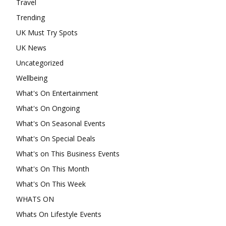
Travel
Trending
UK Must Try Spots
UK News
Uncategorized
Wellbeing
What's On Entertainment
What's On Ongoing
What's On Seasonal Events
What's On Special Deals
What's on This Business Events
What's On This Month
What's On This Week
WHATS ON
Whats On Lifestyle Events