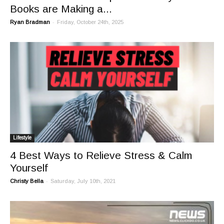
Books are Making a...
-
Ryan Bradman
Friday, October 24th, 2025
Lifestyle
4 Best Ways to Relieve Stress & Calm
Yourself
-
Christy Bella
Saturday, July 10th, 2021