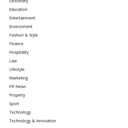
Dictionary
Education
Entertainment
Environment
Fashion & Style
Finance
Hospitality
Law
Lifestyle
Marketing
PR News
Property
Sport
Technology
Technology & Innovation