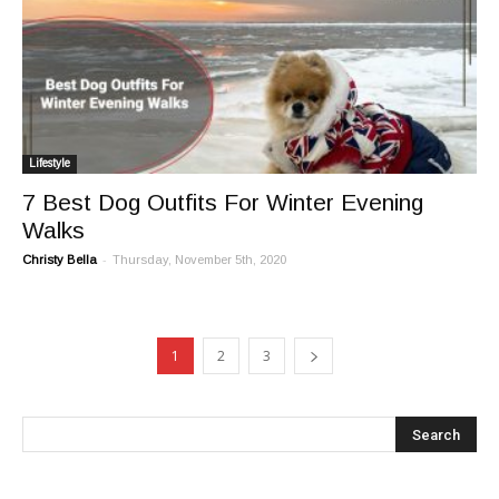
Lifestyle
7 Best Dog Outfits For Winter Evening
Walks
-
Christy Bella
Thursday, November 5th, 2020
1
2
3