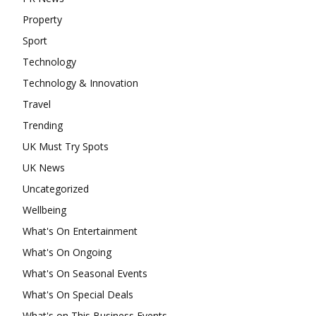
Property
Sport
Technology
Technology & Innovation
Travel
Trending
UK Must Try Spots
UK News
Uncategorized
Wellbeing
What's On Entertainment
What's On Ongoing
What's On Seasonal Events
What's On Special Deals
What's on This Business Events