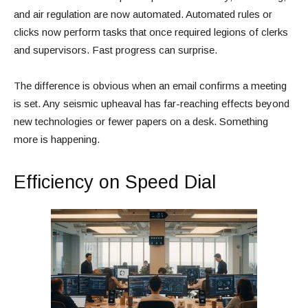
and air regulation are now automated. Automated rules or
clicks now perform tasks that once required legions of clerks
and supervisors. Fast progress can surprise.
The difference is obvious when an email confirms a meeting
is set. Any seismic upheaval has far-reaching effects beyond
new technologies or fewer papers on a desk. Something
more is happening.
Efficiency on Speed Dial