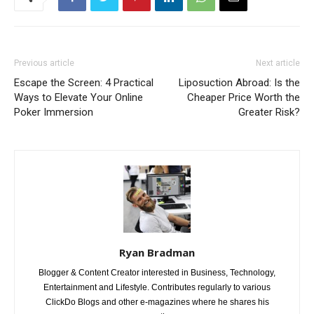
Previous article
Next article
Escape the Screen: 4 Practical
Liposuction Abroad: Is the
Ways to Elevate Your Online
Cheaper Price Worth the
Poker Immersion
Greater Risk?
Ryan Bradman
Blogger & Content Creator interested in Business, Technology,
Entertainment and Lifestyle. Contributes regularly to various
ClickDo Blogs and other e-magazines where he shares his