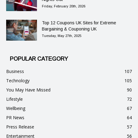
Friday, February 20th, 2026
Top 12 Coupons UK Sites for Extreme
Bargaining & Couponing UK
Tuesday, May 27th, 2025
POPULAR CATEGORY
Business
107
Technology
105
You May Have Missed
90
Lifestyle
72
Wellbeing
67
PR News
64
Press Release
57
Entertainment
56