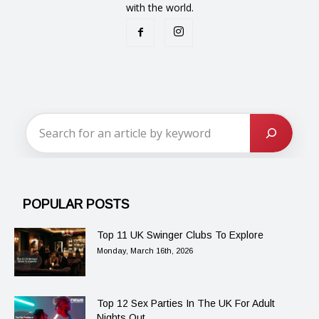
with the world.
POPULAR POSTS
Top 11 UK Swinger Clubs To Explore
Monday, March 16th, 2026
Top 12 Sex Parties In The UK For Adult
Nights Out