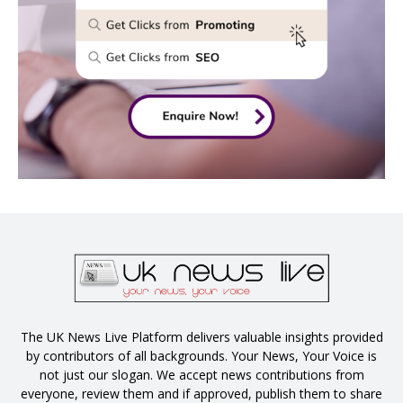
The UK News Live Platform delivers valuable insights provided
by contributors of all backgrounds. Your News, Your Voice is
not just our slogan. We accept news contributions from
everyone, review them and if approved, publish them to share