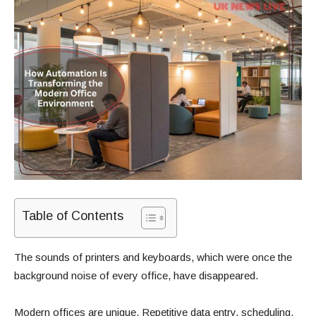
Table of Contents
The sounds of printers and keyboards, which were once the
background noise of every office, have disappeared.
Modern offices are unique. Repetitive data entry, scheduling,