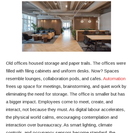
Old offices housed storage and paper trails. The offices were
filled with filing cabinets and uniform desks. Now? Spaces
resemble lounges, collaboration pods, and cafes.
Automation
frees up space for meetings, brainstorming, and quiet work by
eliminating the need for storage. The office is smaller but has
a bigger impact. Employees come to meet, create, and
interact, not because they must. As digital labour accelerates,
the physical world calms, encouraging contemplation and
interaction over bureaucracy. As smart lighting, climate
controls, and occupancy sensors become standard, the