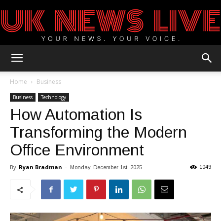
UK
Home
Business
Business
Technology
How Automation Is
News
Transforming the Modern
Office Environment
Blog
By
Ryan Bradman
-
1049
Monday, December 1st, 2025