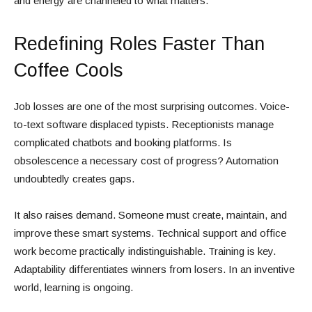
and energy are channeled to what matters.
Redefining Roles Faster Than
Coffee Cools
Job losses are one of the most surprising outcomes. Voice-
to-text software displaced typists. Receptionists manage
complicated chatbots and booking platforms. Is
obsolescence a necessary cost of progress? Automation
undoubtedly creates gaps.
It also raises demand. Someone must create, maintain, and
improve these smart systems. Technical support and office
work become practically indistinguishable. Training is key.
Adaptability differentiates winners from losers. In an inventive
world, learning is ongoing.