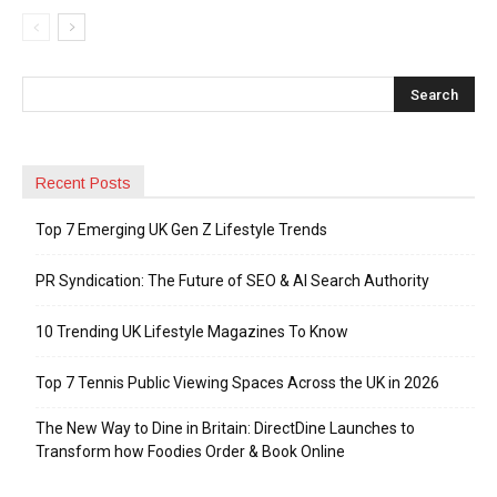
Recent Posts
Top 7 Emerging UK Gen Z Lifestyle Trends
PR Syndication: The Future of SEO & AI Search Authority
10 Trending UK Lifestyle Magazines To Know
Top 7 Tennis Public Viewing Spaces Across the UK in 2026
The New Way to Dine in Britain: DirectDine Launches to
Transform how Foodies Order & Book Online