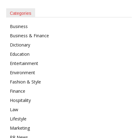
Categories
Business
Business & Finance
Dictionary
Education
Entertainment
Environment
Fashion & Style
Finance
Hospitality
Law
Lifestyle
Marketing
PR News