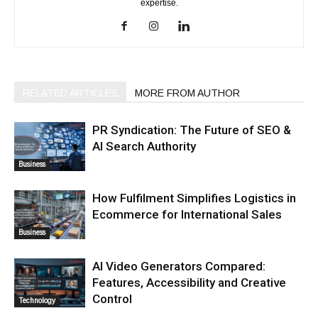
expertise.
RELATED ARTICLES
MORE FROM AUTHOR
PR Syndication: The Future of SEO &
AI Search Authority
Business
How Fulfilment Simplifies Logistics in
Ecommerce for International Sales
Business
AI Video Generators Compared:
Features, Accessibility and Creative
Control
Technology