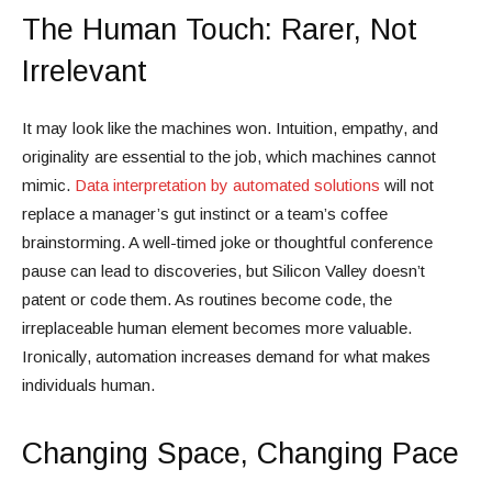
The Human Touch: Rarer, Not
Irrelevant
It may look like the machines won. Intuition, empathy, and
originality are essential to the job, which machines cannot
mimic.
Data interpretation by automated solutions
will not
replace a manager’s gut instinct or a team’s coffee
brainstorming. A well-timed joke or thoughtful conference
pause can lead to discoveries, but Silicon Valley doesn’t
patent or code them. As routines become code, the
irreplaceable human element becomes more valuable.
Ironically, automation increases demand for what makes
individuals human.
Changing Space, Changing Pace