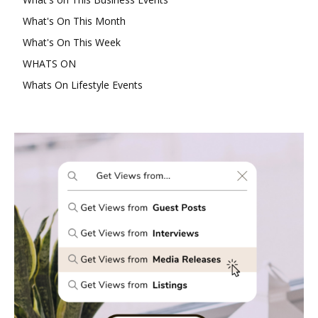
What's On This Month
What's On This Week
WHATS ON
Whats On Lifestyle Events