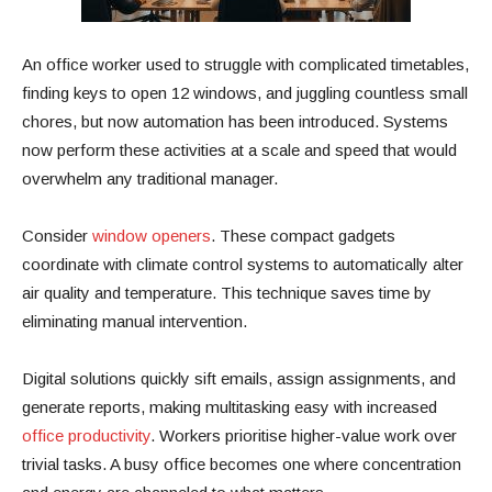
An office worker used to struggle with complicated timetables,
finding keys to open 12 windows, and juggling countless small
chores, but now automation has been introduced. Systems
now perform these activities at a scale and speed that would
overwhelm any traditional manager.
Consider
window openers
. These compact gadgets
coordinate with climate control systems to automatically alter
air quality and temperature. This technique saves time by
eliminating manual intervention.
Digital solutions quickly sift emails, assign assignments, and
generate reports, making multitasking easy with increased
office productivity
. Workers prioritise higher-value work over
trivial tasks. A busy office becomes one where concentration