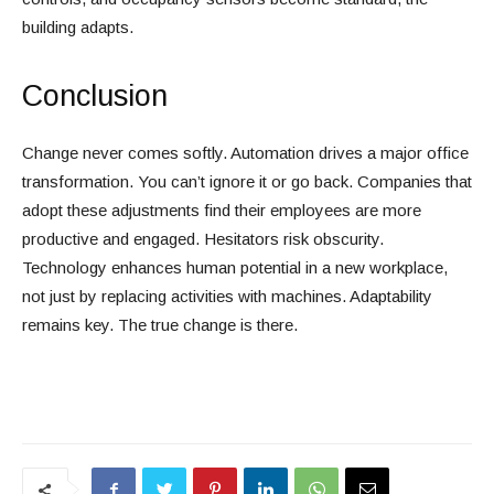
building adapts.
Conclusion
Change never comes softly. Automation drives a major office
transformation. You can’t ignore it or go back. Companies that
adopt these adjustments find their employees are more
productive and engaged. Hesitators risk obscurity.
Technology enhances human potential in a new workplace,
not just by replacing activities with machines. Adaptability
remains key. The true change is there.