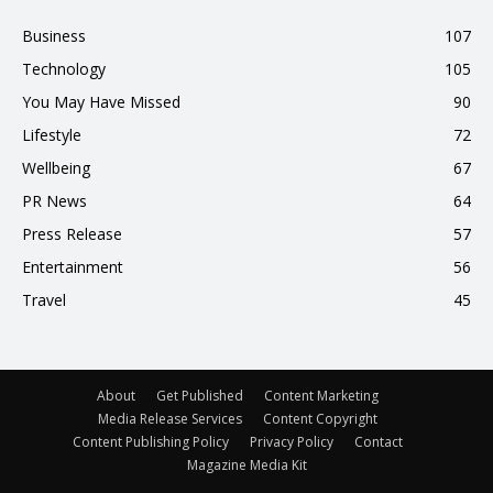
Business
107
Technology
105
You May Have Missed
90
Lifestyle
72
Wellbeing
67
PR News
64
Press Release
57
Entertainment
56
Travel
45
About
Get Published
Content Marketing
Media Release Services
Content Copyright
Content Publishing Policy
Privacy Policy
Contact
Magazine Media Kit