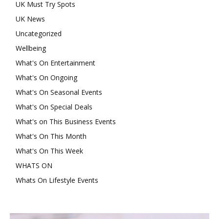
UK Must Try Spots
UK News
Uncategorized
Wellbeing
What's On Entertainment
What's On Ongoing
What's On Seasonal Events
What's On Special Deals
What's on This Business Events
What's On This Month
What's On This Week
WHATS ON
Whats On Lifestyle Events