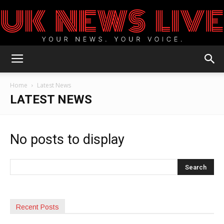
UK
Home
Latest News
LATEST NEWS
News
No posts to display
Blog
Recent Posts