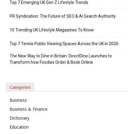
Top 7 Emerging UK Gen Z Lifestyle Trends
PR Syndication: The Future of SEO & AI Search Authority
10 Trending UK Lifestyle Magazines To Know
Top 7 Tennis Public Viewing Spaces Across the UK in 2026
The New Way to Dine in Britain: DirectDine Launches to
Transform how Foodies Order & Book Online
Categories
Business
Business & Finance
Dictionary
Education