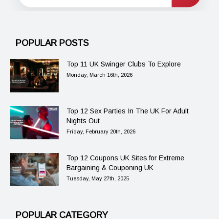
POPULAR POSTS
Top 11 UK Swinger Clubs To Explore
Monday, March 16th, 2026
Top 12 Sex Parties In The UK For Adult
Nights Out
Friday, February 20th, 2026
Top 12 Coupons UK Sites for Extreme
Bargaining & Couponing UK
Tuesday, May 27th, 2025
POPULAR CATEGORY