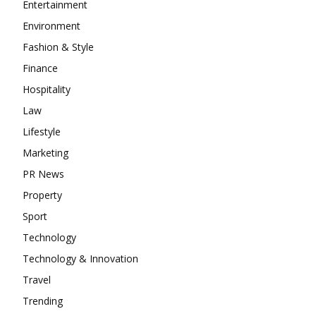
Entertainment
Environment
Fashion & Style
Finance
Hospitality
Law
Lifestyle
Marketing
PR News
Property
Sport
Technology
Technology & Innovation
Travel
Trending