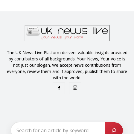
The UK News Live Platform delivers valuable insights provided
by contributors of all backgrounds. Your News, Your Voice is
not just our slogan. We accept news contributions from
everyone, review them and if approved, publish them to share
with the world.