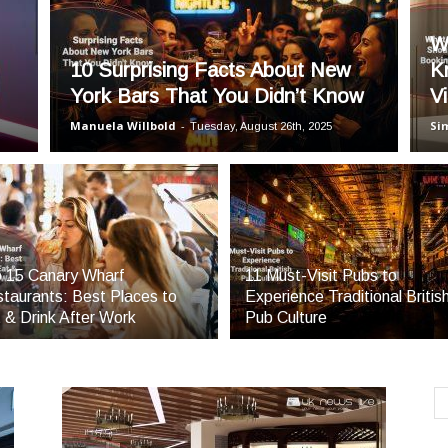
Blog
W
10 Surprising Facts About New
K
York Bars That You Didn’t Know
Vi
Manuela Willbold
-
Si
Tuesday, August 26th, 2025
 15 Canary Wharf
11 Must-Visit Pubs to
taurants: Best Places to
Experience Traditional Britis
 & Drink After Work
Pub Culture