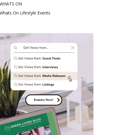
WHATS ON
Whats On Lifestyle Events