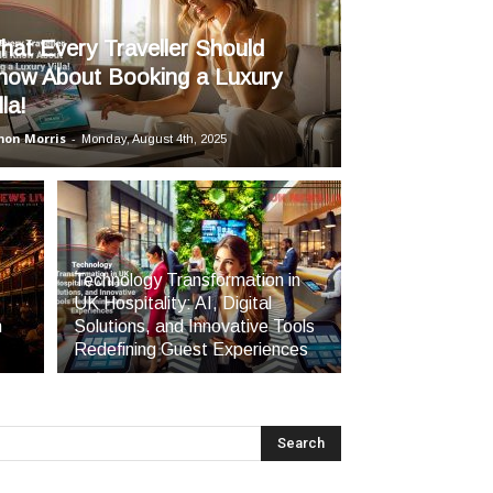
hat Every Traveller Should
now About Booking a Luxury
lla!
mon Morris
-
Monday, August 4th, 2025
Technology Transformation in
UK Hospitality: AI, Digital
h
Solutions, and Innovative Tools
Redefining Guest Experiences