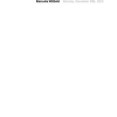
-
Manuela Willbold
Monday, November 18th, 2019