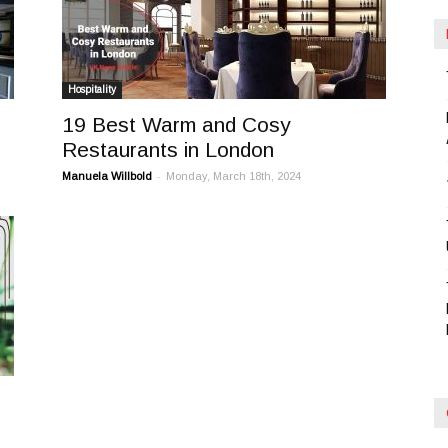
Hospitality
19 Best Warm and Cosy
Restaurants in London
-
Manuela Willbold
Monday, March 18th, 2024