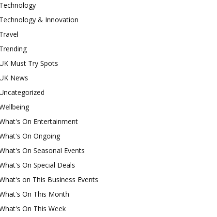
Technology
Technology & Innovation
Travel
Trending
UK Must Try Spots
UK News
Uncategorized
Wellbeing
What's On Entertainment
What's On Ongoing
What's On Seasonal Events
What's On Special Deals
What's on This Business Events
What's On This Month
What's On This Week