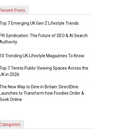
Recent Posts
Top 7 Emerging UK Gen Z Lifestyle Trends
PR Syndication: The Future of SEO & AI Search
Authority
10 Trending UK Lifestyle Magazines To Know
Top 7 Tennis Public Viewing Spaces Across the
UK in 2026
The New Way to Dine in Britain: DirectDine
Launches to Transform how Foodies Order &
Book Online
Categories