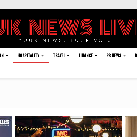
ON
HOSPITALITY
TRAVEL
FINANCE
PR NEWS
D
UK
News