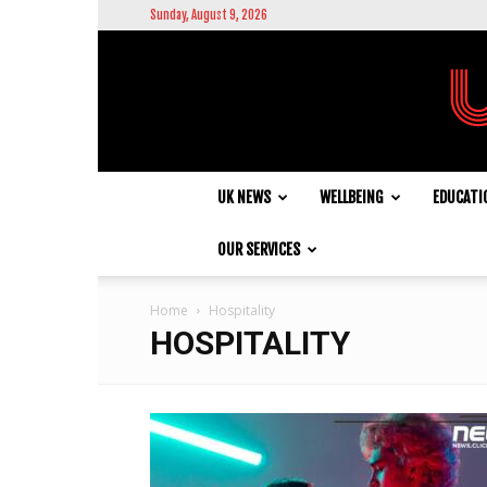
Sunday, August 9, 2026
UK NEWS
WELLBEING
EDUCATI
OUR SERVICES
Home
Hospitality
HOSPITALITY