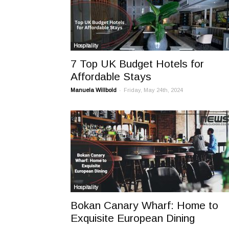
Hospitality
7 Top UK Budget Hotels for
Affordable Stays
-
Manuela Willbold
Friday, May 24th, 2024
Hospitality
Bokan Canary Wharf: Home to
Exquisite European Dining