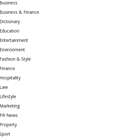
Business
Business & Finance
Dictionary
Education
Entertainment
Environment
Fashion & Style
Finance
Hospitality
Law
Lifestyle
Marketing
PR News
Property
Sport