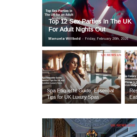
Top 12 Sex Parties In The UK
For Adult Nights Out
Manuela Willbold
-
Friday, February 20th, 2026
Top
Spa Etiquette Guide: Essential
Res
Tips for UK Luxury Spas
Eat