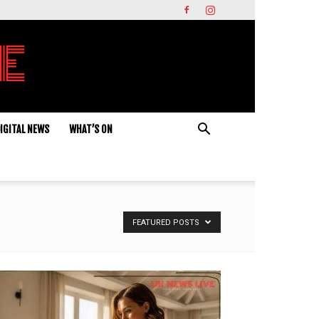
IGITAL NEWS
WHAT’S ON
FEATURED POSTS