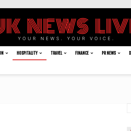
ON
HOSPITALITY
TRAVEL
FINANCE
PR NEWS
D
UK
News