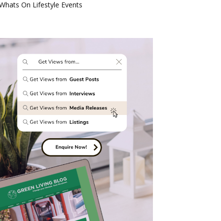
Whats On Lifestyle Events