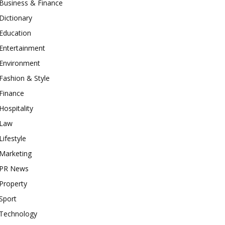
Business & Finance
Dictionary
Education
Entertainment
Environment
Fashion & Style
Finance
Hospitality
Law
Lifestyle
Marketing
PR News
Property
Sport
Technology