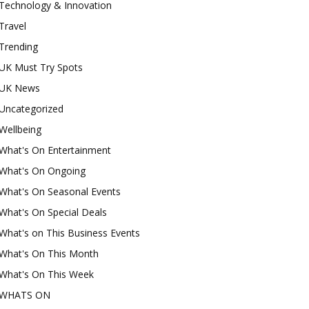
Technology & Innovation
Travel
Trending
UK Must Try Spots
UK News
Uncategorized
Wellbeing
What's On Entertainment
What's On Ongoing
What's On Seasonal Events
What's On Special Deals
What's on This Business Events
What's On This Month
What's On This Week
WHATS ON