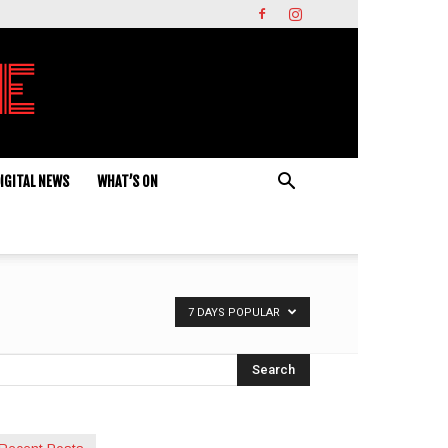
IGITAL NEWS
WHAT’S ON
7 DAYS POPULAR