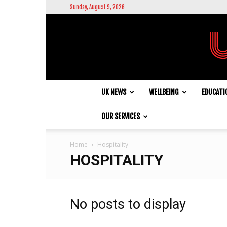
Sunday, August 9, 2026
UK NEWS
WELLBEING
EDUCATI
OUR SERVICES
Home
Hospitality
HOSPITALITY
No posts to display