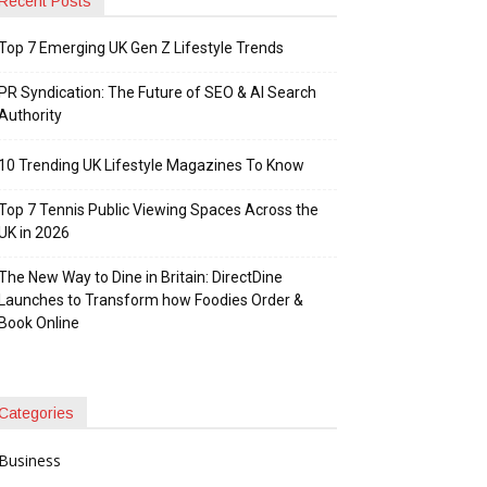
Recent Posts
Top 7 Emerging UK Gen Z Lifestyle Trends
PR Syndication: The Future of SEO & AI Search
Authority
10 Trending UK Lifestyle Magazines To Know
Top 7 Tennis Public Viewing Spaces Across the
UK in 2026
The New Way to Dine in Britain: DirectDine
Launches to Transform how Foodies Order &
Book Online
Categories
Business