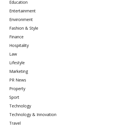
Education
Entertainment
Environment
Fashion & Style
Finance
Hospitality
Law
Lifestyle
Marketing
PR News
Property
Sport
Technology
Technology & Innovation
Travel