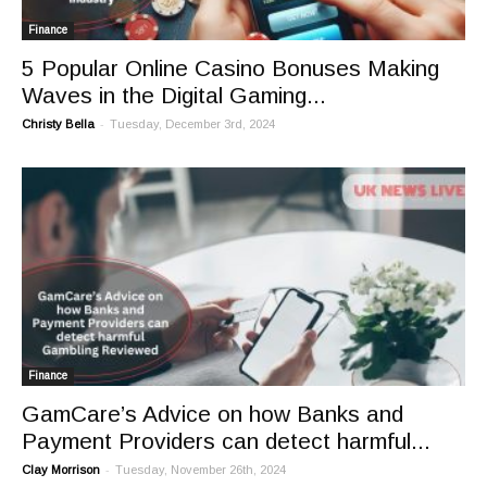
Finance
5 Popular Online Casino Bonuses Making
Waves in the Digital Gaming...
-
Christy Bella
Tuesday, December 3rd, 2024
Finance
GamCare’s Advice on how Banks and
Payment Providers can detect harmful...
-
Clay Morrison
Tuesday, November 26th, 2024