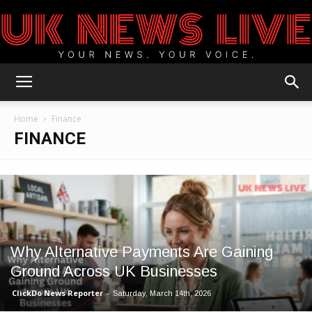
UK
Home
Finance
FINANCE
News
Blog
Why Alternative Payments Are Gaining
Ground Across UK Businesses
ClickDo News Reporter
-
Saturday, March 14th, 2026