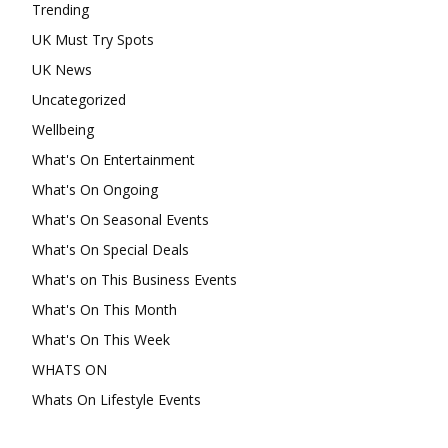
Trending
UK Must Try Spots
UK News
Uncategorized
Wellbeing
What's On Entertainment
What's On Ongoing
What's On Seasonal Events
What's On Special Deals
What's on This Business Events
What's On This Month
What's On This Week
WHATS ON
Whats On Lifestyle Events