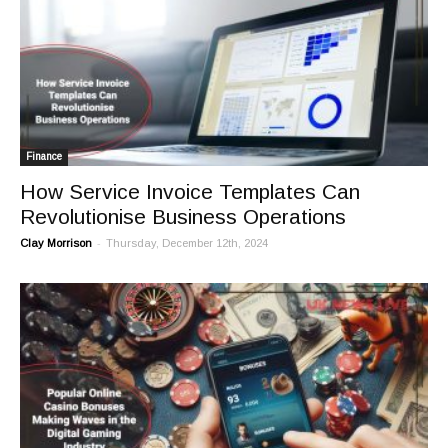
Finance
How Service Invoice Templates Can
Revolutionise Business Operations
-
Clay Morrison
Thursday, December 12th, 2024