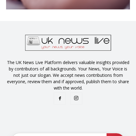
The UK News Live Platform delivers valuable insights provided
by contributors of all backgrounds. Your News, Your Voice is
not just our slogan. We accept news contributions from
everyone, review them and if approved, publish them to share
with the world.