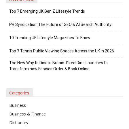
Top 7 Emerging UK Gen Z Lifestyle Trends
PR Syndication: The Future of SEO & AI Search Authority
10 Trending UK Lifestyle Magazines To Know
Top 7 Tennis Public Viewing Spaces Across the UK in 2026
The New Way to Dine in Britain: DirectDine Launches to
Transform how Foodies Order & Book Online
Categories
Business
Business & Finance
Dictionary