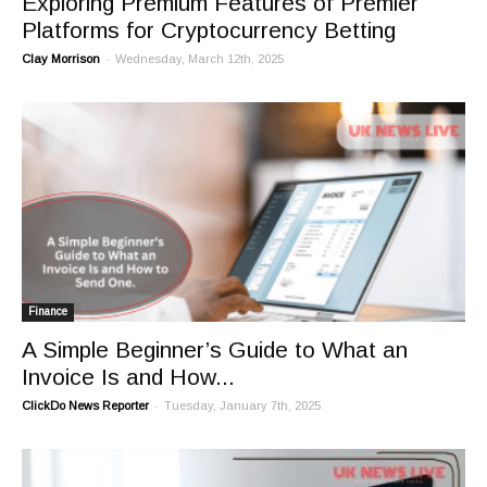
Exploring Premium Features of Premier
Platforms for Cryptocurrency Betting
-
Clay Morrison
Wednesday, March 12th, 2025
Finance
A Simple Beginner’s Guide to What an
Invoice Is and How...
-
ClickDo News Reporter
Tuesday, January 7th, 2025