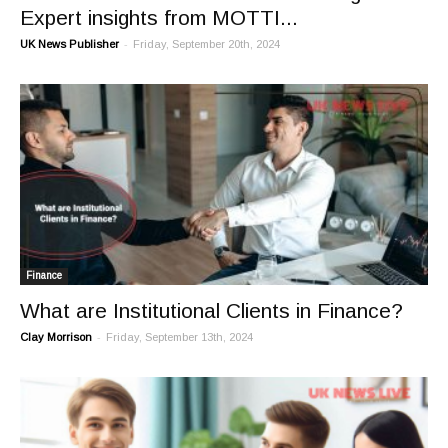
Expert insights from MOTTI...
-
UK News Publisher
Friday, September 20th, 2024
Finance
What are Institutional Clients in Finance?
-
Clay Morrison
Friday, September 13th, 2024