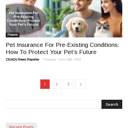
Finance
Pet Insurance For Pre-Existing Conditions:
How To Protect Your Pet’s Future
-
ClickDo News Reporter
Tuesday, June 18th, 2024
1
2
3
Recent Posts