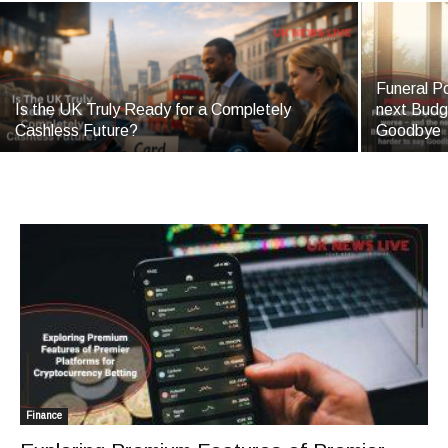
Funeral Po
Is the UK Truly Ready for a Completely
next Budg
Cashless Future?
Goodbye
Finance