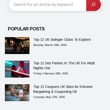
POPULAR POSTS
Top 11 UK Swinger Clubs To Explore
Monday, March 16th, 2026
Top 12 Sex Parties In The UK For Adult
Nights Out
Friday, February 20th, 2026
Top 12 Coupons UK Sites for Extreme
Bargaining & Couponing UK
Tuesday, May 27th, 2025