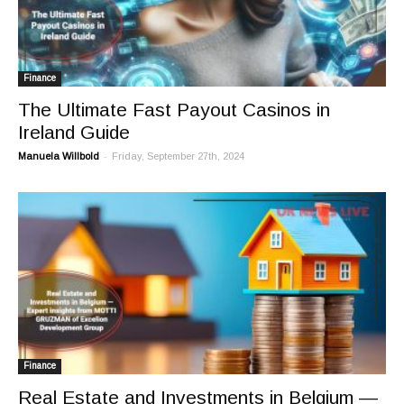
Finance
The Ultimate Fast Payout Casinos in
Ireland Guide
-
Manuela Willbold
Friday, September 27th, 2024
Finance
Real Estate and Investments in Belgium —