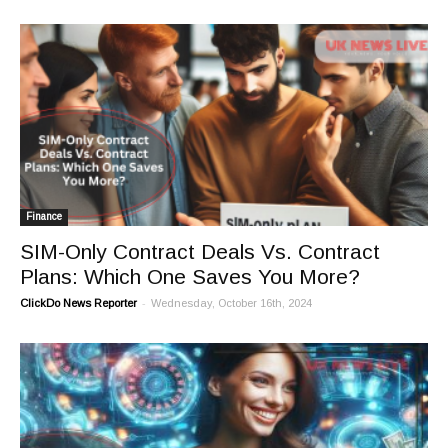
Finance
SIM-Only Contract Deals Vs. Contract
Plans: Which One Saves You More?
-
ClickDo News Reporter
Wednesday, October 16th, 2024