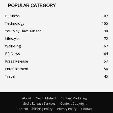
POPULAR CATEGORY
Business
107
Technology
105
You May Have Missed
90
Lifestyle
72
Wellbeing
67
PR News
64
Press Release
57
Entertainment
56
Travel
45
About
Get Published
Content Marketing
Media Release Services
Content Copyright
Content Publishing Policy
Privacy Policy
Contact