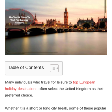
Table of Contents
Many individuals who travel for leisure to
top European
holiday destinations
often select the United Kingdom as their
preferred choice.
Whether it is a short or long city break, some of these popular