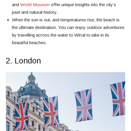
and
World Museum
offer unique insights into the city’s
past and natural history.
When the sun is out, and temperatures rise, the beach is
the ultimate destination. You can enjoy outdoor adventures
by travelling across the water to Wirral to take in its
beautiful beaches.
2. London