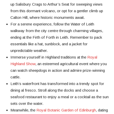
up Salisbury Crags to Arthur’s Seat for sweeping views
from this dormant volcano, or opt for a gentler climb up
Calton Hill, where historic monuments await.
For a serene experience, follow the Water of Leith
walkway from the city centre through charming villages,
ending at the Firth of Forth in Leith. Remember to pack
essentials like a hat, sunblock, and a jacket for
unpredictable weather.
Immerse yourself in Highland traditions at the
Royal
Highland Show
, an esteemed agricultural event where you
can watch sheepdogs in action and admire prize-winning
cattle.
Leith’s waterfront has transformed into a trendy spot for
dining al fresco. Stroll along the docks and choose a
seafood restaurant to enjoy a meal or a cocktail as the sun
sets over the water.
Meanwhile, the
Royal Botanic Garden of Edinburgh
, dating