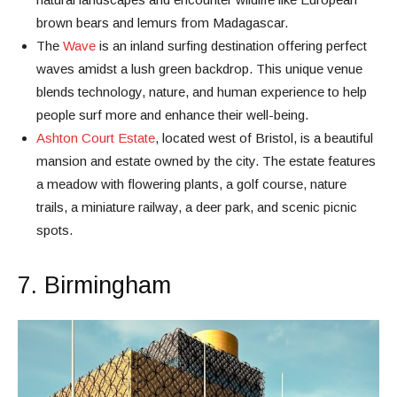
brown bears and lemurs from Madagascar.
The
Wave
is an inland surfing destination offering perfect
waves amidst a lush green backdrop. This unique venue
blends technology, nature, and human experience to help
people surf more and enhance their well-being.
Ashton Court Estate
, located west of Bristol, is a beautiful
mansion and estate owned by the city. The estate features
a meadow with flowering plants, a golf course, nature
trails, a miniature railway, a deer park, and scenic picnic
spots.
7. Birmingham