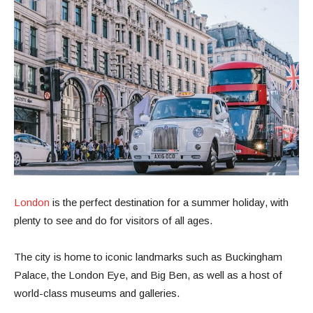
London
is the perfect destination for a summer holiday, with
plenty to see and do for visitors of all ages.
The city is home to iconic landmarks such as Buckingham
Palace, the London Eye, and Big Ben, as well as a host of
world-class museums and galleries.