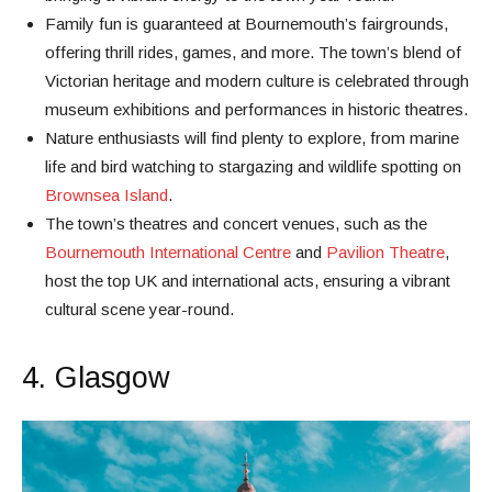
Family fun is guaranteed at Bournemouth’s fairgrounds,
offering thrill rides, games, and more. The town’s blend of
Victorian heritage and modern culture is celebrated through
museum exhibitions and performances in historic theatres.
Nature enthusiasts will find plenty to explore, from marine
life and bird watching to stargazing and wildlife spotting on
Brownsea Island
.
The town’s theatres and concert venues, such as the
Bournemouth International Centre
and
Pavilion Theatre
,
host the top UK and international acts, ensuring a vibrant
cultural scene year-round.
4. Glasgow