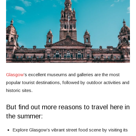
Glasgow
’s excellent museums and galleries are the most
popular tourist destinations, followed by outdoor activities and
historic sites.
But find out more reasons to travel here in
the summer:
Explore Glasgow’s vibrant street food scene by visiting its