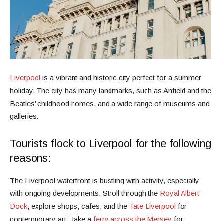
Liverpool
is a vibrant and historic city perfect for a summer
holiday. The city has many landmarks, such as Anfield and the
Beatles’ childhood homes, and a wide range of museums and
galleries.
Tourists flock to Liverpool for the following
reasons:
The Liverpool waterfront is bustling with activity, especially
with ongoing developments. Stroll through the
Royal Albert
Dock
, explore shops, cafes, and the
Tate Liverpool
for
contemporary art. Take a
ferry across the Mersey
for