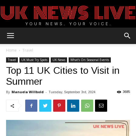
UK
Home
Travel
Travel
UK Must Try Spots
UK News
What's On Seasonal Events
Top 11 UK Cities to Visit in
News
Summer
By
Manuela Willbold
-
3685
Tuesday, September 3rd, 2024
Blog