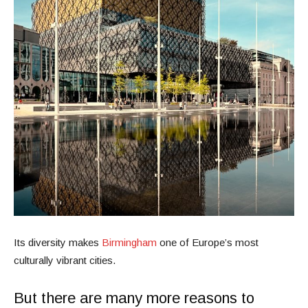
Its diversity makes
Birmingham
one of Europe’s most
culturally vibrant cities.
But there are many more reasons to