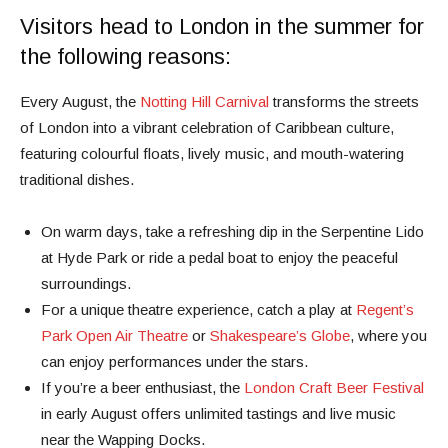
Visitors head to London in the summer for
the following reasons:
Every August, the
Notting Hill Carnival
transforms the streets
of London into a vibrant celebration of Caribbean culture,
featuring colourful floats, lively music, and mouth-watering
traditional dishes.
On warm days, take a refreshing dip in the Serpentine Lido
at Hyde Park or ride a pedal boat to enjoy the peaceful
surroundings.
For a unique theatre experience, catch a play at
Regent’s
Park Open Air Theatre
or
Shakespeare’s Globe
, where you
can enjoy performances under the stars.
If you’re a beer enthusiast, the
London Craft Beer Festival
in early August offers unlimited tastings and live music
near the Wapping Docks.