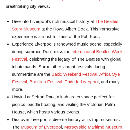
breathtaking city views.
Dive into Liverpool’s rich musical history at
The Beatles
Story Museum
at the Royal Albert Dock. This immersive
experience is a must for fans of the Fab Four.
Experience Liverpool’s renowned music scene, especially
during summer. Don’t miss the
International Beatles Week
Festival
, celebrating the legacy of The Beatles with global
tribute bands. Some other vibrant festivals during
summertime are the
Baltic Weekend Festival
,
Africa Oye
Festival
,
Brazilica Festival
,
Pride In Liverpool
, and many
more.
Unwind at Sefton Park, a lush green space perfect for
picnics, paddle boating, and visiting the Victorian Palm
House, which hosts various events.
Discover Liverpool’s diverse history at its top museums.
The
Museum of Liverpoo
l,
Merseyside Maritime Museum
,