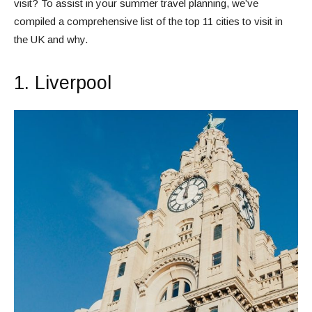
visit? To assist in your summer travel planning, we’ve
compiled a comprehensive list of the top 11 cities to visit in
the UK and why.
1. Liverpool