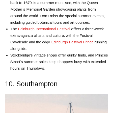
back to 1670, is a summer must-see, with the Queen
Mother’s Memorial Garden showcasing plants from
around the world. Don’t miss the special summer events,
including guided botanical tours and art courses.
The
Edinburgh International Festival
offers a three-week
extravaganza of arts and culture, with the Festival
Cavalcade and the edgy
Edinburgh Festival Fringe
running
alongside.
Stockbridge’s vintage shops offer quirky finds, and Princes
Street’s summer sales keep shoppers busy with extended
hours on Thursdays.
10. Southampton