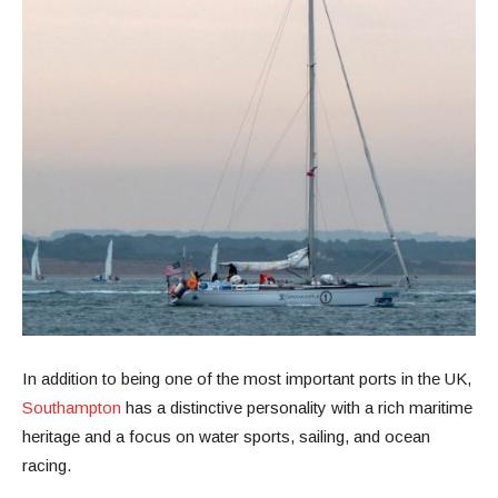
In addition to being one of the most important ports in the UK,
Southampton
has a distinctive personality with a rich maritime
heritage and a focus on water sports, sailing, and ocean
racing.