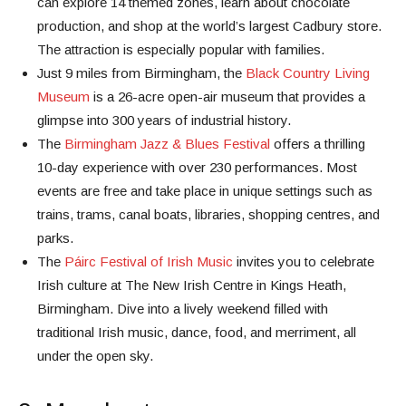
can explore 14 themed zones, learn about chocolate
production, and shop at the world’s largest Cadbury store.
The attraction is especially popular with families.
Just 9 miles from Birmingham, the
Black Country Living
Museum
is a 26-acre open-air museum that provides a
glimpse into 300 years of industrial history.
The
Birmingham Jazz & Blues Festival
offers a thrilling
10-day experience with over 230 performances. Most
events are free and take place in unique settings such as
trains, trams, canal boats, libraries, shopping centres, and
parks.
The
Páirc Festival of Irish Music
invites you to celebrate
Irish culture at The New Irish Centre in Kings Heath,
Birmingham. Dive into a lively weekend filled with
traditional Irish music, dance, food, and merriment, all
under the open sky.