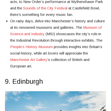
acts, to New Order’s performance at Wythenshawe Park
and the
Sounds of the City Festival
at Castlefield Bowl,
there’s something for every music fan.
On rainy days, delve into Manchester’s history and culture
at its renowned museums and galleries. The
Museum of
Science and Industry
(MSI) showcases the city’s role in
the Industrial Revolution through interactive exhibits. The
People’s History Museum
provides insights into Britain’s
social history, while art lovers will appreciate the
Manchester Art Gallery
’s collection of British and
European art.
9. Edinburgh