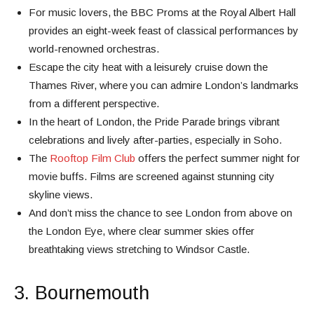
For music lovers, the BBC Proms at the Royal Albert Hall
provides an eight-week feast of classical performances by
world-renowned orchestras.
Escape the city heat with a leisurely cruise down the
Thames River, where you can admire London’s landmarks
from a different perspective.
In the heart of London, the Pride Parade brings vibrant
celebrations and lively after-parties, especially in Soho.
The
Rooftop Film Club
offers the perfect summer night for
movie buffs. Films are screened against stunning city
skyline views.
And don’t miss the chance to see London from above on
the London Eye, where clear summer skies offer
breathtaking views stretching to Windsor Castle.
3. Bournemouth