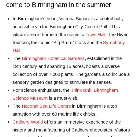
come to Birmingham in the summer:
In Birmingham’s heart, Victoria Square is a central hub,
accessible via the Birmingham City Centre Path. This
vibrant area is home to the majestic
Town Hall
, The River
fountain, the iconic “Big Brum” clock and the
Symphony
Hall
.
The
Birmingham Botanical Gardens
, established in the
19th century and spanning 15 acres, boasts a diverse
collection of over 7,000 plants. The gardens also include a
sensory garden designed to stimulate the senses.
For science enthusiasts, the
ThinkTank, Birmingham
Science Museum
is a must-visit.
The
National Sea Life Centre
in Birmingham is a top
attraction with over 60 marine life exhibits.
Cadbury World
offers an immersive experience of the
history and manufacturing of Cadbury chocolates. Visitors