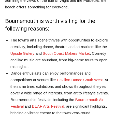
admiring the views of the Isle of Wight and the Purbecks, the
beach offers something for everyone.
Bournemouth is worth visiting for the
following reasons:
The town’s arts scene thrives with opportunities to explore
creativity, including dance, theatre, and art markets like the
Upside Gallery
and
South Coast Makers Market
. Comedy
and live music are abundant, from big-name tours to open
mic nights.
Dance enthusiasts can enjoy performances and
competitions at venues like
Pavilion Dance South West
. At
the same time, exhibitions and shows throughout the year
cover a wide range of interests, from art to lifestyle events.
Bournemouth’s festivals, including the
Bournemouth Air
Festival
and
BEAF Arts Festival
, are significant highlights,
bringing a vibrant energy to the town year-round.