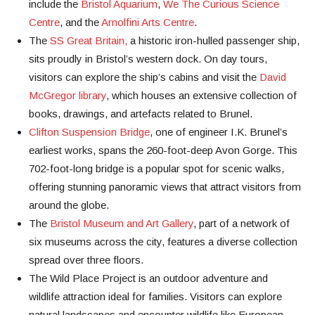
include the
Bristol Aquarium
,
We The Curious Science
Centre
, and the
Arnolfini Arts Centre
.
The
SS Great Britain,
a historic iron-hulled passenger ship,
sits proudly in Bristol’s western dock. On day tours,
visitors can explore the ship’s cabins and visit the
David
McGregor library
, which houses an extensive collection of
books, drawings, and artefacts related to Brunel.
Clifton Suspension Bridge
, one of engineer I.K. Brunel’s
earliest works, spans the 260-foot-deep Avon Gorge. This
702-foot-long bridge is a popular spot for scenic walks,
offering stunning panoramic views that attract visitors from
around the globe.
The
Bristol Museum and Art Gallery
, part of a network of
six museums across the city, features a diverse collection
spread over three floors.
The Wild Place Project is an outdoor adventure and
wildlife attraction ideal for families. Visitors can explore
natural landscapes and encounter wildlife like European