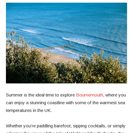
Summer is the ideal time to explore
Bournemouth
, where you
can enjoy a stunning coastline with some of the warmest sea
temperatures in the UK.
Whether you’re paddling barefoot, sipping cocktails, or simply