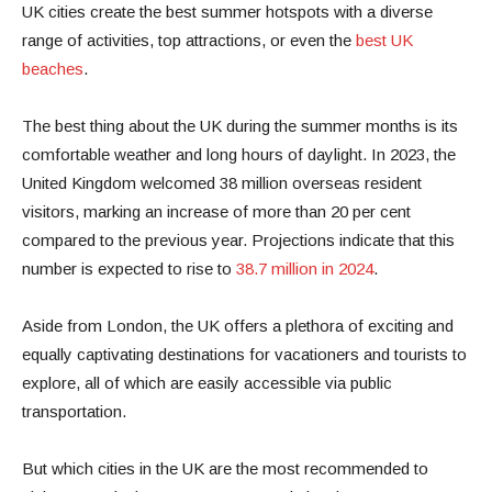
UK cities create the best summer hotspots with a diverse
range of activities, top attractions, or even the
best UK
beaches
.
The best thing about the UK during the summer months is its
comfortable weather and long hours of daylight. In 2023, the
United Kingdom welcomed 38 million overseas resident
visitors, marking an increase of more than 20 per cent
compared to the previous year. Projections indicate that this
number is expected to rise to
38.7 million in 2024
.
Aside from London, the UK offers a plethora of exciting and
equally captivating destinations for vacationers and tourists to
explore, all of which are easily accessible via public
transportation.
But which cities in the UK are the most recommended to