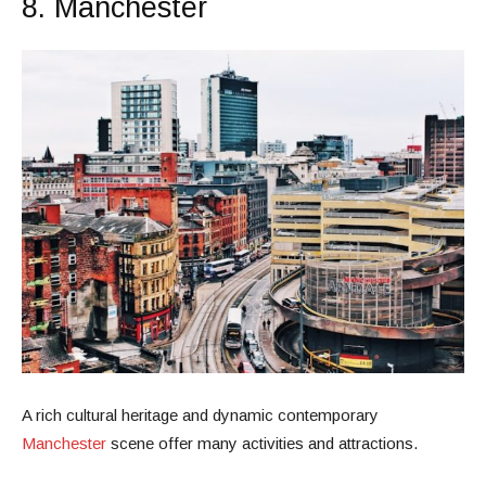
8. Manchester
A rich cultural heritage and dynamic contemporary
Manchester
scene offer many activities and attractions.