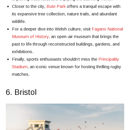
Closer to the city,
Bute Park
offers a tranquil escape with
its expansive tree collection, nature trails, and abundant
wildlife.
For a deeper dive into Welsh culture, visit
Fagans National
Museum of History,
an open-air museum that brings the
past to life through reconstructed buildings, gardens, and
exhibitions.
Finally, sports enthusiasts shouldn’t miss the
Principality
Stadium
, an iconic venue known for hosting thrilling rugby
matches.
6. Bristol