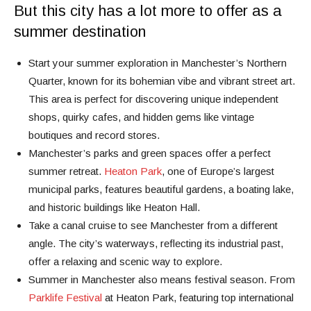
But this city has a lot more to offer as a
summer destination
Start your summer exploration in Manchester’s Northern
Quarter, known for its bohemian vibe and vibrant street art.
This area is perfect for discovering unique independent
shops, quirky cafes, and hidden gems like vintage
boutiques and record stores.
Manchester’s parks and green spaces offer a perfect
summer retreat.
Heaton Park
, one of Europe’s largest
municipal parks, features beautiful gardens, a boating lake,
and historic buildings like Heaton Hall.
Take a canal cruise to see Manchester from a different
angle. The city’s waterways, reflecting its industrial past,
offer a relaxing and scenic way to explore.
Summer in Manchester also means festival season. From
Parklife Festival
at Heaton Park, featuring top international