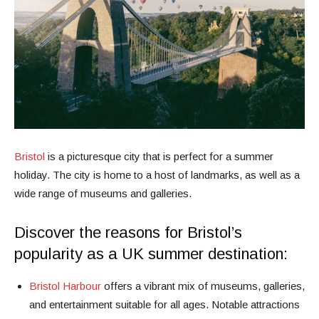
Bristol
is a picturesque city that is perfect for a summer
holiday. The city is home to a host of landmarks, as well as a
wide range of museums and galleries.
Discover the reasons for Bristol’s
popularity as a UK summer destination:
Bristol Harbour
offers a vibrant mix of museums, galleries,
and entertainment suitable for all ages. Notable attractions