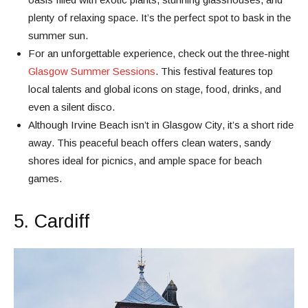
plenty of relaxing space. It’s the perfect spot to bask in the
summer sun.
For an unforgettable experience, check out the three-night
Glasgow Summer Sessions
. This festival features top
local talents and global icons on stage, food, drinks, and
even a silent disco.
Although Irvine Beach isn’t in Glasgow City, it’s a short ride
away. This peaceful beach offers clean waters, sandy
shores ideal for picnics, and ample space for beach
games.
5. Cardiff