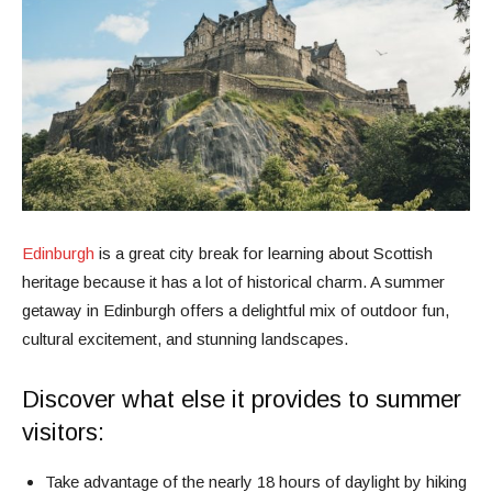
Edinburgh
is a great city break for learning about Scottish
heritage because it has a lot of historical charm. A summer
getaway in Edinburgh offers a delightful mix of outdoor fun,
cultural excitement, and stunning landscapes.
Discover what else it provides to summer
visitors:
Take advantage of the nearly 18 hours of daylight by hiking