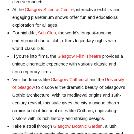
diverse markets.
At the
Glasgow Science Centre
, interactive exhibits and
engaging planetarium shows offer fun and educational
exploration for all ages.
For nightlife,
Sub Club
, the world’s longest-running
underground dance club, offers legendary nights with
world-class DJs.
If you’re into films, the
Glasgow Film Theatre
provides a
unique cinematic experience with various classic and
contemporary films.
Visit landmarks like
Glasgow Cathedral
and the
University
of Glasgow
to discover the dramatic beauty of Glasgow’s
Gothic architecture. With its mediaeval origins and 19th-
century revival, this style gives the city a unique charm
reminiscent of fictional cities like Gotham, captivating
visitors with its rich history and striking designs.
Take a stroll through
Glasgow Botanic Garden
, a lush
oasis filled with exotic plants, stunning glasshouses, and