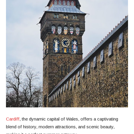
Cardiff
, the dynamic capital of Wales, offers a captivating
blend of history, modern attractions, and scenic beauty,