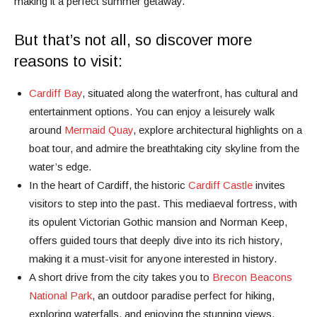
making it a perfect summer getaway.
But that’s not all, so discover more
reasons to visit:
Cardiff Bay
, situated along the waterfront, has cultural and
entertainment options. You can enjoy a leisurely walk
around
Mermaid Quay
, explore architectural highlights on a
boat tour, and admire the breathtaking city skyline from the
water’s edge.
In the heart of Cardiff, the historic
Cardiff Castle
invites
visitors to step into the past. This mediaeval fortress, with
its opulent Victorian Gothic mansion and Norman Keep,
offers guided tours that deeply dive into its rich history,
making it a must-visit for anyone interested in history.
A short drive from the city takes you to
Brecon Beacons
National Park
, an outdoor paradise perfect for hiking,
exploring waterfalls, and enjoying the stunning views.