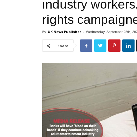
industry workers
rights campaign
By
UK News Publisher
-
Wednesday, September 25th, 20
Share