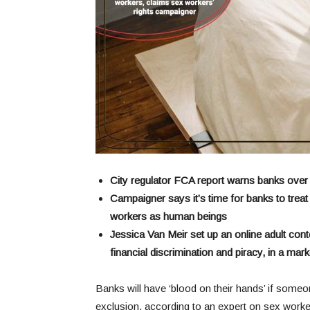
City regulator FCA report warns banks over
Campaigner says it’s time for banks to trea
workers as human beings
Jessica Van Meir set up an online adult cont
financial discrimination and piracy, in a ma
Banks will have ‘blood on their hands’ if someon
exclusion, according to an expert on sex worker