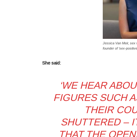
Jessica Van Meir, sex 
founder of ‘sex-positiv
She said:
‘
WE HEAR ABOU
FIGURES SUCH A
THEIR CO
SHUTTERED – I
THAT THE OPEN