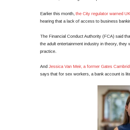
Earlier this month,
the City regulator warned U
hearing that a lack of access to business banking
The Financial Conduct Authority (FCA) said tha
the adult entertainment industry in theory, the
practice.
And
Jessica Van Meir, a former Gates Cambridg
says that for sex workers, a bank account is lite