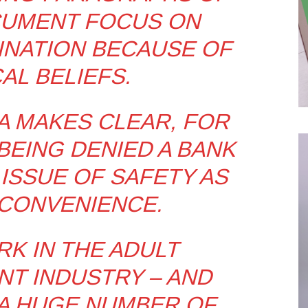
CUMENT FOCUS ON
NATION BECAUSE OF
AL BELIEFS.
CA MAKES CLEAR, FOR
EING DENIED A BANK
 ISSUE OF SAFETY AS
CONVENIENCE.
RK IN THE ADULT
T INDUSTRY – AND
A HUGE NUMBER OF