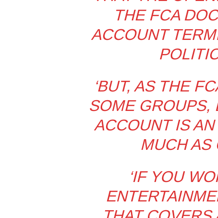
THE FCA DO
ACCOUNT TERMI
POLITIC
‘BUT, AS THE F
SOME GROUPS, B
ACCOUNT IS AN
MUCH AS 
‘IF YOU WO
ENTERTAINMEN
THAT COVERS 