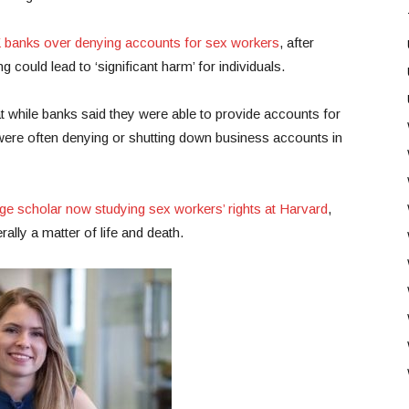
K banks over denying accounts for sex workers
, after
 could lead to ‘significant harm’ for individuals.
t while banks said they were able to provide accounts for
y were often denying or shutting down business accounts in
e scholar now studying sex workers’ rights at Harvard
,
rally a matter of life and death.