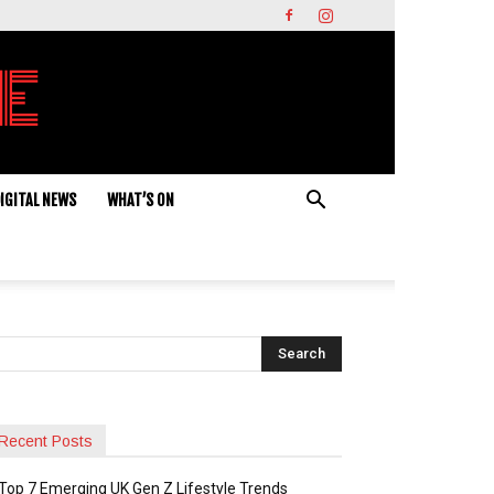
IGITAL NEWS
WHAT’S ON
Recent Posts
Top 7 Emerging UK Gen Z Lifestyle Trends