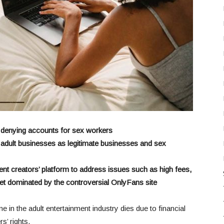
 denying accounts for sex workers
t adult businesses as legitimate businesses and sex
ent creators’ p
latform to address issues such as high fees,
rket dominated by the controversial OnlyFans site
e in the adult entertainment industry dies due to financial
s’ rights.