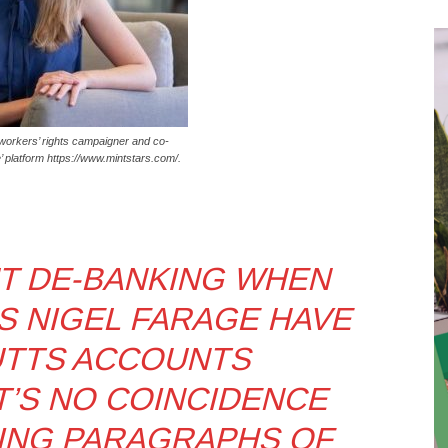
workers’ rights campaigner and co-
e’ platform https://www.mintstars.com/.
T DE-BANKING WHEN
S NIGEL FARAGE HAVE
UTTS ACCOUNTS
T’S NO COINCIDENCE
ING PARAGRAPHS OF