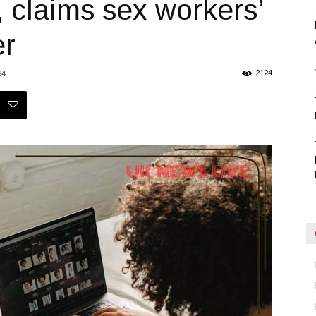
, claims sex workers’
Blog
er
2124
24