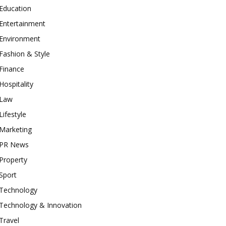
Education
Entertainment
Environment
Fashion & Style
Finance
Hospitality
Law
Lifestyle
Marketing
PR News
Property
Sport
Technology
Technology & Innovation
Travel