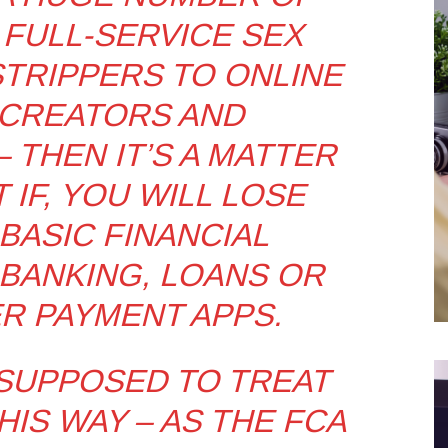
 FULL-SERVICE SEX
TRIPPERS TO ONLINE
CREATORS AND
 THEN IT’S A MATTER
 IF, YOU WILL LOSE
BASIC FINANCIAL
 BANKING, LOANS OR
R PAYMENT APPS.
 SUPPOSED TO TREAT
IS WAY – AS THE FCA