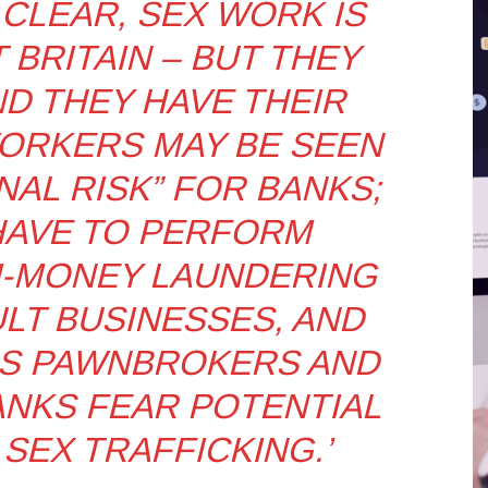
CLEAR, SEX WORK IS
 BRITAIN – BUT THEY
ND THEY HAVE THEIR
ORKERS MAY BE SEEN
NAL RISK” FOR BANKS;
HAVE TO PERFORM
I-MONEY LAUNDERING
LT BUSINESSES, AND
AS PAWNBROKERS AND
ANKS FEAR POTENTIAL
 SEX TRAFFICKING.’