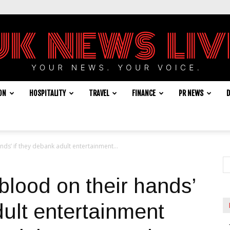
ON
HOSPITALITY
TRAVEL
FINANCE
PR NEWS
D
UK
nds’ if they debank adult entertainment...
News
blood on their hands’
dult entertainment