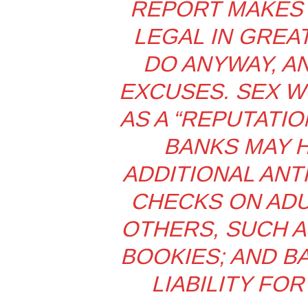
REPORT MAKES 
LEGAL IN GREAT
DO ANYWAY, A
EXCUSES. SEX W
AS A “REPUTATIO
BANKS MAY 
ADDITIONAL ANT
CHECKS ON ADU
OTHERS, SUCH 
BOOKIES; AND B
LIABILITY FOR