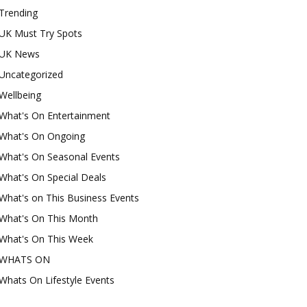
Trending
UK Must Try Spots
UK News
Uncategorized
Wellbeing
What's On Entertainment
What's On Ongoing
What's On Seasonal Events
What's On Special Deals
What's on This Business Events
What's On This Month
What's On This Week
WHATS ON
Whats On Lifestyle Events