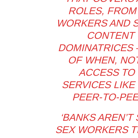
ROLES, FROM
WORKERS AND S
CONTENT 
DOMINATRICES –
OF WHEN, NOT
ACCESS TO 
SERVICES LIKE
PEER-TO-PEE
‘BANKS AREN’T
SEX WORKERS TH