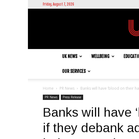
Friday, August 7, 2026
UK NEWS
WELLBEING
EDUCATI
OUR SERVICES
Home
PR News
Banks will have ‘blood on their ha
PR News
Press Release
Banks will have ‘
if they debank a