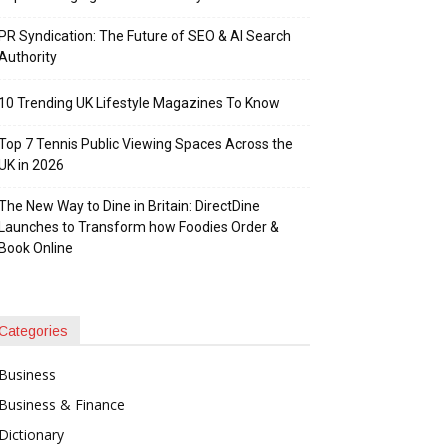
PR Syndication: The Future of SEO & AI Search
Authority
10 Trending UK Lifestyle Magazines To Know
Top 7 Tennis Public Viewing Spaces Across the
UK in 2026
The New Way to Dine in Britain: DirectDine
Launches to Transform how Foodies Order &
Book Online
Categories
Business
Business & Finance
Dictionary