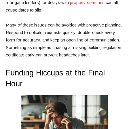
mortgage lenders), or delays with
property searches
can all
cause dates to slip.
Many of these issues can be avoided with proactive planning.
Respond to solicitor requests quickly, double-check every
form for accuracy, and keep an open line of communication.
Something as simple as chasing a missing building regulation
certificate early can prevent headaches later.
Funding Hiccups at the Final
Hour