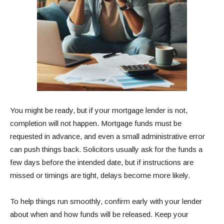
You might be ready, but if your mortgage lender is not,
completion will not happen. Mortgage funds must be
requested in advance, and even a small administrative error
can push things back. Solicitors usually ask for the funds a
few days before the intended date, but if instructions are
missed or timings are tight, delays become more likely.
To help things run smoothly, confirm early with your lender
about when and how funds will be released. Keep your