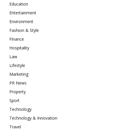
Education
Entertainment
Environment
Fashion & Style
Finance
Hospitality
Law
Lifestyle
Marketing
PR News
Property
Sport
Technology
Technology & Innovation
Travel