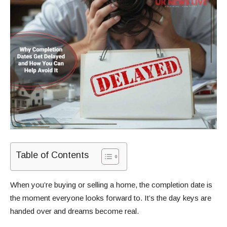
Table of Contents
When you’re buying or selling a home, the completion date is
the moment everyone looks forward to. It’s the day keys are
handed over and dreams become real.