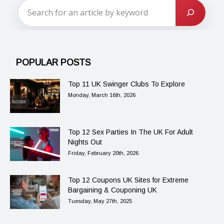
POPULAR POSTS
Top 11 UK Swinger Clubs To Explore
Monday, March 16th, 2026
Top 12 Sex Parties In The UK For Adult
Nights Out
Friday, February 20th, 2026
Top 12 Coupons UK Sites for Extreme
Bargaining & Couponing UK
Tuesday, May 27th, 2025