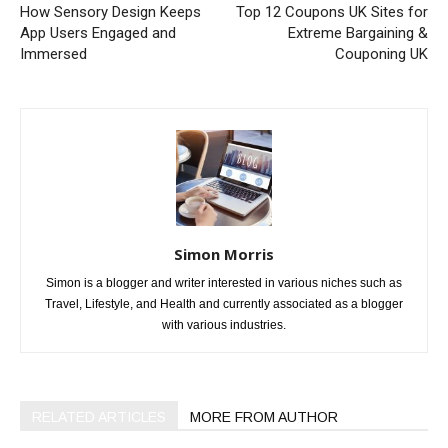
How Sensory Design Keeps
Top 12 Coupons UK Sites for
App Users Engaged and
Extreme Bargaining &
Immersed
Couponing UK
Simon Morris
Simon is a blogger and writer interested in various niches such as
Travel, Lifestyle, and Health and currently associated as a blogger
with various industries.
RELATED ARTICLES
MORE FROM AUTHOR