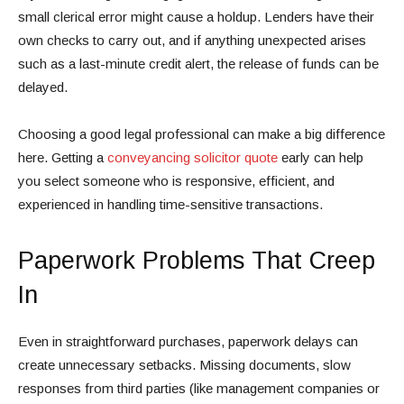
small clerical error might cause a holdup. Lenders have their
own checks to carry out, and if anything unexpected arises
such as a last-minute credit alert, the release of funds can be
delayed.
Choosing a good legal professional can make a big difference
here. Getting a
conveyancing solicitor quote
early can help
you select someone who is responsive, efficient, and
experienced in handling time-sensitive transactions.
Paperwork Problems That Creep
In
Even in straightforward purchases, paperwork delays can
create unnecessary setbacks. Missing documents, slow
responses from third parties (like management companies or