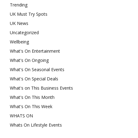
Trending
UK Must Try Spots
UK News
Uncategorized
Wellbeing
What's On Entertainment
What's On Ongoing
What's On Seasonal Events
What's On Special Deals
What's on This Business Events
What's On This Month
What's On This Week
WHATS ON
Whats On Lifestyle Events