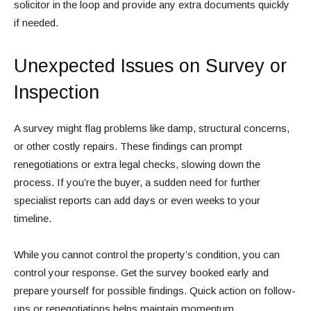
solicitor in the loop and provide any extra documents quickly
if needed.
Unexpected Issues on Survey or
Inspection
A survey might flag problems like damp, structural concerns,
or other costly repairs. These findings can prompt
renegotiations or extra legal checks, slowing down the
process. If you’re the buyer, a sudden need for further
specialist reports can add days or even weeks to your
timeline.
While you cannot control the property’s condition, you can
control your response. Get the survey booked early and
prepare yourself for possible findings. Quick action on follow-
ups or renegotiations helps maintain momentum.