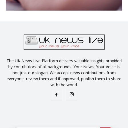
The UK News Live Platform delivers valuable insights provided
by contributors of all backgrounds. Your News, Your Voice is
not just our slogan. We accept news contributions from
everyone, review them and if approved, publish them to share
with the world.