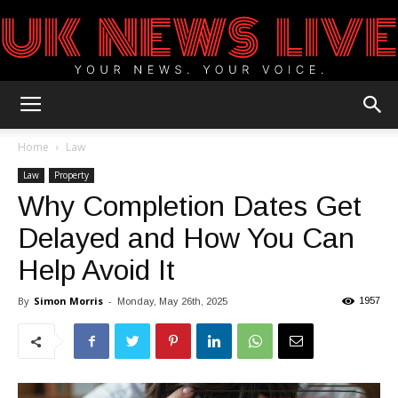
UK
Home
Law
Law
Property
Why Completion Dates Get
News
Delayed and How You Can
Help Avoid It
Blog
By
Simon Morris
-
1957
Monday, May 26th, 2025