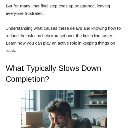
But for many, that final step ends up postponed, leaving
everyone frustrated.
Understanding what causes these delays and knowing how to
reduce the risk can help you get over the finish line faster.
Learn how you can play an active role in keeping things on
track.
What Typically Slows Down
Completion?