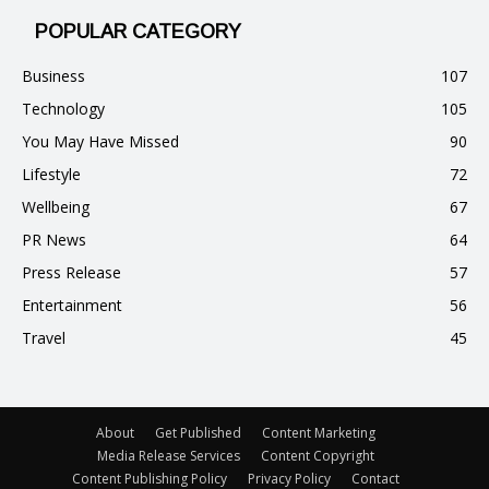
POPULAR CATEGORY
Business
107
Technology
105
You May Have Missed
90
Lifestyle
72
Wellbeing
67
PR News
64
Press Release
57
Entertainment
56
Travel
45
About
Get Published
Content Marketing
Media Release Services
Content Copyright
Content Publishing Policy
Privacy Policy
Contact