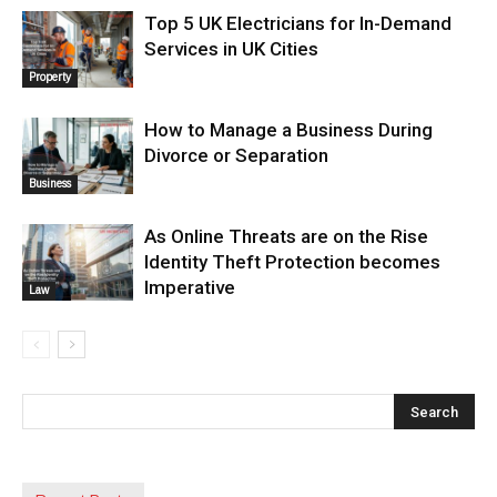
Top 5 UK Electricians for In-Demand
Services in UK Cities
Property
How to Manage a Business During
Divorce or Separation
Business
As Online Threats are on the Rise
Identity Theft Protection becomes
Imperative
Law