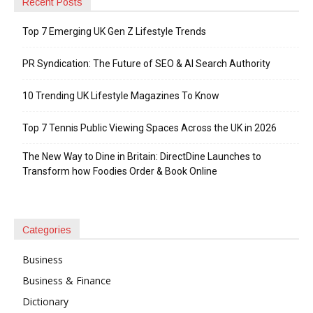
Recent Posts
Top 7 Emerging UK Gen Z Lifestyle Trends
PR Syndication: The Future of SEO & AI Search Authority
10 Trending UK Lifestyle Magazines To Know
Top 7 Tennis Public Viewing Spaces Across the UK in 2026
The New Way to Dine in Britain: DirectDine Launches to
Transform how Foodies Order & Book Online
Categories
Business
Business & Finance
Dictionary