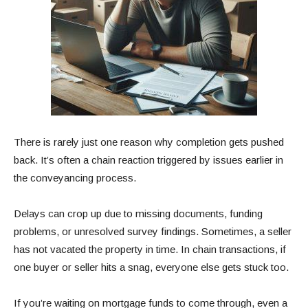
There is rarely just one reason why completion gets pushed
back. It’s often a chain reaction triggered by issues earlier in
the conveyancing process.
Delays can crop up due to missing documents, funding
problems, or unresolved survey findings. Sometimes, a seller
has not vacated the property in time. In chain transactions, if
one buyer or seller hits a snag, everyone else gets stuck too.
If you’re waiting on mortgage funds to come through, even a