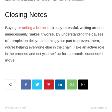
Closing Notes
Buying or
selling a home
is already stressful, waiting around
unnecessarily makes it worse. By understanding the causes
of completion delays and doing your part to prevent them,
you’re helping everyone else in the chain. Take an active role
in the process and set yourself up for a smooth, successful
move.
Previous article
Next article