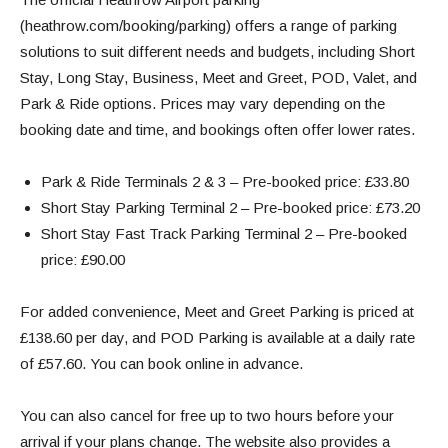
(heathrow.com/booking/parking)
offers a range of parking
solutions to suit different needs and budgets, including Short
Stay, Long Stay, Business, Meet and Greet, POD, Valet, and
Park & Ride options.
Prices may vary depending on the
booking date and time, and bookings often offer lower rates.
Park & Ride Terminals 2 & 3 – Pre-booked price: £33.80
Short Stay Parking Terminal 2 – Pre-booked price: £73.20
Short Stay Fast Track Parking Terminal 2 – Pre-booked
price: £90.00
For added convenience, Meet and Greet Parking is priced at
£138.60 per day, and POD Parking is available at a daily rate
of £57.60. You can book online in advance.
You can also cancel for free up to two hours before your
arrival if your plans change. The website also provides a