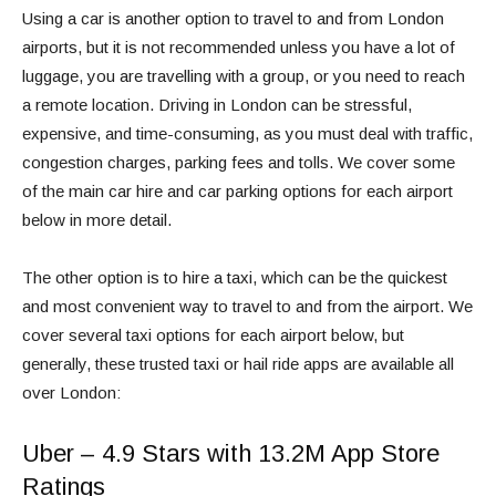
Using a car is another option to travel to and from London
airports, but it is not recommended unless you have a lot of
luggage, you are travelling with a group, or you need to reach
a remote location. Driving in London can be stressful,
expensive, and time-consuming, as you must deal with traffic,
congestion charges, parking fees and tolls. We cover some
of the main car hire and car parking options for each airport
below in more detail.
The other option is to hire a taxi, which can be the quickest
and most convenient way to travel to and from the airport. We
cover several taxi options for each airport below, but
generally, these trusted taxi or hail ride apps are available all
over London:
Uber – 4.9 Stars with 13.2M App Store
Ratings