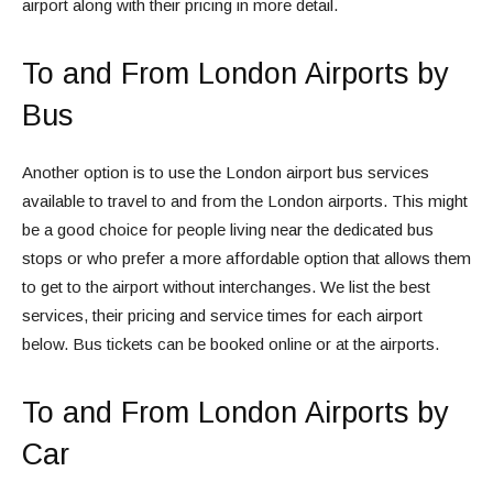
airport along with their pricing in more detail.
To and From London Airports by
Bus
Another option is to use the London airport bus services
available to travel to and from the London airports. This might
be a good choice for people living near the dedicated bus
stops or who prefer a more affordable option that allows them
to get to the airport without interchanges. We list the best
services, their pricing and service times for each airport
below. Bus tickets can be booked online or at the airports.
To and From London Airports by
Car