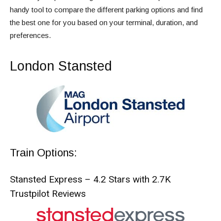
handy tool to compare the different parking options and find
the best one for you based on your terminal, duration, and
preferences.
London Stansted
Train Options:
Stansted Express – 4.2 Stars with 2.7K
Trustpilot Reviews