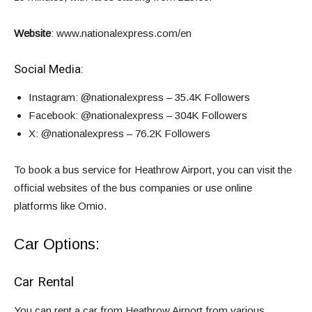
Website
:
www.nationalexpress.com/en
Social Media:
Instagram
: @nationalexpress – 35.4K Followers
Facebook
: @nationalexpress – 304K Followers
X
: @nationalexpress – 76.2K Followers
To book a bus service for Heathrow Airport, you can visit the
official websites of the bus companies or use online
platforms like
Omio
.
Car Options:
Car Rental
You can rent a car from Heathrow Airport from various