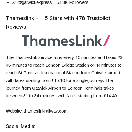
X
: @gatwickexpress – 64.8K Followers
Thameslink – 1.5 Stars with 478 Trustpilot
Reviews
The Thameslink service runs every 10 minutes and takes 29-
48 minutes to reach London Bridge Station or 44 minutes to
reach St Pancras International Station from Gatwick airport,
with fares starting from £15.10 for a single journey. The
journey from Gatwick Airport to London Terminals takes
between 31 to 34 minutes, with fares starting from £14.40.
Website
:
thameslinkrailway.com
Social Media: