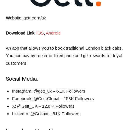
Website
:
gett.com/uk
Download Link
:
iOS
,
Android
An app that allows you to book traditional London black cabs.
You can pay by meter or fixed price and get rewards for loyal
customers.
Social Media:
Instagram
: @gett_uk – 6.1K Followers
Facebook
: @Gett.Global – 158K Followers
X
: @Gett_UK – 12.8 K Followers
LinkedIn
: @Gettaxi – 51K Followers