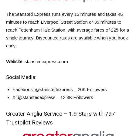
The Stansted Express runs every 15 minutes and takes 48
minutes to reach Liverpool Street Station or 35 minutes to
reach Tottenham Hale Station,
with average fares of
£25 for a
single journey
. Discounted rates are available when you book
early.
Website
:
stanstedexpress.com
Social Media:
Facebook
: @stanstedexpress – 26K Followers
X
: @stanstedexpress – 12.8K Followers
Greater Anglia Service – 1.9 Stars with 797
Trustpilot Reviews