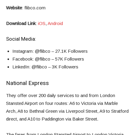
Website
:
flibco.com
Download Link
:
iOS
,
Android
Social Media:
Instagram
: @flibco – 27.1K Followers
Facebook
: @flibco –
57K Followers
LinkedIn
: @flibco –
3K Followers
National Express
They offer over 200 daily services to and from London
Stansted Airport on four routes: A6 to Victoria via Marble
Arch, A8 to Bethnal Green via Liverpool Street, A9 to Stratford
direct, and A10 to Paddington via Baker Street.
The fares from London Stansted Airport to London Victoria