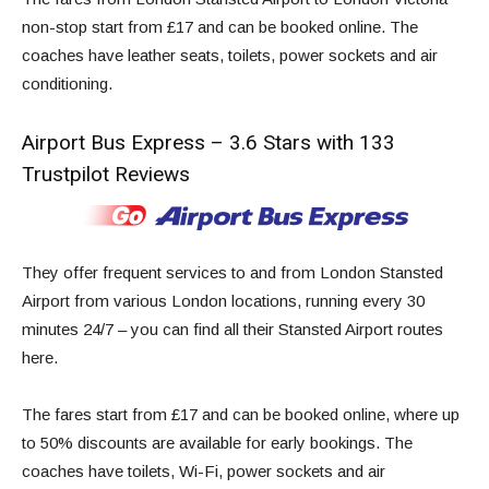
non-stop start from
£17
and can be booked online. The
coaches have leather seats, toilets, power sockets and air
conditioning.
Airport Bus Express – 3.6 Stars with 133
Trustpilot Reviews
They offer frequent services to and from London Stansted
Airport from various London locations, running every 30
minutes 24/7 – you can find all their Stansted Airport routes
here
.
The fares start from £17 and can be booked online, where up
to 50% discounts are available for early bookings. The
coaches have toilets, Wi-Fi, power sockets and air