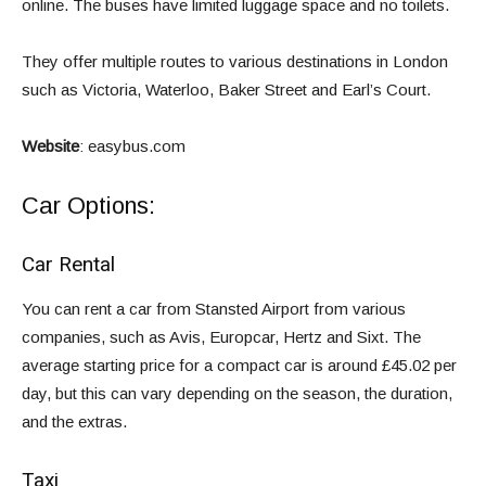
online. The buses have limited luggage space and no toilets.
They offer multiple routes to various destinations in London
such as Victoria, Waterloo, Baker Street and Earl’s Court.
Website
:
easybus.com
Car Options:
Car Rental
You can rent a car from Stansted Airport from various
companies, such as Avis, Europcar, Hertz and Sixt. The
average starting price for a compact car is around £45.02 per
day, but this can vary depending on the season, the duration,
and the extras.
Taxi