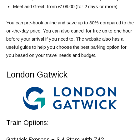
Meet and Greet: from £109.00 (for 2 days or more)
You can pre-book online and save up to 80% compared to the
on-the-day price. You can also cancel for free up to one hour
before your arrival if you need to. The website also has a
useful guide to help you choose the best parking option for
you based on your travel needs and budget.
London Gatwick
Train Options:
Gatwick Express – 3.4 Stars with 742