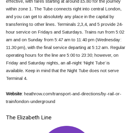
effective, with fares starting at around £5.80 for the journey
within zone 1. The Tube connects right into central London,
and you can get to absolutely any place in the capital by
transferring to other lines. Terminals 2,3,4, and 5 provide 24-
hour service on Fridays and Saturdays. Trains run from 5:02
am and on Sunday from 5:47 am to 11:40 pm (Wednesday:
11.30 pm), with the final service departing at 5:12 am. Regular
operating hours for the line are 5:00 to 23:30; however, on
Friday and Saturday nights, an all-night ‘Night Tube’ is
available. Keep in mind that the Night Tube does not serve
Terminal 4.
Website
:
heathrow.com/transport-and-directions/by-rail-or-
train/london-underground
The Elizabeth Line