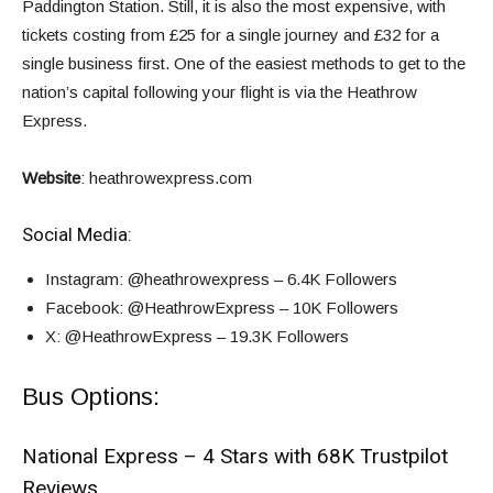
Paddington Station. Still, it is also the most expensive, with
tickets costing from £25 for a single journey and £32 for a
single business first. One of the easiest methods to get to the
nation’s capital following your flight is via the Heathrow
Express.
Website
:
heathrowexpress.com
Social Media:
Instagram
: @heathrowexpress – 6.4K Followers
Facebook
: @HeathrowExpress – 10K Followers
X
: @HeathrowExpress – 19.3K Followers
Bus Options:
National Express – 4 Stars with 68K Trustpilot
Reviews