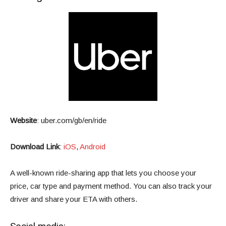
Website
:
uber.com/gb/en/ride
Download Link
:
iOS
,
Android
A well-known ride-sharing app that lets you choose your
price, car type and payment method. You can also track your
driver and share your ETA with others.