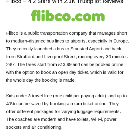
Flibco – 4.2 Stars with 2.3K Trustpilot Reviews
Flibco is a public transportation company that manages short
to medium-distance bus lines to airports, especially in Europe.
They recently launched a
bus to Stansted Airport
and back
from Stratford and Liverpool Street, running every 30 minutes
24/7. The fares start from £13.99 and can be booked online
with the option to book an open day ticket, which is valid for
the whole day the booking is made.
Kids under 3 travel free (one child per paying adult), and up to
40% can be saved by booking a return ticket online. They
offer different packages for varying luggage requirements.
The coaches are modern and have toilets, Wi-Fi, power
sockets and air conditioning.