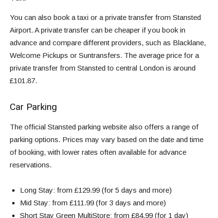
You can also book a taxi or a private transfer from Stansted
Airport. A private transfer can be cheaper if you book in
advance and compare different providers, such as Blacklane,
Welcome Pickups or Suntransfers. The average price for a
private transfer from Stansted to central London is around
£101.87.
Car Parking
The
official Stansted parking website
also offers a range of
parking options. Prices may vary based on the date and time
of booking, with lower rates often available for advance
reservations.
Long Stay: from
£129.99
(
for 5 days and more
)
Mid Stay: from
£111.99
(
for 3 days and more
)
Short Stay
Green MultiStore
: from
£84.99
(
for 1 day)