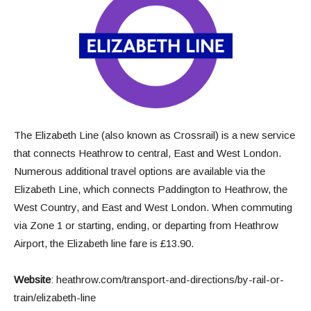
The Elizabeth Line (also known as Crossrail) is a new service
that connects Heathrow to central, East and West London.
Numerous additional travel options are available via the
Elizabeth Line, which connects Paddington to Heathrow, the
West Country, and East and West London. When commuting
via Zone 1 or starting, ending, or departing from Heathrow
Airport, the Elizabeth line fare is £13.90.
Website
:
heathrow.com/transport-and-directions/by-rail-or-
train/elizabeth-line