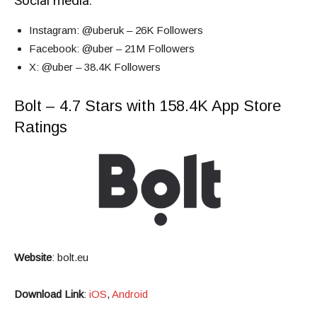
Social media:
Instagram
: @uberuk – 26K Followers
Facebook
: @uber – 21M Followers
X
: @uber – 38.4K Followers
Bolt – 4.7 Stars with 158.4K App Store
Ratings
Website
:
bolt.eu
Download Link
:
iOS
,
Android