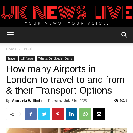
UK
Home
Travel
Travel
UK News
What's On Special Deals
How many Airports in
News
London to travel to and from
& their Transport Options
Blog
By
Manuela Willbold
-
5239
Thursday, July 31st, 2025