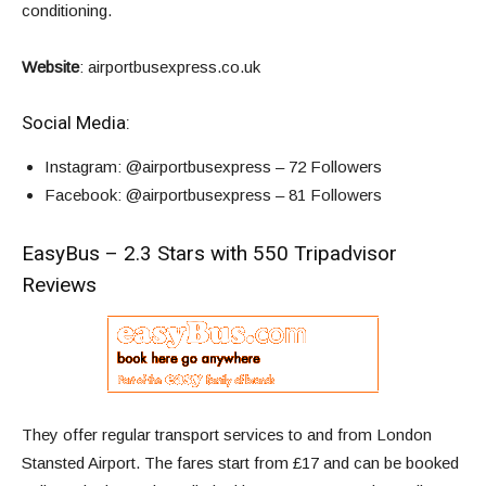
conditioning.
Website
:
airportbusexpress.co.uk
Social Media:
Instagram
: @airportbusexpress – 72 Followers
Facebook
: @airportbusexpress – 81 Followers
EasyBus – 2.3 Stars with 550 Tripadvisor
Reviews
They offer regular transport services to and from London
Stansted Airport. The fares start from
£17
and can be booked