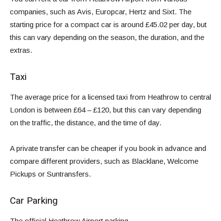
companies, such as
Avis
,
Europcar
,
Hertz
and
Sixt
. The
starting price for a compact car is around £45.02 per day, but
this can vary depending on the season, the duration, and the
extras.
Taxi
The average price for a licensed taxi from Heathrow to central
London is between £64 – £120, but this can vary depending
on the traffic, the distance, and the time of day.
A private transfer can be cheaper if you book in advance and
compare different providers, such as Blacklane, Welcome
Pickups or Suntransfers.
Car Parking
The
official Heathrow Airport parking