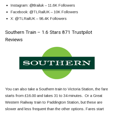
Instagram
: @tlrailuk – 11.6K Followers
Facebook
: @TLRailUK – 10K Followers
X
: @TLRailUK – 98.4K Followers
Southern Train – 1.6 Stars 871 Trustpilot
Reviews
You can also take a Southern train to Victoria Station, the fare
starts from £16.00 and takes 31 to 34 minutes. Or a Great
Western Railway train to Paddington Station, but these are
slower and less frequent than the other options. Fares start