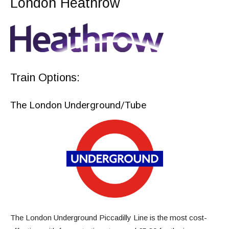
London Heathrow
Train Options:
The London Underground/Tube
The London Underground Piccadilly Line is the most cost-