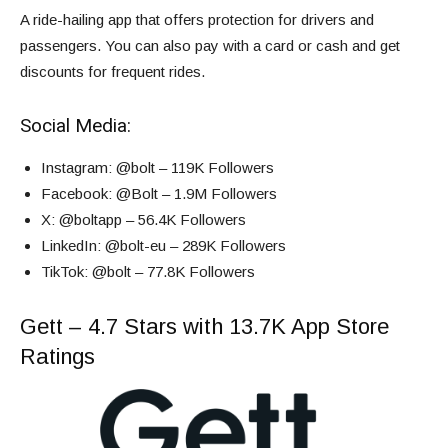
A ride-hailing app that offers protection for drivers and
passengers. You can also pay with a card or cash and get
discounts for frequent rides.
Social Media:
Instagram
: @bolt – 119K Followers
Facebook
: @Bolt – 1.9M Followers
X
: @boltapp – 56.4K Followers
LinkedIn
: @bolt-eu – 289K Followers
TikTok
: @bolt – 77.8K Followers
Gett – 4.7 Stars with 13.7K App Store
Ratings