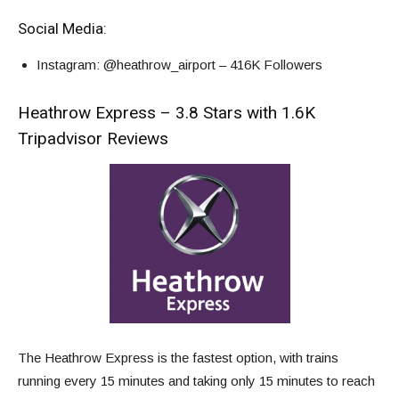
Social Media:
Instagram
: @heathrow_airport – 416K Followers
Heathrow Express – 3.8 Stars with 1.6K
Tripadvisor Reviews
The Heathrow Express is the fastest option, with trains
running every 15 minutes and taking only 15 minutes to reach