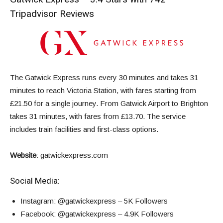
Tripadvisor Reviews
The Gatwick Express runs every 30 minutes and takes 31
minutes to reach Victoria Station, with fares starting from
£21.50 for a single journey. From Gatwick Airport to Brighton
takes 31 minutes, with fares from £13.70. The service
includes train facilities and first-class options.
Website
:
gatwickexpress.com
Social Media:
Instagram
: @gatwickexpress – 5K Followers
Facebook
: @gatwickexpress – 4.9K Followers