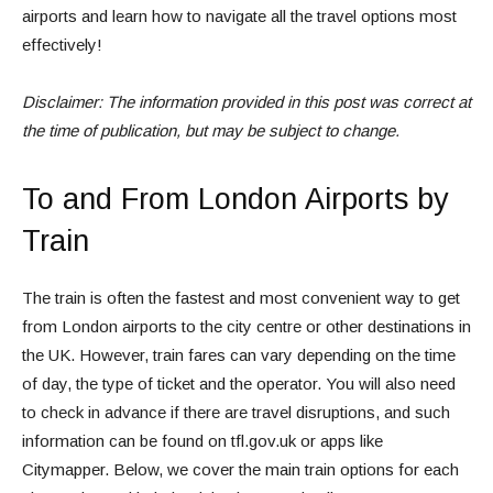
airports and learn how to navigate all the travel options most
effectively!
Disclaimer: The information provided in this post was correct at
the time of publication, but may be subject to change.
To and From London Airports by
Train
The train is often the fastest and most convenient way to get
from London airports to the city centre or other destinations in
the UK. However, train fares can vary depending on the time
of day, the type of ticket and the operator. You will also need
to check in advance if there are travel disruptions, and such
information can be found on tfl.gov.uk or apps like
Citymapper. Below, we cover the main train options for each