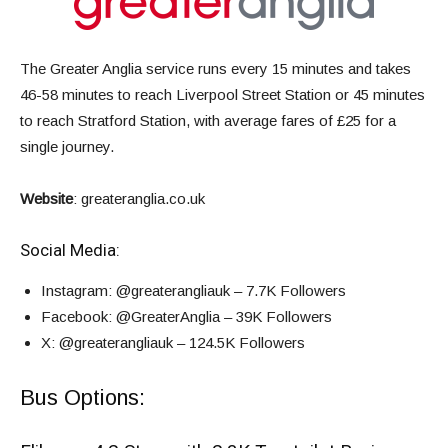
The Greater Anglia service runs every 15 minutes and takes
46-58 minutes to reach Liverpool Street Station or 45 minutes
to reach Stratford Station, with average fares of £25 for a
single journey
.
Website
:
greateranglia.co.uk
Social Media:
Instagram
: @greaterangliauk – 7.7K Followers
Facebook
: @GreaterAnglia – 39K Followers
X
: @greaterangliauk – 124.5K Followers
Bus Options: