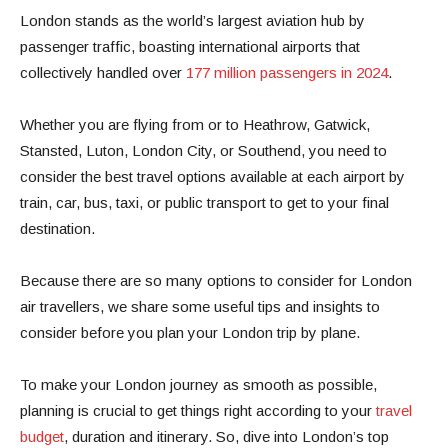
London stands as the world’s largest aviation hub by
passenger traffic, boasting international airports that
collectively handled over
177 million passengers in 2024
.
Whether you are flying from or to Heathrow, Gatwick,
Stansted, Luton, London City, or Southend, you need to
consider the best travel options available at each airport by
train, car, bus, taxi, or public transport to get to your final
destination.
Because there are so many options to consider for London
air travellers, we share some useful tips and insights to
consider before you plan your London trip by plane.
To make your London journey as smooth as possible,
planning is crucial to get things right according to your
travel
budget
, duration and itinerary. So, dive into London’s top