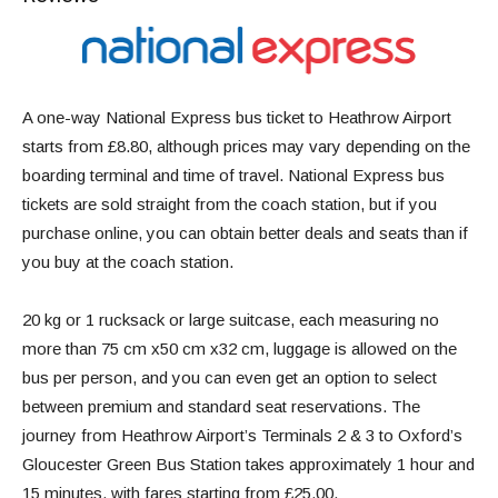
A one-way National Express bus ticket to Heathrow Airport
starts from £8.80, although prices may vary depending on the
boarding terminal and time of travel. National Express bus
tickets are sold straight from the coach station, but if you
purchase online, you can obtain better deals and seats than if
you buy at the coach station.
20 kg or 1 rucksack or large suitcase, each measuring no
more than 75 cm x50 cm x32 cm, luggage is allowed on the
bus per person, and you can even get an option to select
between premium and standard seat reservations. The
journey from Heathrow Airport’s Terminals 2 & 3 to Oxford’s
Gloucester Green Bus Station takes approximately 1 hour and
15 minutes, with fares starting from £25.00.