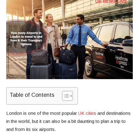
Table of Contents
London is one of the most popular
UK cities
and destinations
in the world, but it can also be a bit daunting to plan a trip to
and from its six airports.