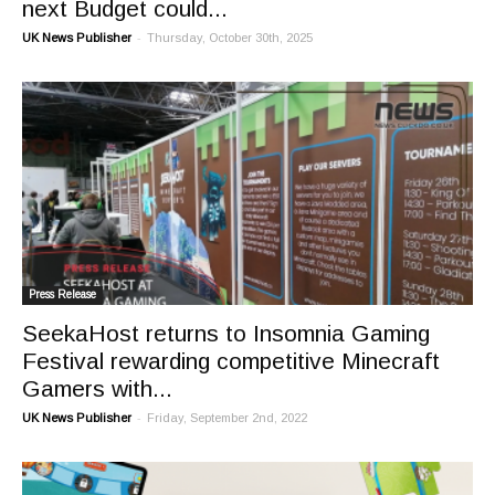
next Budget could...
-
UK News Publisher
Thursday, October 30th, 2025
Press Release
SeekaHost returns to Insomnia Gaming
Festival rewarding competitive Minecraft
Gamers with...
-
UK News Publisher
Friday, September 2nd, 2022