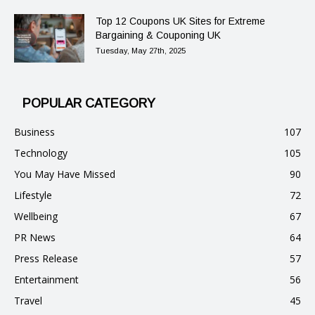
Top 12 Coupons UK Sites for Extreme
Bargaining & Couponing UK
Tuesday, May 27th, 2025
POPULAR CATEGORY
Business
107
Technology
105
You May Have Missed
90
Lifestyle
72
Wellbeing
67
PR News
64
Press Release
57
Entertainment
56
Travel
45