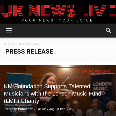
UK
Home
Press Release
PRESS RELEASE
News
Blog
KM Foundation Supports Talented
Musicians with the London Music Fund
(LMF) Charity
UK News Publisher
-
Tuesday, August 12th, 2025