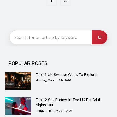
POPULAR POSTS
Top 11 UK Swinger Clubs To Explore
Monday, March 16th, 2026
Top 12 Sex Parties In The UK For Adult
Nights Out
Friday, February 20th, 2026