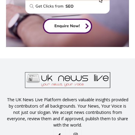
The UK News Live Platform delivers valuable insights provided
by contributors of all backgrounds. Your News, Your Voice is
not just our slogan. We accept news contributions from
everyone, review them and if approved, publish them to share
with the world.