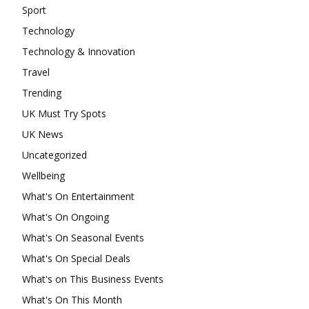
Sport
Technology
Technology & Innovation
Travel
Trending
UK Must Try Spots
UK News
Uncategorized
Wellbeing
What's On Entertainment
What's On Ongoing
What's On Seasonal Events
What's On Special Deals
What's on This Business Events
What's On This Month