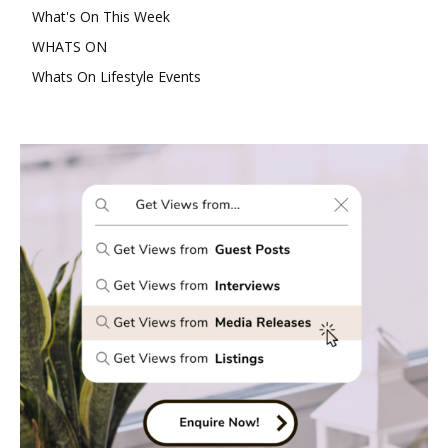
What's On This Week
WHATS ON
Whats On Lifestyle Events