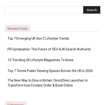
Recent Posts
Top 7 Emerging UK Gen Z Lifestyle Trends
PR Syndication: The Future of SEO & AI Search Authority
10 Trending UK Lifestyle Magazines To Know
Top 7 Tennis Public Viewing Spaces Across the UK in 2026
The New Way to Dine in Britain: DirectDine Launches to
Transform how Foodies Order & Book Online
Categories