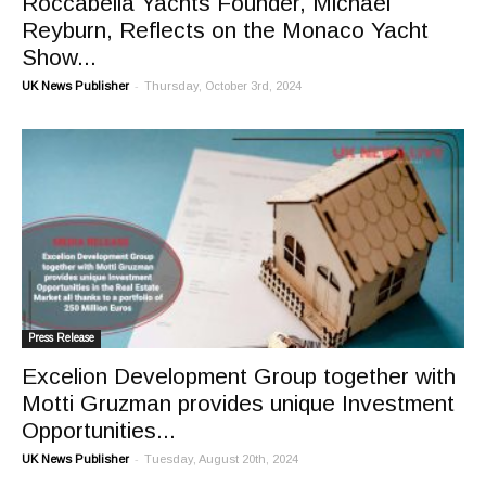
Roccabella Yachts Founder, Michael
Reyburn, Reflects on the Monaco Yacht
Show...
-
UK News Publisher
Thursday, October 3rd, 2024
Press Release
Excelion Development Group together with
Motti Gruzman provides unique Investment
Opportunities...
-
UK News Publisher
Tuesday, August 20th, 2024