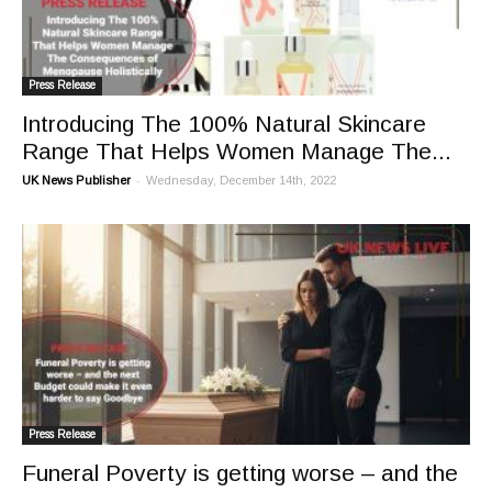
Press Release
Introducing The 100% Natural Skincare
Range That Helps Women Manage The...
-
UK News Publisher
Wednesday, December 14th, 2022
Press Release
Funeral Poverty is getting worse – and the