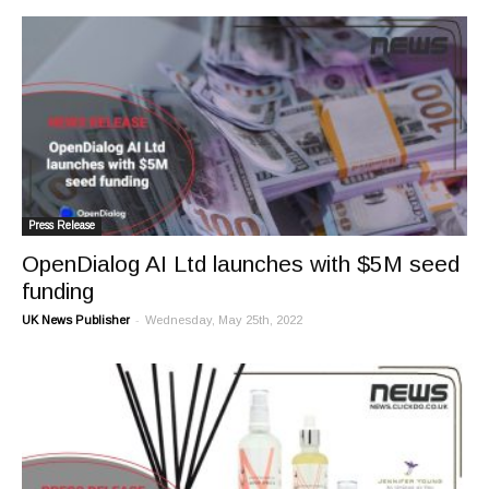
Press Release
OpenDialog AI Ltd launches with $5M seed
funding
-
UK News Publisher
Wednesday, May 25th, 2022