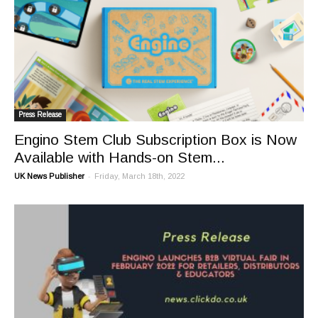
Press Release
Engino Stem Club Subscription Box is Now
Available with Hands-on Stem...
-
UK News Publisher
Friday, March 18th, 2022