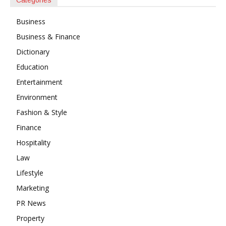
Business
Business & Finance
Dictionary
Education
Entertainment
Environment
Fashion & Style
Finance
Hospitality
Law
Lifestyle
Marketing
PR News
Property