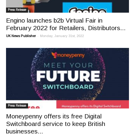
Press Release
Engino launches b2b Virtual Fair in
February 2022 for Retailers, Distributors...
-
UK News Publisher
Monday, January 31st, 2022
Press Release
Moneypenny offers its free Digital
Switchboard service to keep British
businesses...