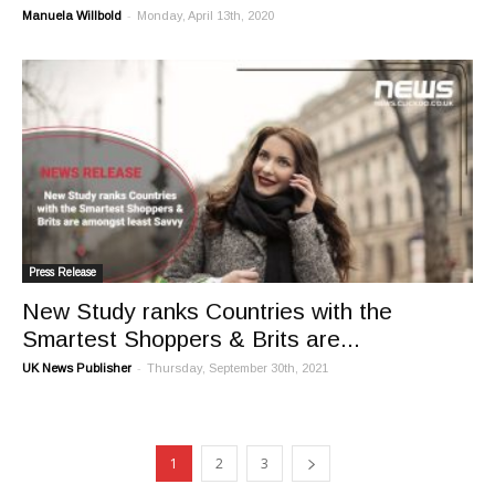
-
Manuela Willbold
Monday, April 13th, 2020
Press Release
New Study ranks Countries with the
Smartest Shoppers & Brits are...
-
UK News Publisher
Thursday, September 30th, 2021
1
2
3