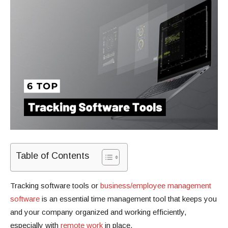
Table of Contents
Tracking software tools or
business/employee management
software
is an essential time management tool that keeps you
and your company organized and working efficiently,
especially with
remote work
in place.