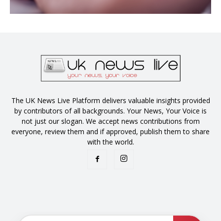
The UK News Live Platform delivers valuable insights provided
by contributors of all backgrounds. Your News, Your Voice is
not just our slogan. We accept news contributions from
everyone, review them and if approved, publish them to share
with the world.