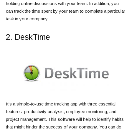
holding online discussions with your team. In addition, you
can track the time spent by your team to complete a particular
task in your company.
2. DeskTime
It’s a simple-to-use time tracking app with three essential
features: productivity analysis, employee monitoring, and
project management. This software will help to identify habits
that might hinder the success of your company. You can do