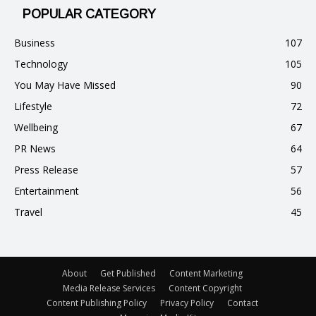
POPULAR CATEGORY
Business
107
Technology
105
You May Have Missed
90
Lifestyle
72
Wellbeing
67
PR News
64
Press Release
57
Entertainment
56
Travel
45
About
Get Published
Content Marketing
Media Release Services
Content Copyright
Content Publishing Policy
Privacy Policy
Contact