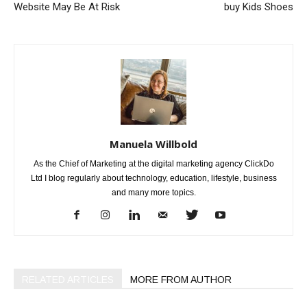
Website May Be At Risk
buy Kids Shoes
Manuela Willbold
As the Chief of Marketing at the digital marketing agency ClickDo
Ltd I blog regularly about technology, education, lifestyle, business
and many more topics.
RELATED ARTICLES
MORE FROM AUTHOR