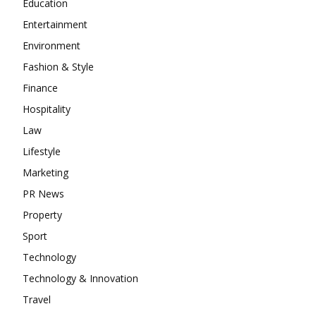
Education
Entertainment
Environment
Fashion & Style
Finance
Hospitality
Law
Lifestyle
Marketing
PR News
Property
Sport
Technology
Technology & Innovation
Travel