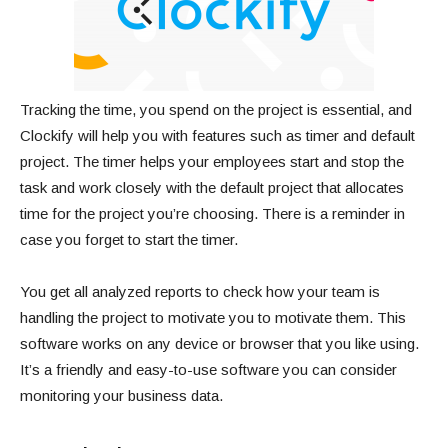
Tracking the time, you spend on the project is essential, and
Clockify will help you with features such as timer and default
project. The timer helps your employees start and stop the
task and work closely with the default project that allocates
time for the project you’re choosing. There is a reminder in
case you forget to start the timer.
You get all analyzed reports to check how your team is
handling the project to motivate you to motivate them. This
software works on any device or browser that you like using.
It’s a friendly and easy-to-use software you can consider
monitoring your business data.