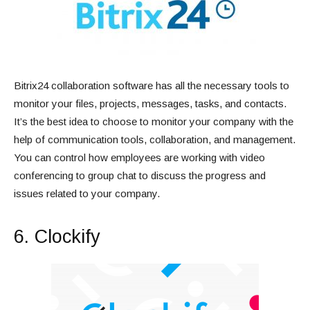
Bitrix24 collaboration software has all the necessary tools to
monitor your files, projects, messages, tasks, and contacts.
It’s the best idea to choose to monitor your company with the
help of communication tools, collaboration, and management.
You can control how employees are working with video
conferencing to group chat to discuss the progress and
issues related to your company.
6. Clockify