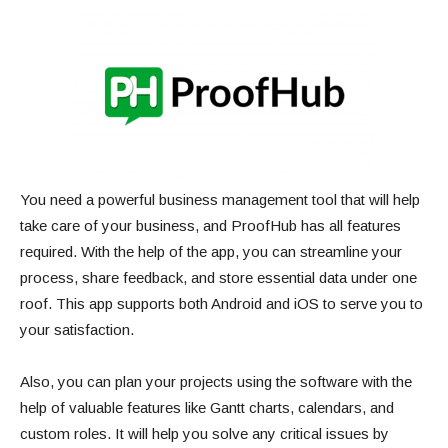
You need a powerful business management tool that will help
take care of your business, and ProofHub has all features
required. With the help of the app, you can streamline your
process, share feedback, and store essential data under one
roof. This app supports both Android and iOS to serve you to
your satisfaction.
Also, you can plan your projects using the software with the
help of valuable features like Gantt charts, calendars, and
custom roles. It will help you solve any critical issues by