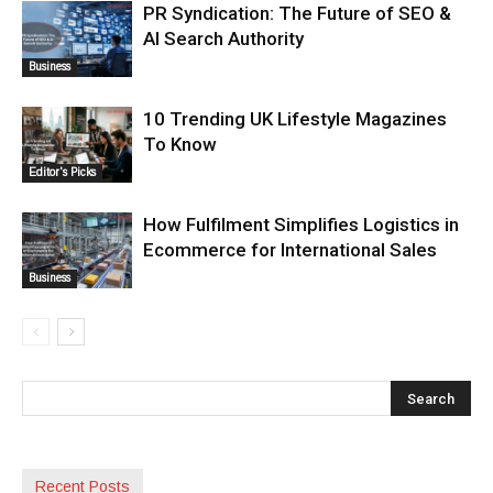
PR Syndication: The Future of SEO &
AI Search Authority
Business
10 Trending UK Lifestyle Magazines
To Know
Editor's Picks
How Fulfilment Simplifies Logistics in
Ecommerce for International Sales
Business
Recent Posts