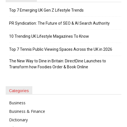
Top 7 Emerging UK Gen Z Lifestyle Trends
PR Syndication: The Future of SEO & AI Search Authority
10 Trending UK Lifestyle Magazines To Know
Top 7 Tennis Public Viewing Spaces Across the UK in 2026
The New Way to Dine in Britain: DirectDine Launches to
Transform how Foodies Order & Book Online
Categories
Business
Business & Finance
Dictionary