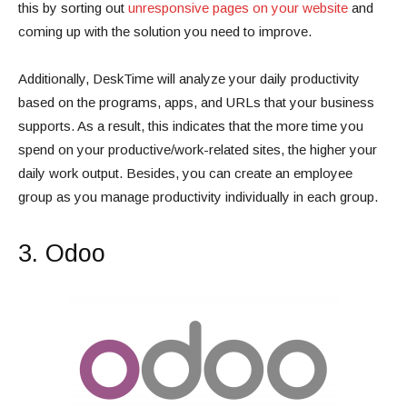
this by sorting out
unresponsive pages on your website
and
coming up with the solution you need to improve.
Additionally, DeskTime will analyze your daily productivity
based on the programs, apps, and URLs that your business
supports. As a result, this indicates that the more time you
spend on your productive/work-related sites, the higher your
daily work output. Besides, you can create an employee
group as you manage productivity individually in each group.
3. Odoo