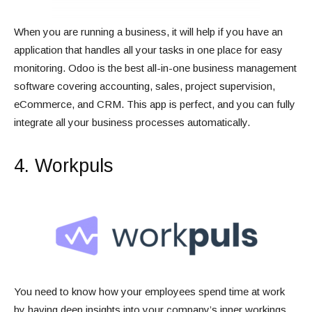
When you are running a business, it will help if you have an
application that handles all your tasks in one place for easy
monitoring. Odoo is the best all-in-one business management
software covering accounting, sales, project supervision,
eCommerce, and CRM. This app is perfect, and you can fully
integrate all your business processes automatically.
4. Workpuls
You need to know how your employees spend time at work
by having deep insights into your company’s inner workings.