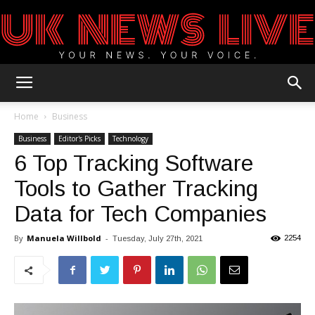
UK
Home
Business
Business
Editor's Picks
Technology
6 Top Tracking Software
News
Tools to Gather Tracking
Data for Tech Companies
Blog
By
Manuela Willbold
-
2254
Tuesday, July 27th, 2021