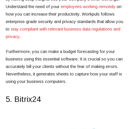
Understand the need of your
employees working remotely
on
how you can increase their productivity. Workpuls follows
enterprise-grade security and privacy standards that allow you
to
stay compliant with relevant business data regulations and
privacy
.
Furthermore, you can make a budget forecasting for your
business using this essential software. It is crucial so you can
accurately bill your clients without the fear of making errors.
Nevertheless, it generates sheets to capture how your staff is
using your business computers.
5. Bitrix24