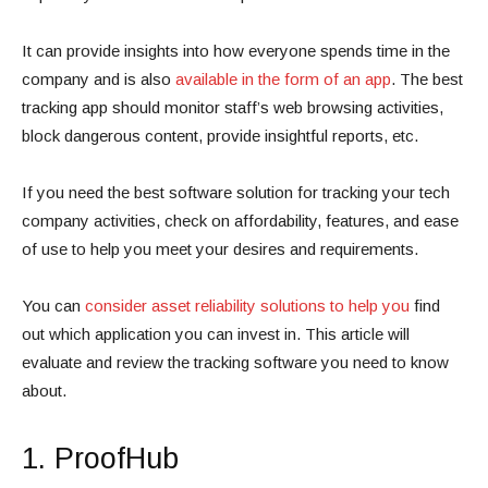
It can provide insights into how everyone spends time in the
company and is also
available in the form of an app
. The best
tracking app should monitor staff’s web browsing activities,
block dangerous content, provide insightful reports, etc.
If you need the best software solution for tracking your tech
company activities, check on affordability, features, and ease
of use to help you meet your desires and requirements.
You can
consider asset reliability solutions to help you
find
out which application you can invest in. This article will
evaluate and review the tracking software you need to know
about.
1. ProofHub