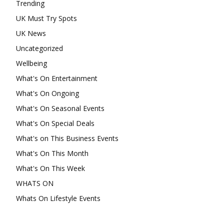
Trending
UK Must Try Spots
UK News
Uncategorized
Wellbeing
What's On Entertainment
What's On Ongoing
What's On Seasonal Events
What's On Special Deals
What's on This Business Events
What's On This Month
What's On This Week
WHATS ON
Whats On Lifestyle Events