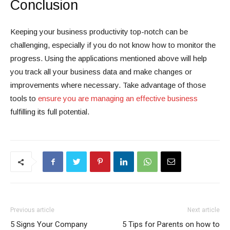
Conclusion
Keeping your business productivity top-notch can be
challenging, especially if you do not know how to monitor the
progress. Using the applications mentioned above will help
you track all your business data and make changes or
improvements where necessary. Take advantage of those
tools to
ensure you are managing an effective business
fulfilling its full potential.
Previous article
Next article
5 Signs Your Company
5 Tips for Parents on how to