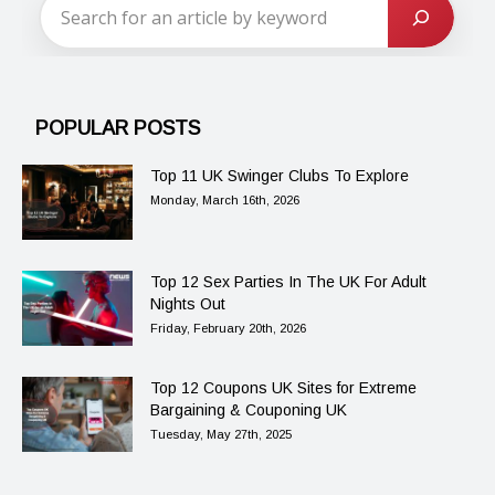
POPULAR POSTS
Top 11 UK Swinger Clubs To Explore
Monday, March 16th, 2026
Top 12 Sex Parties In The UK For Adult
Nights Out
Friday, February 20th, 2026
Top 12 Coupons UK Sites for Extreme
Bargaining & Couponing UK
Tuesday, May 27th, 2025