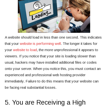
A website should load in less than one second. This indicates
that your
website is performing well
. The longer it takes for
your
website to load
, the more unprofessional it appears to
viewers. If you notice that your site is loading slower than
usual, hackers may have installed additional files or codes
onto your server. When you notice this, you must contact an
experienced and professional web hosting provider
immediately. Failure to do this means that your website can
be facing real substantial losses.
5. You are Receiving a High