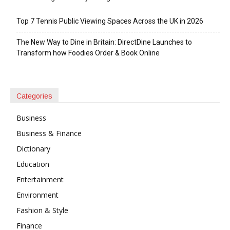
Top 7 Tennis Public Viewing Spaces Across the UK in 2026
The New Way to Dine in Britain: DirectDine Launches to
Transform how Foodies Order & Book Online
Categories
Business
Business & Finance
Dictionary
Education
Entertainment
Environment
Fashion & Style
Finance