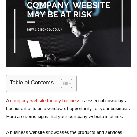
Table of Contents
A
company website for any business
is essential nowadays
because it acts as a window of opportunity for your business.
Here are some signs that your company website is at risk.
A business website showcases the products and services