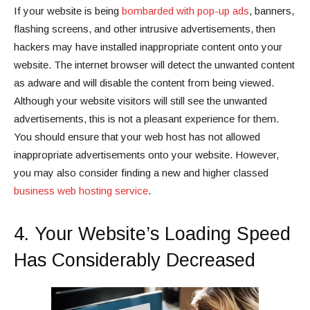
If your website is being
bombarded with pop-up ads
, banners,
flashing screens, and other intrusive advertisements, then
hackers may have installed inappropriate content onto your
website. The internet browser will detect the unwanted content
as adware and will disable the content from being viewed.
Although your website visitors will still see the unwanted
advertisements, this is not a pleasant experience for them.
You should ensure that your web host has not allowed
inappropriate advertisements onto your website. However,
you may also consider finding a new and higher classed
business web hosting service
.
4. Your Website’s Loading Speed
Has Considerably Decreased