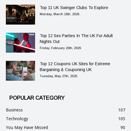
Top 11 UK Swinger Clubs To Explore
Monday, March 16th, 2026
Top 12 Sex Parties In The UK For Adult
Nights Out
Friday, February 20th, 2026
Top 12 Coupons UK Sites for Extreme
Bargaining & Couponing UK
Tuesday, May 27th, 2025
POPULAR CATEGORY
Business
107
Technology
105
You May Have Missed
90