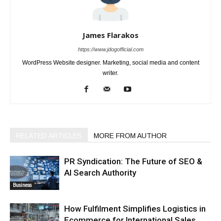
James Flarakos
https://www.jdogofficial.com
WordPress Website designer. Marketing, social media and content
writer.
RELATED ARTICLES
MORE FROM AUTHOR
PR Syndication: The Future of SEO &
AI Search Authority
Business
How Fulfilment Simplifies Logistics in
Ecommerce for International Sales