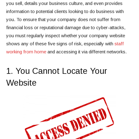
you sell, details your business culture, and even provides
information to potential clients looking to do business with
you. To ensure that your company does not suffer from
financial loss or reputational damage due to cyber-attacks,
you must regularly inspect whether your company website
shows any of these five signs of risk, especially with
staff
working from home
and accessing it via different networks.
1. You Cannot Locate Your
Website