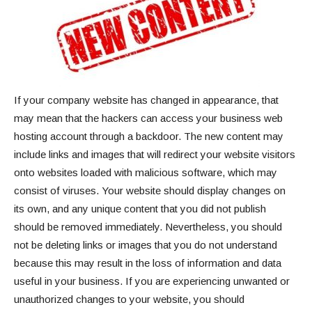
If your company website has changed in appearance, that
may mean that the hackers can access your business web
hosting account through a backdoor. The new content may
include links and images that will redirect your website visitors
onto websites loaded with malicious software, which may
consist of viruses. Your website should display changes on
its own, and any unique content that you did not publish
should be removed immediately. Nevertheless, you should
not be deleting links or images that you do not understand
because this may result in the loss of information and data
useful in your business. If you are experiencing unwanted or
unauthorized changes to your website, you should