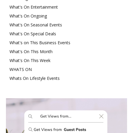
What's On Entertainment
What's On Ongoing
What's On Seasonal Events
What's On Special Deals
What's on This Business Events
What's On This Month
What's On This Week
WHATS ON
Whats On Lifestyle Events