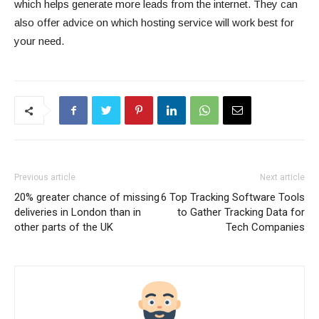
which helps generate more leads from the internet. They can
also offer advice on which hosting service will work best for
your need.
Previous article
Next article
20% greater chance of missing
6 Top Tracking Software Tools
deliveries in London than in
to Gather Tracking Data for
other parts of the UK
Tech Companies