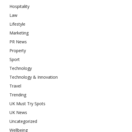
Hospitality
Law
Lifestyle
Marketing
PR News
Property
Sport
Technology
Technology & Innovation
Travel
Trending
UK Must Try Spots
UK News
Uncategorized
Wellbeing