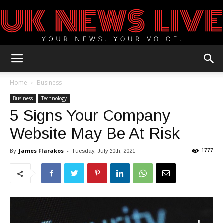
UK
Home
Business
Business
Technology
5 Signs Your Company
News
Website May Be At Risk
By
James Flarakos
-
1777
Tuesday, July 20th, 2021
Blog