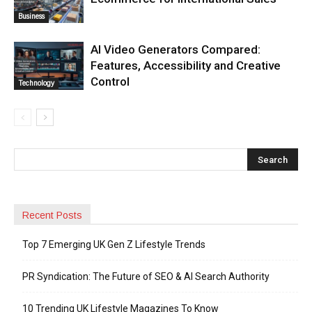
Business
AI Video Generators Compared:
Features, Accessibility and Creative
Control
Technology
Recent Posts
Top 7 Emerging UK Gen Z Lifestyle Trends
PR Syndication: The Future of SEO & AI Search Authority
10 Trending UK Lifestyle Magazines To Know