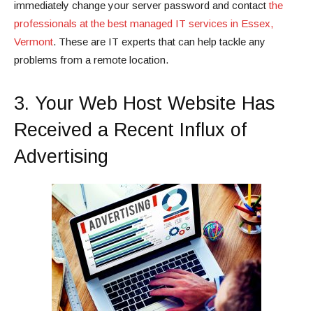
immediately change your server password and contact
the
professionals at the best managed IT services in Essex,
Vermont
. These are IT experts that can help tackle any
problems from a remote location.
3. Your Web Host Website Has
Received a Recent Influx of
Advertising