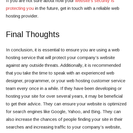
If you are not sure about how your
website’s security is
protecting you
in the future, get in touch with a reliable web
hosting provider.
Final Thoughts
In conclusion, it is essential to ensure you are using a web
hosting service that will protect your company’s website
against any outside threats. Additionally, it is recommended
that you take the time to speak with an experienced web
designer, programmer, or your web hosting customer service
team every once in a while. If they have been developing or
hosting your site for over several years, it may be beneficial
to get their advice. They can ensure your website is optimized
for search engines like Google, Yahoo, and Bing. They can
also increase the chances of people finding your site in their
searches and increasing traffic to your company’s website,