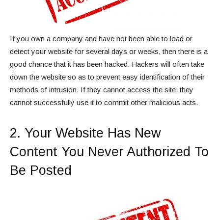
If you own a company and have not been able to load or
detect your website for several days or weeks, then there is a
good chance that it has been hacked. Hackers will often take
down the website so as to prevent easy identification of their
methods of intrusion. If they cannot access the site, they
cannot successfully use it to commit other malicious acts.
2. Your Website Has New
Content You Never Authorized To
Be Posted