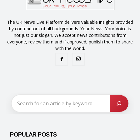
The UK News Live Platform delivers valuable insights provided
by contributors of all backgrounds. Your News, Your Voice is
not just our slogan. We accept news contributions from
everyone, review them and if approved, publish them to share
with the world.
POPULAR POSTS