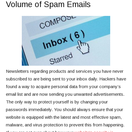
Volume of Spam Emails
Newsletters regarding products and services you have never
subscribed to are being sent to your inbox daily. Hackers have
found a way to acquire personal data from your company’s
email list and are now sending you unwanted advertisements.
The only way to protect yourself is by changing your
passwords immediately. You should always ensure that your
website is equipped with the latest and most effective spam,
malware, and virus protection to prevent this from happening.