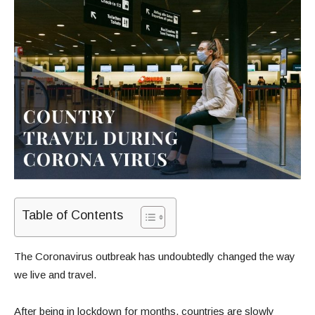
Table of Contents
The Coronavirus outbreak has undoubtedly changed the way
we live and travel.
After being in lockdown for months, countries are slowly