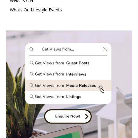
WHATS ON
Whats On Lifestyle Events