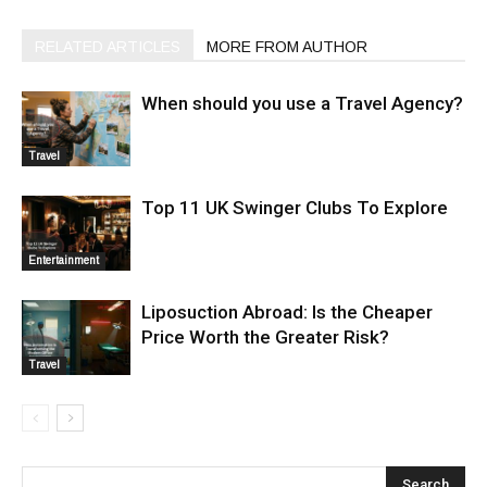
RELATED ARTICLES
MORE FROM AUTHOR
When should you use a Travel Agency?
Travel
Top 11 UK Swinger Clubs To Explore
Entertainment
Liposuction Abroad: Is the Cheaper
Price Worth the Greater Risk?
Travel