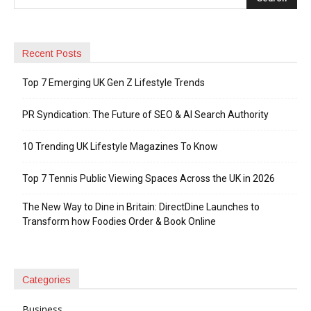
Recent Posts
Top 7 Emerging UK Gen Z Lifestyle Trends
PR Syndication: The Future of SEO & AI Search Authority
10 Trending UK Lifestyle Magazines To Know
Top 7 Tennis Public Viewing Spaces Across the UK in 2026
The New Way to Dine in Britain: DirectDine Launches to
Transform how Foodies Order & Book Online
Categories
Business