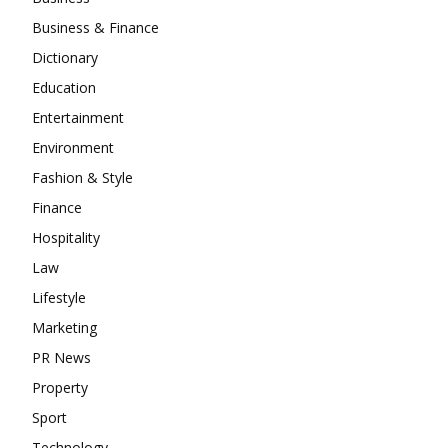
Business & Finance
Dictionary
Education
Entertainment
Environment
Fashion & Style
Finance
Hospitality
Law
Lifestyle
Marketing
PR News
Property
Sport
Technology