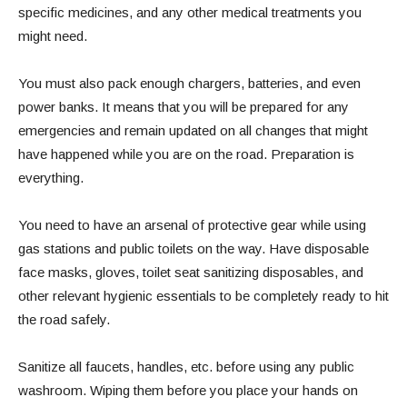
specific medicines, and any other medical treatments you
might need.
You must also pack enough chargers, batteries, and even
power banks. It means that you will be prepared for any
emergencies and remain updated on all changes that might
have happened while you are on the road. Preparation is
everything.
You need to have an arsenal of protective gear while using
gas stations and public toilets on the way. Have disposable
face masks, gloves, toilet seat sanitizing disposables, and
other relevant hygienic essentials to be completely ready to hit
the road safely.
Sanitize all faucets, handles, etc. before using any public
washroom. Wiping them before you place your hands on