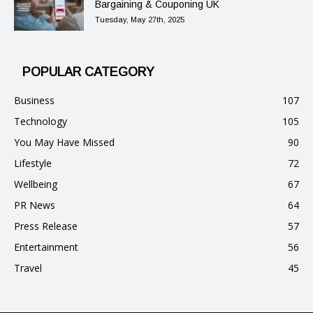
Bargaining & Couponing UK
Tuesday, May 27th, 2025
POPULAR CATEGORY
Business
107
Technology
105
You May Have Missed
90
Lifestyle
72
Wellbeing
67
PR News
64
Press Release
57
Entertainment
56
Travel
45