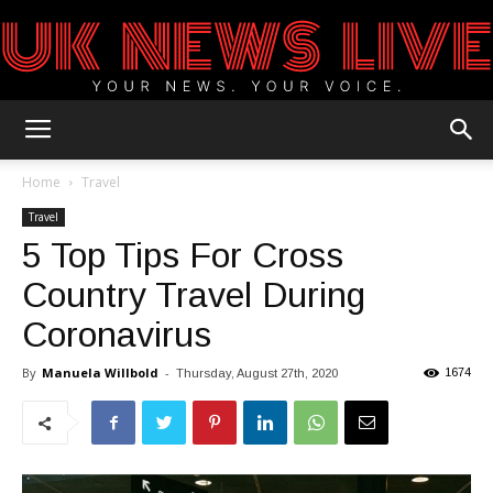
UK
Home
Travel
Travel
5 Top Tips For Cross
News
Country Travel During
Coronavirus
Blog
By
Manuela Willbold
-
1674
Thursday, August 27th, 2020