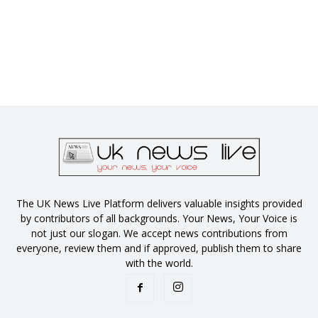
The UK News Live Platform delivers valuable insights provided
by contributors of all backgrounds. Your News, Your Voice is
not just our slogan. We accept news contributions from
everyone, review them and if approved, publish them to share
with the world.