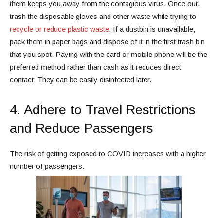
them keeps you away from the contagious virus. Once out,
trash the disposable gloves and other waste while trying to
recycle or reduce plastic waste
. If a dustbin is unavailable,
pack them in paper bags and dispose of it in the first trash bin
that you spot. Paying with the card or mobile phone will be the
preferred method rather than cash as it reduces direct
contact. They can be easily disinfected later.
4. Adhere to Travel Restrictions
and Reduce Passengers
The risk of getting exposed to COVID increases with a higher
number of passengers.