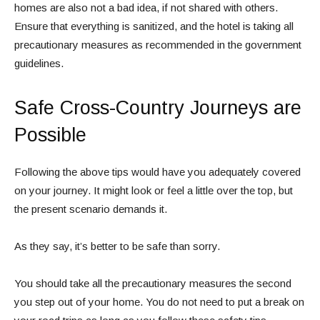
homes are also not a bad idea, if not shared with others.
Ensure that everything is sanitized, and the hotel is taking all
precautionary measures as recommended in the government
guidelines.
Safe Cross-Country Journeys are
Possible
Following the above tips would have you adequately covered
on your journey. It might look or feel a little over the top, but
the present scenario demands it.
As they say, it’s better to be safe than sorry.
You should take all the precautionary measures the second
you step out of your home. You do not need to put a break on