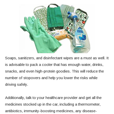
Soaps, sanitizers, and disinfectant wipes are a must as well. It
is advisable to pack a cooler that has enough water, drinks,
snacks, and even high-protein goodies. This will reduce the
number of stopovers and help you lower the risks while
driving safely.
Additionally, talk to your healthcare provider and get all the
medicines stocked up in the car, including a thermometer,
antibiotics, immunity-boosting medicines, any disease-