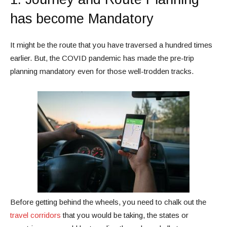
has become Mandatory
It might be the route that you have traversed a hundred times
earlier. But, the COVID pandemic has made the pre-trip
planning mandatory even for those well-trodden tracks.
Before getting behind the wheels, you need to chalk out the
travel corridors
that you would be taking, the states or