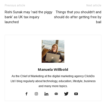
Previous article
Next article
Rishi Sunak may ‘raid the piggy
Things that you shouldn’t and
bank’ as UK tax inquiry
should do after getting free by
launched
bail
Manuela Willbold
As the Chief of Marketing at the digital marketing agency ClickDo
Ltd I blog regularly about technology, education, lifestyle, business
and many more topics.