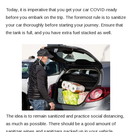
Today, it is imperative that you get your car COVID-ready
before you embark on the trip. The foremost rule is to sanitize
your car thoroughly before starting your journey. Ensure that
the tank is full, and you have extra fuel stacked as well.
The idea is to remain sanitized and practice social distancing,
as much as possible. There should be a good amount of
sanitizer wipes and sanitizers packed up in your vehicle.