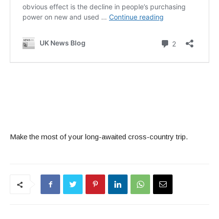
Make the most of your long-awaited cross-country trip.