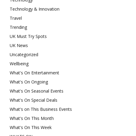
Technology & Innovation
Travel
Trending
UK Must Try Spots
UK News
Uncategorized
Wellbeing
What's On Entertainment
What's On Ongoing
What's On Seasonal Events
What's On Special Deals
What's on This Business Events
What's On This Month
What's On This Week