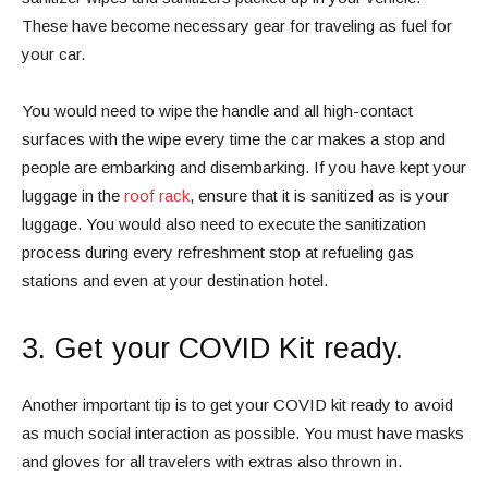
These have become necessary gear for traveling as fuel for
your car.
You would need to wipe the handle and all high-contact
surfaces with the wipe every time the car makes a stop and
people are embarking and disembarking. If you have kept your
luggage in the
roof rack
, ensure that it is sanitized as is your
luggage. You would also need to execute the sanitization
process during every refreshment stop at refueling gas
stations and even at your destination hotel.
3. Get your COVID Kit ready.
Another important tip is to get your COVID kit ready to avoid
as much social interaction as possible. You must have masks
and gloves for all travelers with extras also thrown in.