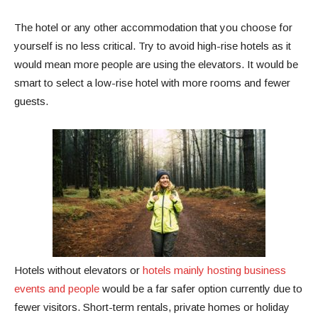
The hotel or any other accommodation that you choose for
yourself is no less critical. Try to avoid high-rise hotels as it
would mean more people are using the elevators. It would be
smart to select a low-rise hotel with more rooms and fewer
guests.
Hotels without elevators or
hotels mainly hosting business
events and people
would be a far safer option currently due to
fewer visitors. Short-term rentals, private homes or holiday