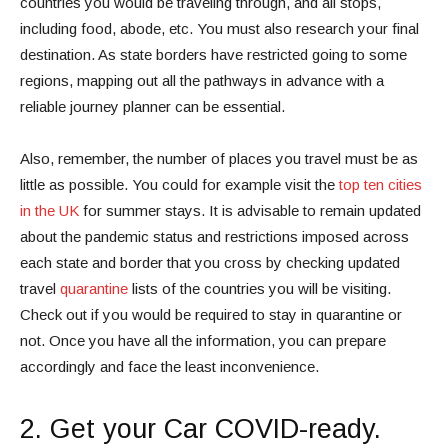
countries you would be traveling through, and all stops,
including food, abode, etc. You must also research your final
destination. As state borders have restricted going to some
regions, mapping out all the pathways in advance with a
reliable journey planner can be essential.
Also, remember, the number of places you travel must be as
little as possible. You could for example visit the
top ten cities
in the UK
for summer stays. It is advisable to remain updated
about the pandemic status and restrictions imposed across
each state and border that you cross by checking updated
travel
quarantine
lists of the countries you will be visiting.
Check out if you would be required to stay in quarantine or
not. Once you have all the information, you can prepare
accordingly and face the least inconvenience.
2. Get your Car COVID-ready.