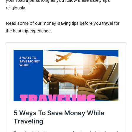
your road trips as long as you follow these safety tips
religiously.
Read some of our money-saving tips before you travel for
the best trip experience: