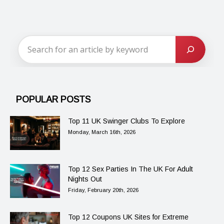
POPULAR POSTS
Top 11 UK Swinger Clubs To Explore
Monday, March 16th, 2026
Top 12 Sex Parties In The UK For Adult
Nights Out
Friday, February 20th, 2026
Top 12 Coupons UK Sites for Extreme