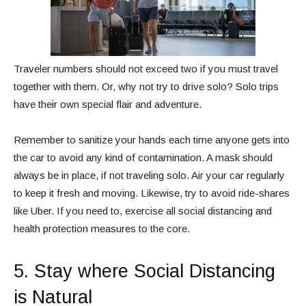
Traveler numbers should not exceed two if you must travel
together with them. Or, why not try to drive solo? Solo trips
have their own special flair and adventure.
Remember to sanitize your hands each time anyone gets into
the car to avoid any kind of contamination. A mask should
always be in place, if not traveling solo. Air your car regularly
to keep it fresh and moving. Likewise, try to avoid ride-shares
like Uber. If you need to, exercise all social distancing and
health protection measures to the core.
5. Stay where Social Distancing
is Natural