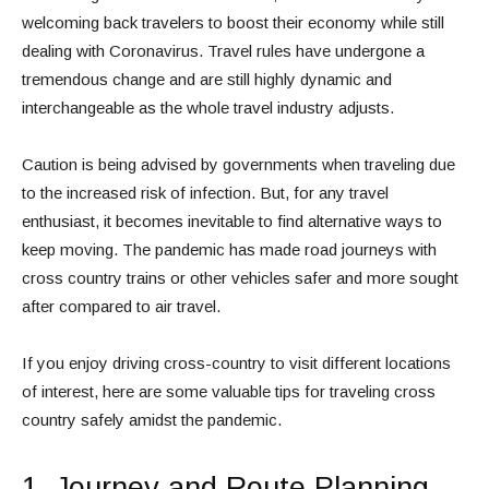
welcoming back travelers to boost their economy while still
dealing with Coronavirus. Travel rules have undergone a
tremendous change and are still highly dynamic and
interchangeable as the whole travel industry adjusts.
Caution is being advised by governments when traveling due
to the increased risk of infection. But, for any travel
enthusiast, it becomes inevitable to find alternative ways to
keep moving. The pandemic has made road journeys with
cross country trains or other vehicles safer and more sought
after compared to air travel.
If you enjoy driving cross-country to visit different locations
of interest, here are some valuable tips for traveling cross
country safely amidst the pandemic.
1. Journey and Route Planning