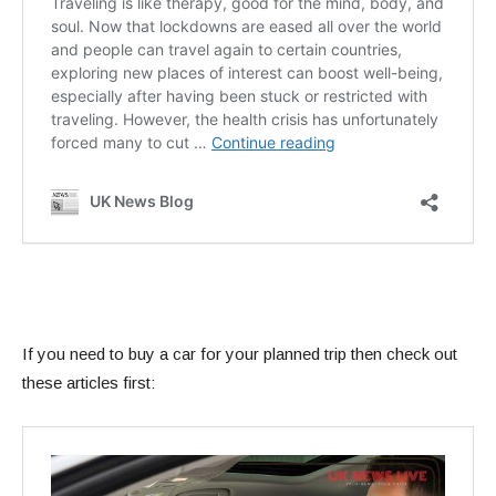
If you need to buy a car for your planned trip then check out
these articles first: