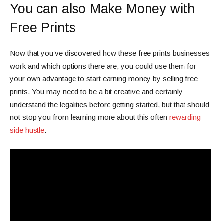
You can also Make Money with
Free Prints
Now that you’ve discovered how these free prints businesses
work and which options there are, you could use them for
your own advantage to start earning money by selling free
prints. You may need to be a bit creative and certainly
understand the legalities before getting started, but that should
not stop you from learning more about this often
rewarding
side hustle
.