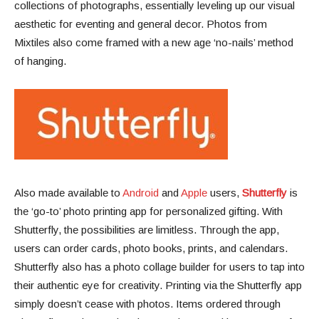
collections of photographs, essentially leveling up our visual
aesthetic for eventing and general decor. Photos from
Mixtiles also come framed with a new age ‘no-nails’ method
of hanging.
Also made available to
Android
and
Apple
users,
Shutterfly
is
the ‘go-to’ photo printing app for personalized gifting. With
Shutterfly, the possibilities are limitless. Through the app,
users can order cards, photo books, prints, and calendars.
Shutterfly also has a photo collage builder for users to tap into
their authentic eye for creativity. Printing via the Shutterfly app
simply doesn’t cease with photos. Items ordered through