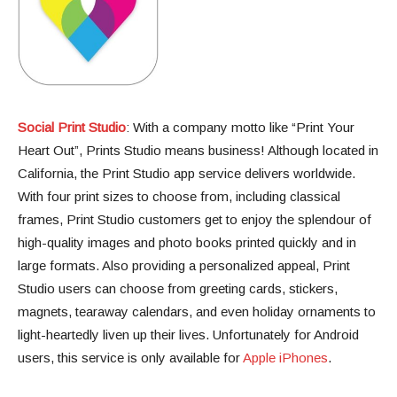
Social Print Studio
: With a company motto like “Print Your
Heart Out”, Prints Studio means business! Although located in
California, the Print Studio app service delivers worldwide.
With four print sizes to choose from, including classical
frames, Print Studio customers get to enjoy the splendour of
high-quality images and photo books printed quickly and in
large formats. Also providing a personalized appeal, Print
Studio users can choose from greeting cards, stickers,
magnets, tearaway calendars, and even holiday ornaments to
light-heartedly liven up their lives. Unfortunately for Android
users, this service is only available for
Apple iPhones
.