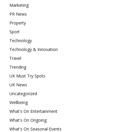
Marketing
PR News
Property
Sport
Technology
Technology & Innovation
Travel
Trending
UK Must Try Spots
UK News
Uncategorized
Wellbeing
What's On Entertainment
What's On Ongoing
What's On Seasonal Events