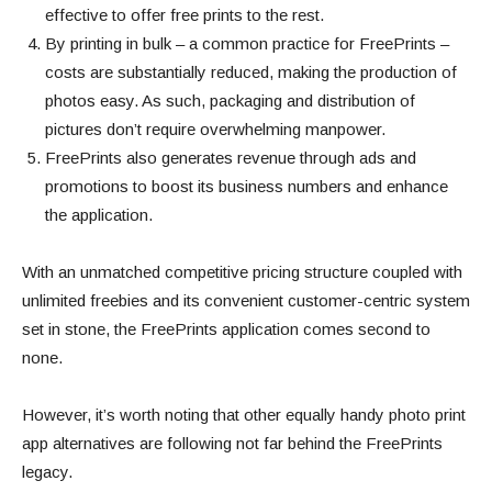
effective to offer free prints to the rest.
By printing in bulk – a common practice for FreePrints –
costs are substantially reduced, making the production of
photos easy. As such, packaging and distribution of
pictures don’t require overwhelming manpower.
FreePrints also generates revenue through ads and
promotions to boost its business numbers and enhance
the application.
With an unmatched competitive pricing structure coupled with
unlimited freebies and its convenient customer-centric system
set in stone, the FreePrints application comes second to
none.
However, it’s worth noting that other equally handy photo print
app alternatives are following not far behind the FreePrints
legacy.