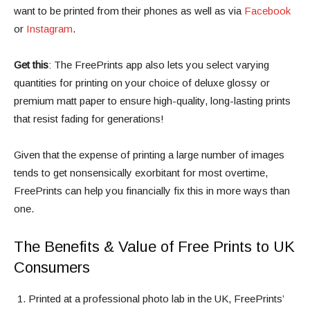
want to be printed from their phones as well as via
Facebook
or
Instagram
.
Get this
: The FreePrints app also lets you select varying
quantities for printing on your choice of deluxe glossy or
premium matt paper to ensure high-quality, long-lasting prints
that resist fading for generations!
Given that the expense of printing a large number of images
tends to get nonsensically exorbitant for most overtime,
FreePrints can help you financially fix this in more ways than
one.
The Benefits & Value of Free Prints to UK
Consumers
Printed at a professional photo lab in the UK, FreePrints’