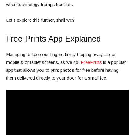
when technology trumps tradition.
Let’s explore this further, shall we?
Free Prints App Explained
Managing to keep our fingers firmly tapping away at our
mobile &/or tablet screens, as we do,
FreePrints
is a popular
app that allows you to print photos for free before having
them delivered directly to your door for a small fee.