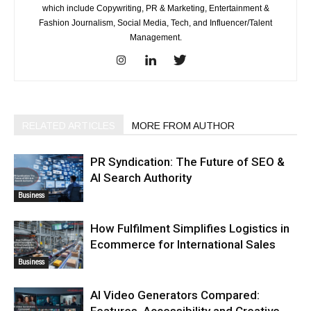
which include Copywriting, PR & Marketing, Entertainment &
Fashion Journalism, Social Media, Tech, and Influencer/Talent
Management.
RELATED ARTICLES
MORE FROM AUTHOR
PR Syndication: The Future of SEO &
AI Search Authority
Business
How Fulfilment Simplifies Logistics in
Ecommerce for International Sales
Business
AI Video Generators Compared:
Features, Accessibility and Creative