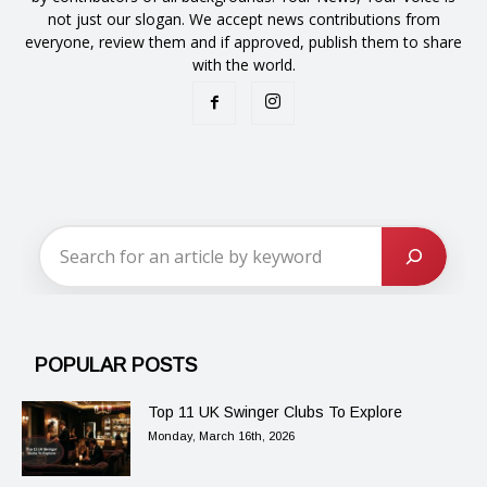
not just our slogan. We accept news contributions from
everyone, review them and if approved, publish them to share
with the world.
POPULAR POSTS
Top 11 UK Swinger Clubs To Explore
Monday, March 16th, 2026