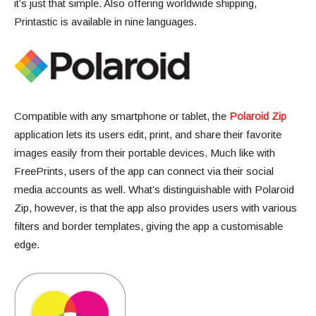
it’s just that simple. Also offering worldwide shipping,
Printastic is available in nine languages.
Compatible with any smartphone or tablet, the
Polaroid Zip
application lets its users edit, print, and share their favorite
images easily from their portable devices. Much like with
FreePrints, users of the app can connect via their social
media accounts as well. What’s distinguishable with Polaroid
Zip, however, is that the app also provides users with various
filters and border templates, giving the app a customisable
edge.