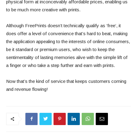
physical form at inconceivably affordable prices, enabling us
to be much more creative with prints.
Although FreePrints doesn’t technically qualify as ‘free’, it
does offer a level of convenience that’s hard to beat, making
the application appealing to the interests of online consumers,
be it standard or premium users, who wish to keep the
sentimentality of lasting memories alive with the simple lift of
a finger or who take a step further and earn with prints.
Now that’s the kind of service that keeps customers coming
and revenue flowing!