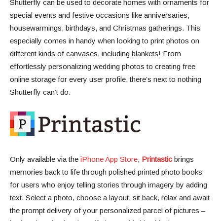
Shutterfly can be used to decorate homes with ornaments for
special events and festive occasions like anniversaries,
housewarmings, birthdays, and Christmas gatherings. This
especially comes in handy when looking to print photos on
different kinds of canvases, including blankets! From
effortlessly personalizing wedding photos to creating free
online storage for every user profile, there’s next to nothing
Shutterfly can’t do.
Only available via the
iPhone App Store
,
Printastic
brings
memories back to life through polished printed photo books
for users who enjoy telling stories through imagery by adding
text. ​​Select a photo, choose a layout, sit back, relax and await
the prompt delivery of your personalized parcel of pictures –