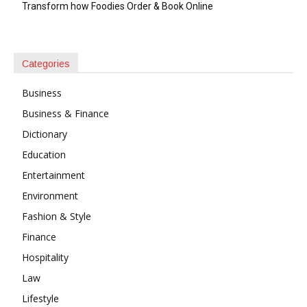
Transform how Foodies Order & Book Online
Categories
Business
Business & Finance
Dictionary
Education
Entertainment
Environment
Fashion & Style
Finance
Hospitality
Law
Lifestyle