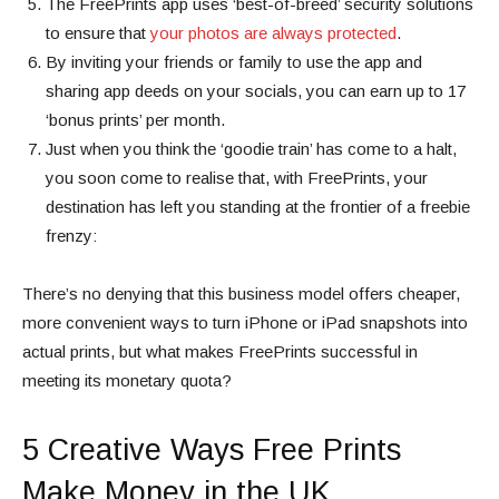
The FreePrints app uses ‘best-of-breed’ security solutions
to ensure that
your photos are always protected
.
By inviting your friends or family to use the app and
sharing app deeds on your socials, you can earn up to 17
‘bonus prints’ per month.
Just when you think the ‘goodie train’ has come to a halt,
you soon come to realise that, with FreePrints, your
destination has left you standing at the frontier of a freebie
frenzy:
There’s no denying that this business model offers cheaper,
more convenient ways to turn iPhone or iPad snapshots into
actual prints, but what makes FreePrints successful in
meeting its monetary quota?
5 Creative Ways Free Prints
Make Money in the UK