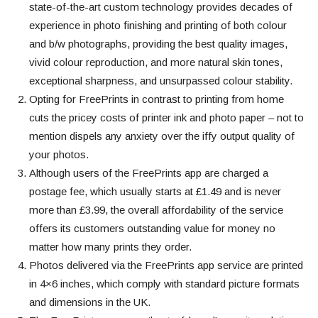
state-of-the-art custom technology provides decades of
experience in photo finishing and printing of both colour
and b/w photographs, providing the best quality images,
vivid colour reproduction, and more natural skin tones,
exceptional sharpness, and unsurpassed colour stability.
Opting for FreePrints in contrast to printing from home
cuts the pricey costs of
printer ink and photo paper – not to
mention dispels any anxiety over the iffy output quality of
your photos.
Although users of the FreePrints app are charged a
postage fee, which usually starts at £1.49 and is never
more than £3.99, the overall affordability of the service
offers its customers outstanding value for money no
matter how many prints they order.
Photos delivered via the FreePrints app service are printed
in 4×6 inches, which comply with standard picture formats
and dimensions in the UK.