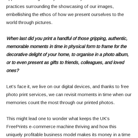
practices surrounding the showcasing of our images,
embellishing the ethos of how we present ourselves to the
world through pictures.
When last did you print a handful of those gripping, authentic,
memorable moments in time in physical form to frame for the
decorative delight of your home, to organise in a photo album,
or to even present as gifts to friends, colleagues, and loved
ones?
Let’s face it, we live on our digital devices, and thanks to free
photo print services, we can revisit moments in time when our
memories count the most through our printed photos.
This might lead one to wonder what keeps the UK’s
FreePrints e-commerce machine thriving and how this
uniquely profitable business model makes its money in a time