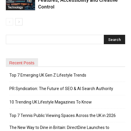
Control
Technology
Recent Posts
Top 7 Emerging UK Gen Z Lifestyle Trends
PR Syndication: The Future of SEO & AI Search Authority
10 Trending UK Lifestyle Magazines To Know
Top 7 Tennis Public Viewing Spaces Across the UK in 2026
The New Way to Dine in Britain: DirectDine Launches to