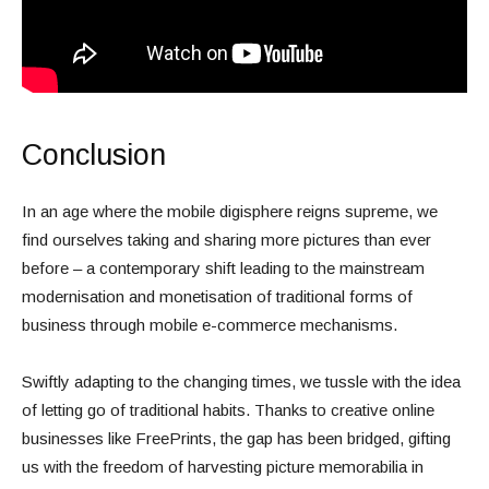
Conclusion
In an age where the mobile digisphere reigns supreme, we
find ourselves taking and sharing more pictures than ever
before – a contemporary shift leading to the mainstream
modernisation and monetisation of traditional forms of
business through mobile e-commerce mechanisms.
Swiftly adapting to the changing times, we tussle with the idea
of letting go of traditional habits. Thanks to creative online
businesses like FreePrints, the gap has been bridged, gifting
us with the freedom of harvesting picture memorabilia in