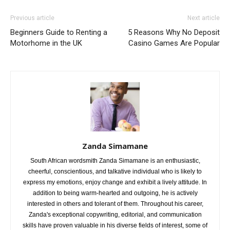
Previous article
Next article
Beginners Guide to Renting a
5 Reasons Why No Deposit
Motorhome in the UK
Casino Games Are Popular
Zanda Simamane
South African wordsmith Zanda Simamane is an enthusiastic,
cheerful, conscientious, and talkative individual who is likely to
express my emotions, enjoy change and exhibit a lively attitude. In
addition to being warm-hearted and outgoing, he is actively
interested in others and tolerant of them. Throughout his career,
Zanda's exceptional copywriting, editorial, and communication
skills have proven valuable in his diverse fields of interest, some of