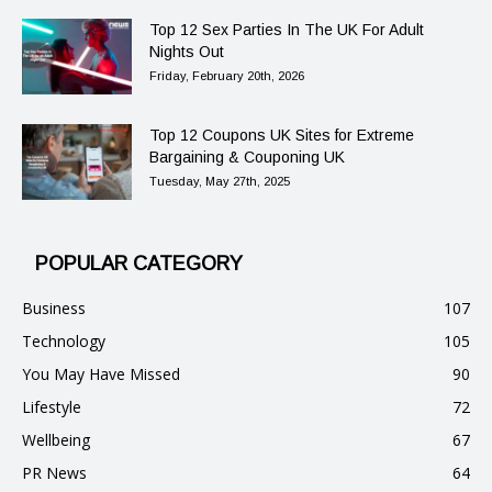
Top 12 Sex Parties In The UK For Adult
Nights Out
Friday, February 20th, 2026
Top 12 Coupons UK Sites for Extreme
Bargaining & Couponing UK
Tuesday, May 27th, 2025
POPULAR CATEGORY
Business
107
Technology
105
You May Have Missed
90
Lifestyle
72
Wellbeing
67
PR News
64