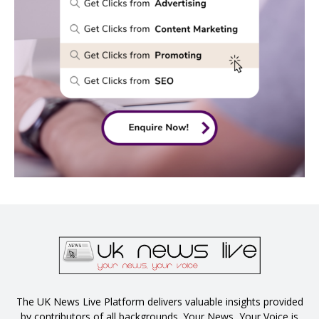
The UK News Live Platform delivers valuable insights provided
by contributors of all backgrounds. Your News, Your Voice is