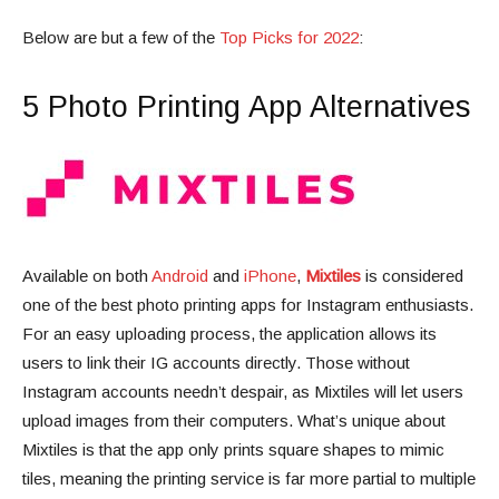
Below are but a few of the
Top Picks for 2022
:
5 Photo Printing App Alternatives
Available on both
Android
and
iPhone
,
Mixtiles
is considered
one of the best photo printing apps for Instagram enthusiasts.
For an easy uploading process, the application allows its
users to link their IG accounts directly. Those without
Instagram accounts needn’t despair, as Mixtiles will let users
upload images from their computers. What’s unique about
Mixtiles is that the app only prints square shapes to mimic
tiles, meaning the printing service is far more partial to multiple