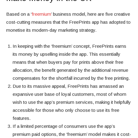
Based on a ‘
freemium
’ business model, here are five creative
cost-cutting measures that the FreePrints app has adopted to
monetise its modern-day marketing strategy.
In keeping with the ‘freemium’ concept, FreePrints earns
its money by
upselling inside the app
. This essentially
means that when buyers pay for prints above their free
allocation, the benefit generated by the additional revenue
compensates for the shortfall incurred by the free printing.
Due to its massive appeal, FreePrints has amassed an
expansive user base of loyal customers, most of whom
wish to use the app’s premium services, making it helpfully
accessible for those who only choose to use its free
features.
If a limited percentage of consumers use the app’s
premium paid options, the ‘freemium’ model makes it cost-