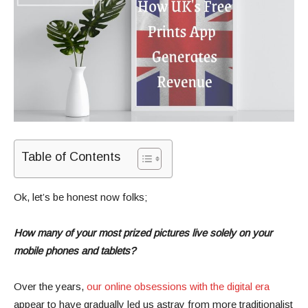
Table of Contents
Ok, let’s be honest now folks;
How many of your most prized pictures live solely on your
mobile phones and tablets?
Over the years,
our online obsessions with the digital era
appear to have gradually led us astray from more traditionalist