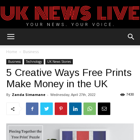
UK
Home
Business
Business
Technology
UK News Stories
5 Creative Ways Free Prints
News
Make Money in the UK
By
Zanda Simamane
-
7430
Wednesday, April 27th, 2022
Blog