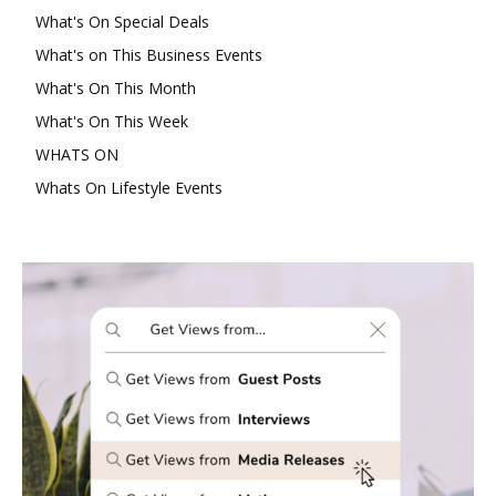
What's On Special Deals
What's on This Business Events
What's On This Month
What's On This Week
WHATS ON
Whats On Lifestyle Events