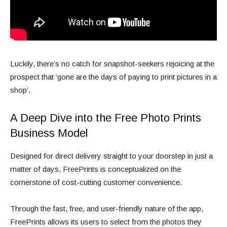
Luckily, there’s no catch for snapshot-seekers rejoicing at the
prospect that ‘gone are the days of paying to print pictures in a
shop’.
A Deep Dive into the Free Photo Prints
Business Model
Designed for direct delivery straight to your doorstep in just a
matter of days, FreePrints is conceptualized on the
cornerstone of cost-cutting customer convenience.
Through the fast, free, and user-friendly nature of the app,
FreePrints allows its users to select from the photos they