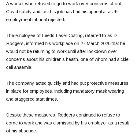
A worker who refused to go to work over concerns about
Covid safety and lost his job has had his appeal at a UK
employment tribunal rejected.
The employee of Leeds Laser Cutting, referred to as D
Rodgers, informed his workplace on 27 March 2020 that he
would not be returning to work until after lockdown over
concerns about his children’s health, one of whom had sickle-
cell anaemia.
The company acted quickly and had put protective measures
in place for employees, including mandatory mask wearing
and staggered start times.
Despite these measures, Rodgers continued to refuse to
come to work and was dismissed by his employer as a result
of his absence.