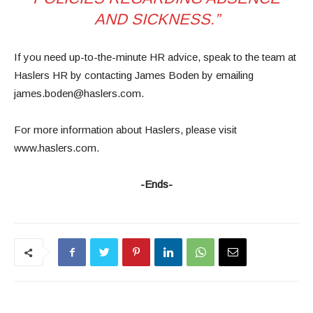
AND SICKNESS.”
If you need up-to-the-minute HR advice, speak to the team at
Haslers HR by contacting James Boden by emailing
james.boden@haslers.com.
For more information about Haslers, please visit
www.haslers.com.
-Ends-