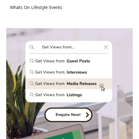
Whats On Lifestyle Events