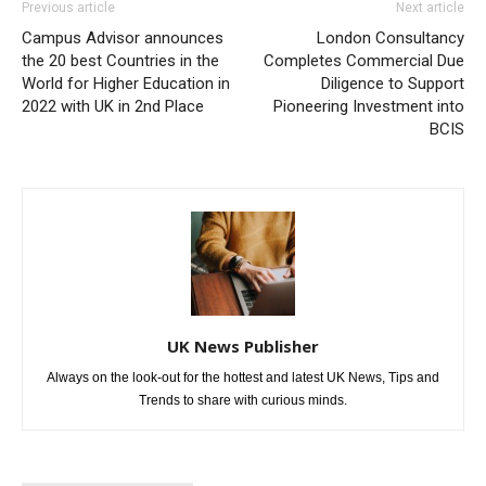
Previous article
Next article
Campus Advisor announces
London Consultancy
the 20 best Countries in the
Completes Commercial Due
World for Higher Education in
Diligence to Support
2022 with UK in 2nd Place
Pioneering Investment into
BCIS
UK News Publisher
Always on the look-out for the hottest and latest UK News, Tips and
Trends to share with curious minds.