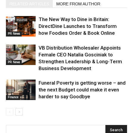
RELATED ARTICLES
MORE FROM AUTHOR
The New Way to Dine in Britain:
DirectDine Launches to Transform
how Foodies Order & Book Online
PR News
VB Distribution Wholesaler Appoints
Female CEO Natalia Gosciniak to
Strengthen Leadership & Long-Term
PR News
Business Development
Funeral Poverty is getting worse – and
the next Budget could make it even
harder to say Goodbye
Finance