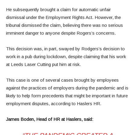
He subsequently brought a claim for automatic unfair
dismissal under the Employment Rights Act. However, the
tribunal dismissed the claim, believing there was no serious
imminent danger to anyone despite Rogers’s concerns.
This decision was, in part, swayed by Rodgers’s decision to
work in a pub during lockdown, despite claiming that his work
at Leeds Laser Cutting put him at risk.
This case is one of several cases brought by employees
against the practices of employers during the pandemic and is
likely to help form precedents that might be important in future
employment disputes, according to Haslers HR.
James Boden, Head of HR at Haslers, said: