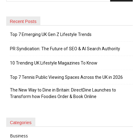
Recent Posts
Top 7 Emerging UK Gen Z Lifestyle Trends
PR Syndication: The Future of SEO & AI Search Authority
10 Trending UK Lifestyle Magazines To Know
Top 7 Tennis Public Viewing Spaces Across the UK in 2026
The New Way to Dine in Britain: DirectDine Launches to
Transform how Foodies Order & Book Online
Categories
Business