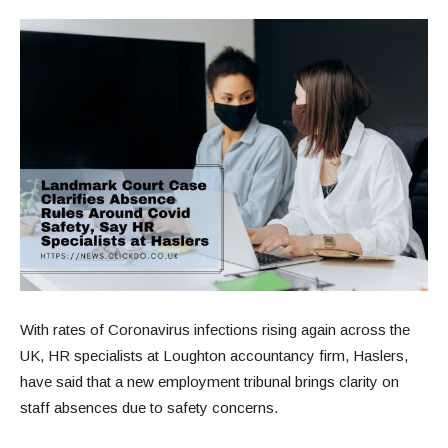
With rates of Coronavirus infections rising again across the
UK, HR specialists at Loughton accountancy firm, Haslers,
have said that a new employment tribunal brings clarity on
staff absences due to safety concerns.