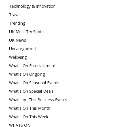
Technology & Innovation
Travel
Trending
UK Must Try Spots
UK News
Uncategorized
Wellbeing
What's On Entertainment
What's On Ongoing
What's On Seasonal Events
What's On Special Deals
What's on This Business Events
What's On This Month
What's On This Week
WHATS ON