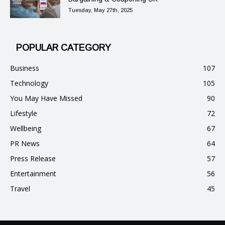
Tuesday, May 27th, 2025
POPULAR CATEGORY
Business
107
Technology
105
You May Have Missed
90
Lifestyle
72
Wellbeing
67
PR News
64
Press Release
57
Entertainment
56
Travel
45