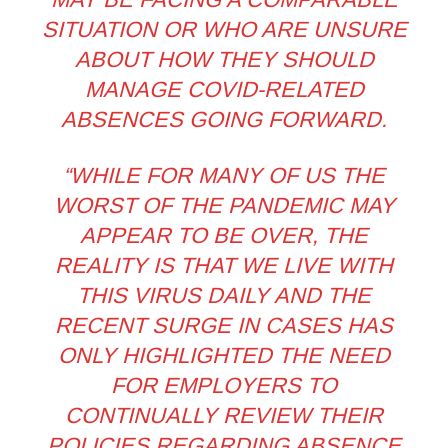
SITUATION OR WHO ARE UNSURE
ABOUT HOW THEY SHOULD
MANAGE COVID-RELATED
ABSENCES GOING FORWARD.
“WHILE FOR MANY OF US THE
WORST OF THE PANDEMIC MAY
APPEAR TO BE OVER, THE
REALITY IS THAT WE LIVE WITH
THIS VIRUS DAILY AND THE
RECENT SURGE IN CASES HAS
ONLY HIGHLIGHTED THE NEED
FOR EMPLOYERS TO
CONTINUALLY REVIEW THEIR
POLICIES REGARDING ABSENCE