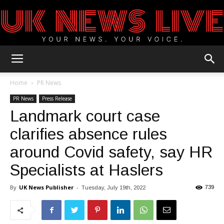
UK
Home
PR News
PR News
Press Release
Landmark court case
News
clarifies absence rules
around Covid safety, say HR
Blog
Specialists at Haslers
By
UK News Publisher
-
739
Tuesday, July 19th, 2022