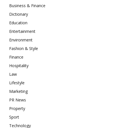
Business & Finance
Dictionary
Education
Entertainment
Environment
Fashion & Style
Finance
Hospitality
Law
Lifestyle
Marketing
PR News
Property
Sport
Technology