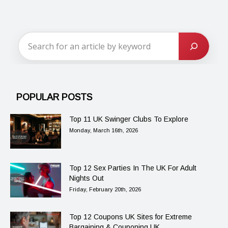
POPULAR POSTS
Top 11 UK Swinger Clubs To Explore
Monday, March 16th, 2026
Top 12 Sex Parties In The UK For Adult
Nights Out
Friday, February 20th, 2026
Top 12 Coupons UK Sites for Extreme
Bargaining & Couponing UK