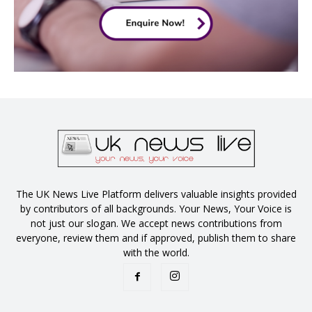
The UK News Live Platform delivers valuable insights provided
by contributors of all backgrounds. Your News, Your Voice is
not just our slogan. We accept news contributions from
everyone, review them and if approved, publish them to share
with the world.