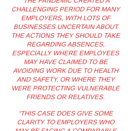
“THE PANDEMIC CREATED A
CHALLENGING PERIOD FOR MANY
EMPLOYERS, WITH LOTS OF
BUSINESSES UNCERTAIN ABOUT
THE ACTIONS THEY SHOULD TAKE
REGARDING ABSENCES,
ESPECIALLY WHERE EMPLOYEES
MAY HAVE CLAIMED TO BE
AVOIDING WORK DUE TO HEALTH
AND SAFETY, OR WHERE THEY
WERE PROTECTING VULNERABLE
FRIENDS OR RELATIVES.
“THIS CASE DOES GIVE SOME
CLARITY TO EMPLOYERS WHO
MAY BE FACING A COMPARABLE