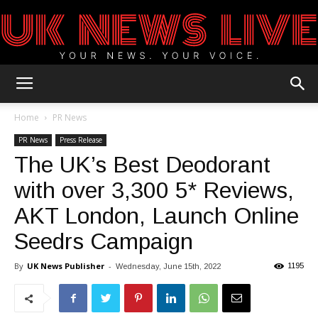
UK
Home
PR News
PR News
Press Release
The UK’s Best Deodorant
News
with over 3,300 5* Reviews,
AKT London, Launch Online
Blog
Seedrs Campaign
By
UK News Publisher
-
1195
Wednesday, June 15th, 2022