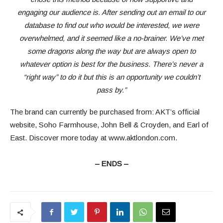
engaging our audience is. After sending out an email to our
database to find out who would be interested, we were
overwhelmed, and it seemed like a no-brainer. We’ve met
some dragons along the way but are always open to
whatever option is best for the business. There’s never a
“right way” to do it but this is an opportunity we couldn’t
pass by.”
The brand can currently be purchased from: AKT’s official
website, Soho Farmhouse, John Bell & Croyden, and Earl of
East. Discover more today at www.aktlondon.com.
– ENDS –