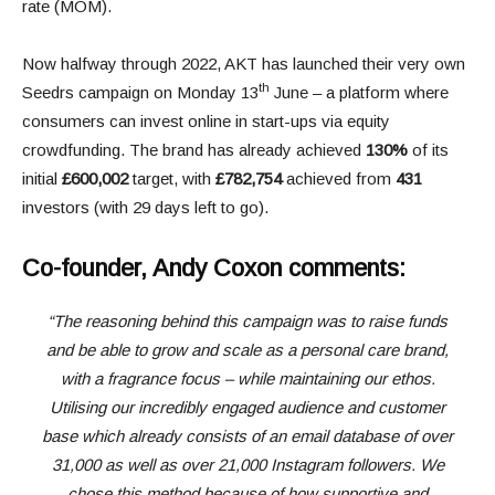
rate (MOM).
Now halfway through 2022, AKT has launched their very own
th
Seedrs campaign on Monday 13
June – a platform where
consumers can invest online in start-ups via equity
crowdfunding. The brand has already achieved
130%
of its
initial
£600,002
target, with
£782,754
achieved from
431
investors (with 29 days left to go).
Co-founder, Andy Coxon comments:
“The reasoning behind this campaign was to raise funds
and be able to grow and scale as a personal care brand,
with a fragrance focus – while maintaining our ethos.
Utilising our incredibly engaged audience and customer
base which already consists of an email database of over
31,000 as well as over 21,000 Instagram followers. We
chose this method because of how supportive and