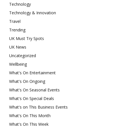
Technology
Technology & Innovation
Travel
Trending
UK Must Try Spots
UK News
Uncategorized
Wellbeing
What's On Entertainment
What's On Ongoing
What's On Seasonal Events
What's On Special Deals
What's on This Business Events
What's On This Month
What's On This Week