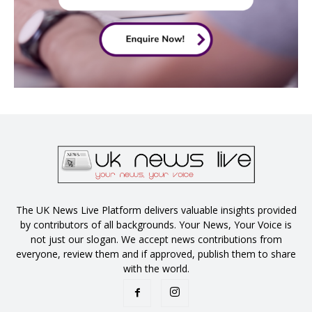
The UK News Live Platform delivers valuable insights provided
by contributors of all backgrounds. Your News, Your Voice is
not just our slogan. We accept news contributions from
everyone, review them and if approved, publish them to share
with the world.