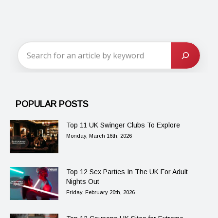
POPULAR POSTS
Top 11 UK Swinger Clubs To Explore
Monday, March 16th, 2026
Top 12 Sex Parties In The UK For Adult
Nights Out
Friday, February 20th, 2026