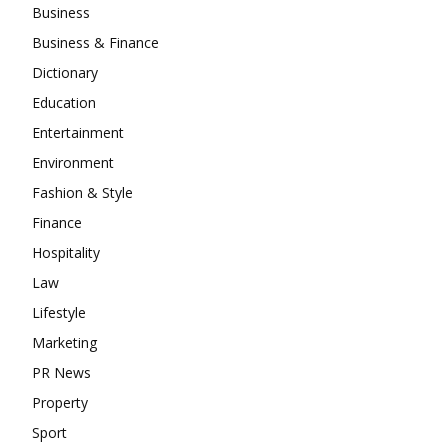
Business
Business & Finance
Dictionary
Education
Entertainment
Environment
Fashion & Style
Finance
Hospitality
Law
Lifestyle
Marketing
PR News
Property
Sport