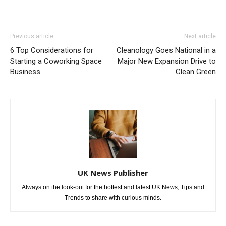
Previous article
Next article
6 Top Considerations for
Cleanology Goes National in a
Starting a Coworking Space
Major New Expansion Drive to
Business
Clean Green
UK News Publisher
Always on the look-out for the hottest and latest UK News, Tips and
Trends to share with curious minds.