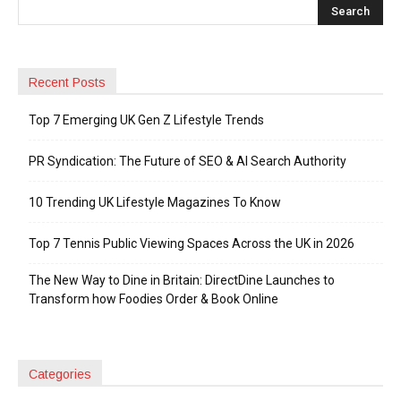
Recent Posts
Top 7 Emerging UK Gen Z Lifestyle Trends
PR Syndication: The Future of SEO & AI Search Authority
10 Trending UK Lifestyle Magazines To Know
Top 7 Tennis Public Viewing Spaces Across the UK in 2026
The New Way to Dine in Britain: DirectDine Launches to
Transform how Foodies Order & Book Online
Categories