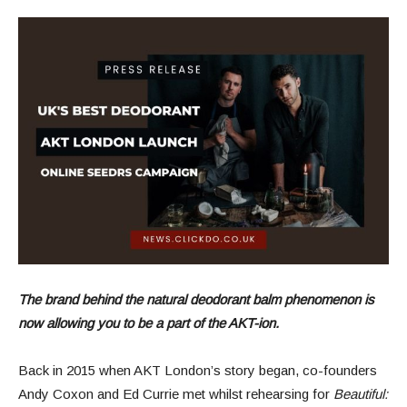
The brand behind the natural deodorant balm phenomenon is
now allowing you to be a part of the AKT-ion.
Back in 2015 when AKT London’s story began, co-founders
Andy Coxon and Ed Currie met whilst rehearsing for
Beautiful: