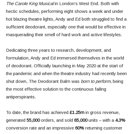
The Carole King Musical
in London’s West End. Both with
hectic schedules, performing eight shows a week and under
hot blazing theatre lights, Andy and Ed both struggled to find a
sufficient deodorant, especially one that would be effective in
masquerading their smell of hard work and active lifestyles.
Dedicating three years to research, development, and
formulation, Andy and Ed immersed themselves in the world
of deodorant. Officially launching in May 2020 at the start of
the pandemic and when the theatre industry had recently been
shut down, The Deodorant Balm was
born to perform
, being
the most effective solution to the continuous failing
antiperspirants.
To date, the brand has achieved
£1.25m
in gross revenue,
generated
55,000
orders, and sold
85,000
units – with a
4.3%
conversion rate and an impressive
60%
returning customer