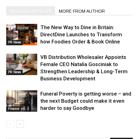
RELATED ARTICLES
MORE FROM AUTHOR
The New Way to Dine in Britain:
DirectDine Launches to Transform
how Foodies Order & Book Online
PR News
VB Distribution Wholesaler Appoints
Female CEO Natalia Gosciniak to
Strengthen Leadership & Long-Term
PR News
Business Development
Funeral Poverty is getting worse – and
the next Budget could make it even
harder to say Goodbye
Finance