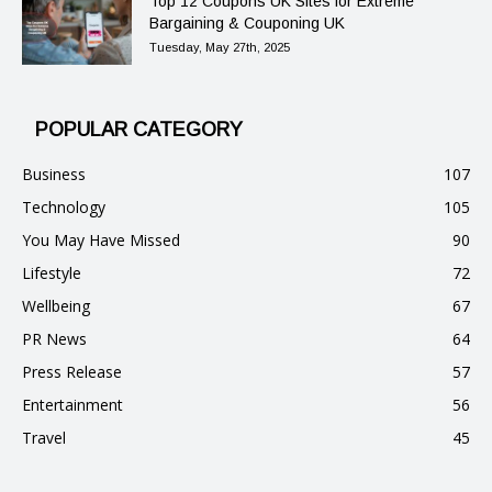
Top 12 Coupons UK Sites for Extreme
Bargaining & Couponing UK
Tuesday, May 27th, 2025
POPULAR CATEGORY
Business
107
Technology
105
You May Have Missed
90
Lifestyle
72
Wellbeing
67
PR News
64
Press Release
57
Entertainment
56
Travel
45