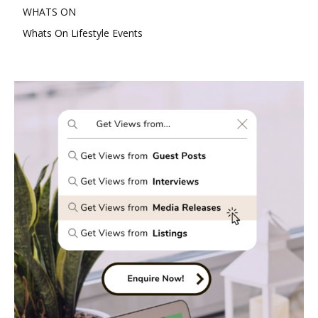
WHATS ON
Whats On Lifestyle Events