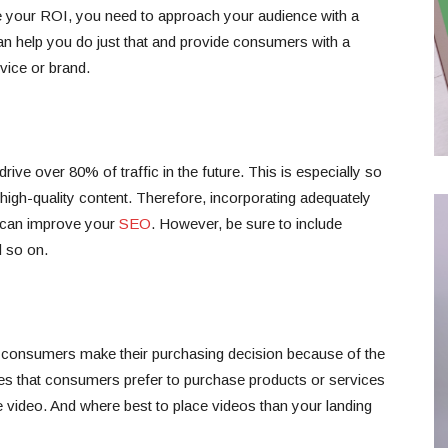
se your ROI, you need to approach your audience with a
can help you do just that and provide consumers with a
vice or brand.
rive over 80% of traffic in the future. This is especially so
igh-quality content. Therefore, incorporating adequately
 can improve your
SEO
. However, be sure to include
d so on.
 consumers make their purchasing decision because of the
ves that consumers prefer to purchase products or services
ve video. And where best to place videos than your landing