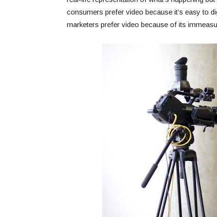
consumers prefer video because it’s easy to di
marketers prefer video because of its immeasur