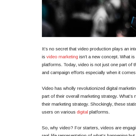
It’s no secret that video production plays an inte
is
video marketing
isn’t a new concept. What is
platforms. Today, video is not just one part of 
and campaign efforts especially when it comes 
Video has wholly revolutionized digital marketi
part of their overall marketing strategy. What’
their marketing strategy. Shockingly, these stati
users on various
digital
platforms.
So, why video? For starters, videos are engagin
real-life representation of what’s happening but