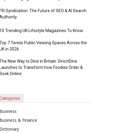
PR Syndication: The Future of SEO & AI Search
Authority
10 Trending UK Lifestyle Magazines To Know
Top 7 Tennis Public Viewing Spaces Across the
UK in 2026
The New Way to Dine in Britain: DirectDine
Launches to Transform how Foodies Order &
Book Online
Categories
Business
Business & Finance
Dictionary