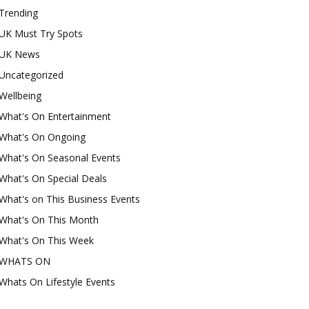
Trending
UK Must Try Spots
UK News
Uncategorized
Wellbeing
What's On Entertainment
What's On Ongoing
What's On Seasonal Events
What's On Special Deals
What's on This Business Events
What's On This Month
What's On This Week
WHATS ON
Whats On Lifestyle Events