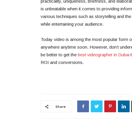
practicality, uniqueness, briefness, and elaborat
is unbeatable when it comes to providing infor
various techniques such as storytelling and th
while entertaining your audience.
Today video is among the most popular form of c
anywhere anytime soon. However, don’t underesti
be better to get the
best videographer in Dubai
t
ROI and conversions.
Share