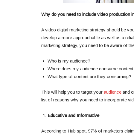
Why do you need to include video production in 
A video digital marketing strategy should be yo
develop a more approachable as well as a reliab
marketing strategy, you need to be aware of the
Who is my audience?
Where does my audience consume content
What type of content are they consuming?
This will help you to target your
audience
and cr
list of reasons why you need to incorporate vid
Educative and Informative
According to Hub spot, 97% of marketers claim 