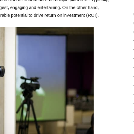
gest, engaging and entertaining. On the other hand,
able potential to drive return on investment (ROI).