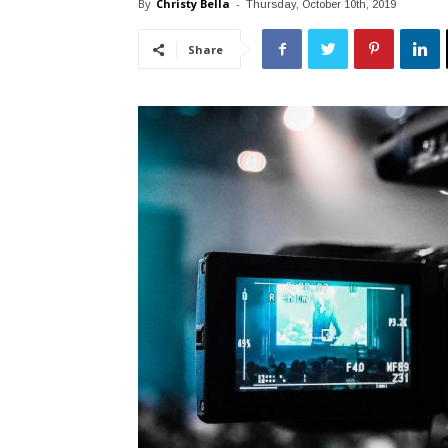
By
Christy Bella
-
Thursday, October 10th, 2019
Share