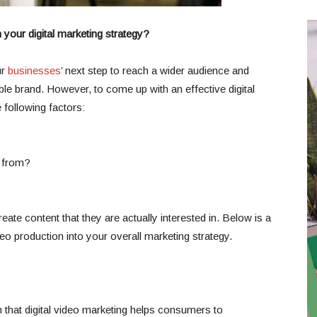
your digital marketing strategy?
ur
businesses
’ next step to reach a wider audience and
le brand. However, to come up with an effective digital
 following factors:
 from?
eate content that they are actually interested in. Below is a
eo production into your overall marketing strategy.
that digital video marketing helps consumers to