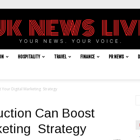
ON
HOSPITALITY
TRAVEL
FINANCE
PR NEWS
D
UK
Your Digital Marketing Strategy
News
ction Can Boost
keting Strategy