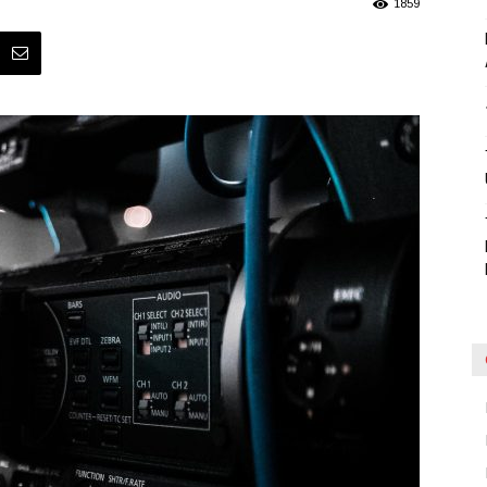
1859
Blog