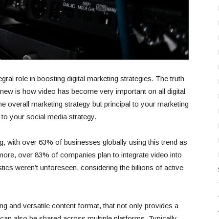
gral role in boosting digital marketing strategies. The truth
 new is how video has become very important on all digital
the overall marketing strategy but principal to your marketing
to your social media strategy.
ng, with over 63% of businesses globally using this trend as
s more, over 83% of companies plan to integrate video into
stics weren’t unforeseen, considering the billions of active
g and versatile content format, that not only provides a
 can also be shared across multiple platforms. Typically,