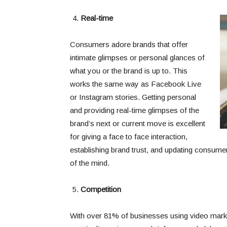
Real-time
Consumers adore brands that offer
intimate glimpses or personal glances of
what you or the brand is up to. This
works the same way as Facebook Live
or Instagram stories. Getting personal
and providing real-time glimpses of the
brand’s next or current move is excellent
for giving a face to face interaction,
establishing brand trust, and updating consume
of the mind.
Competition
With over 81% of businesses using video market