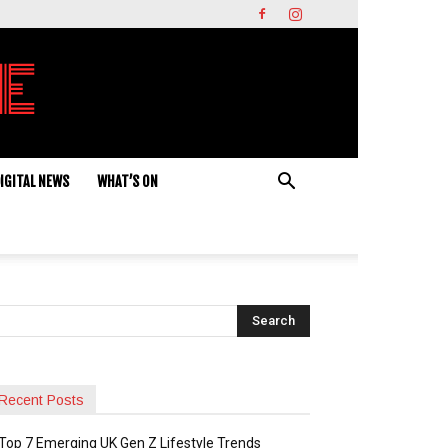
IGITAL NEWS
WHAT’S ON
Recent Posts
Top 7 Emerging UK Gen Z Lifestyle Trends