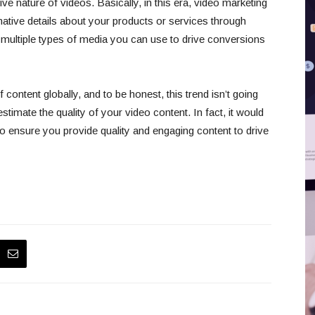
ive nature of videos. Basically, in this era, video marketing
mative details about your products or services through
e multiple types of media you can use to drive conversions
ontent globally, and to be honest, this trend isn’t going
mate the quality of your video content. In fact, it would
o ensure you provide quality and engaging content to drive