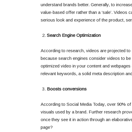
understand brands better. Generally, to increa
value-based offer rather than a ‘sale’. Videos 
serious look and experience of the product, ser
Search Engine Optimization
According to research, videos are projected to d
because search engines consider videos to be h
optimized video in your content and webpages
relevant keywords, a solid meta description an
Boosts conversions
According to Social Media Today, over 90% of
visuals used by a brand. Further research pro
once they see it in action through an elaborati
page?