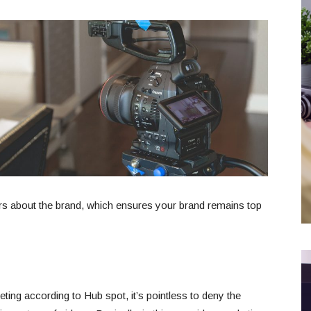
rs about the brand, which ensures your brand remains top
ing according to Hub spot, it’s pointless to deny the