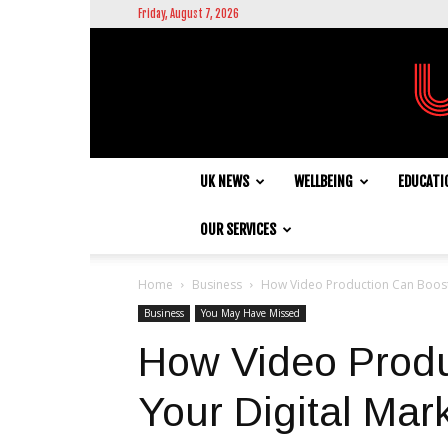
Friday, August 7, 2026
UK NEWS
WELLBEING
EDUCATI
OUR SERVICES
Home
Business
How Video Production Can Boost 
Business
You May Have Missed
How Video Produ
Your Digital Mar