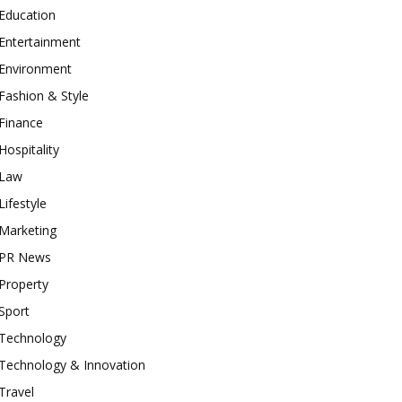
Education
Entertainment
Environment
Fashion & Style
Finance
Hospitality
Law
Lifestyle
Marketing
PR News
Property
Sport
Technology
Technology & Innovation
Travel