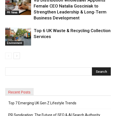
VB Distribution Wholesaler Appoints
Female CEO Natalia Gosciniak to
Strengthen Leadership & Long-Term
PR News
Business Development
Top 6 UK Waste & Recycling Collection
Services
Environment
Recent Posts
Top 7 Emerging UK Gen Z Lifestyle Trends
PR Syndication: The Future of SEO & AI Search Authority