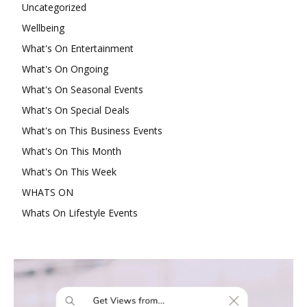
Uncategorized
Wellbeing
What's On Entertainment
What's On Ongoing
What's On Seasonal Events
What's On Special Deals
What's on This Business Events
What's On This Month
What's On This Week
WHATS ON
Whats On Lifestyle Events