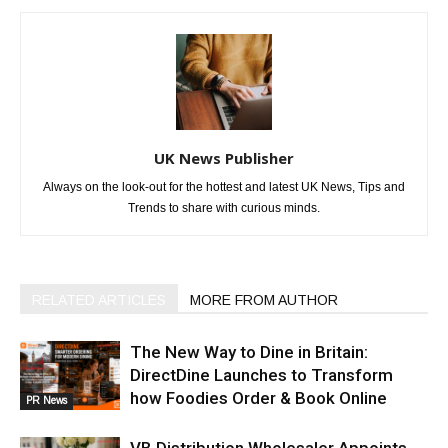
UK News Publisher
Always on the look-out for the hottest and latest UK News, Tips and
Trends to share with curious minds.
RELATED ARTICLES
MORE FROM AUTHOR
The New Way to Dine in Britain:
DirectDine Launches to Transform
how Foodies Order & Book Online
PR News