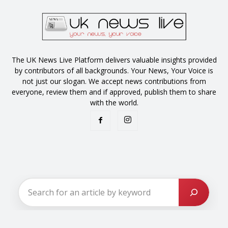
The UK News Live Platform delivers valuable insights provided
by contributors of all backgrounds. Your News, Your Voice is
not just our slogan. We accept news contributions from
everyone, review them and if approved, publish them to share
with the world.