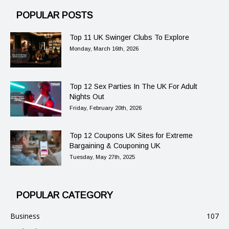
POPULAR POSTS
Top 11 UK Swinger Clubs To Explore
Monday, March 16th, 2026
Top 12 Sex Parties In The UK For Adult
Nights Out
Friday, February 20th, 2026
Top 12 Coupons UK Sites for Extreme
Bargaining & Couponing UK
Tuesday, May 27th, 2025
POPULAR CATEGORY
Business
107