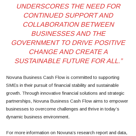
UNDERSCORES THE NEED FOR
CONTINUED SUPPORT AND
COLLABORATION BETWEEN
BUSINESSES AND THE
GOVERNMENT TO DRIVE POSITIVE
CHANGE AND CREATE A
SUSTAINABLE FUTURE FOR ALL.”
Novuna Business Cash Flow is committed to supporting
SMEs in their pursuit of financial stability and sustainable
growth. Through innovative financial solutions and strategic
partnerships, Novuna Business Cash Flow aims to empower
businesses to overcome challenges and thrive in today’s
dynamic business environment.
For more information on Novuna’s research report and data,