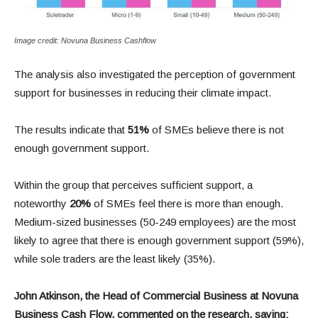
Image credit: Novuna Business Cashflow
The analysis also investigated the perception of government
support for businesses in reducing their climate impact.
The results indicate that
51%
of SMEs believe there is not
enough government support.
Within the group that perceives sufficient support, a
noteworthy
20%
of SMEs feel there is more than enough.
Medium-sized businesses (50-249 employees) are the most
likely to agree that there is enough government support (59%),
while sole traders are the least likely (35%).
John Atkinson, the Head of Commercial Business at Novuna
Business Cash Flow, commented on the research, saying: