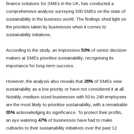
finance solutions for SMEs in the UK, has conducted a
comprehensive analysis surveying 500 SMEs on the state of
sustainability in the business world. The findings shed light on
the priorities taken by businesses when it comes to
sustainability initiatives.
According to the study, an impressive
50%
of senior decision
makers at SMEs prioritise sustainability, recognising its
importance for long-term success.
However, the analysis also reveals that
26%
of SMEs view
sustainability as a low priority or have not considered it at all.
Notably, medium-sized businesses with 50 to 249 employees
are the most likely to prioritise sustainability, with a remarkable
65%
acknowledging its significance. To protect their profits,
an eye watering
47%
of businesses have had to make
cutbacks to their sustainability initiatives over the past 12