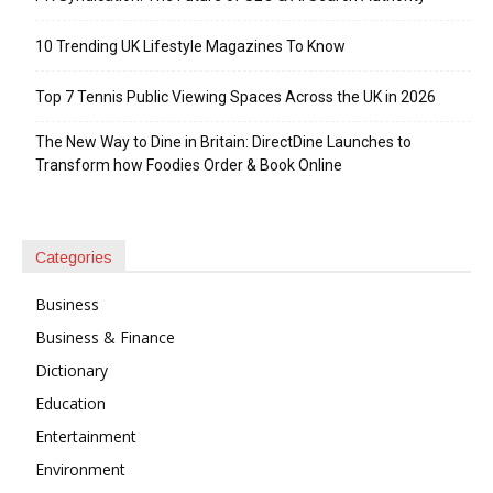
10 Trending UK Lifestyle Magazines To Know
Top 7 Tennis Public Viewing Spaces Across the UK in 2026
The New Way to Dine in Britain: DirectDine Launches to
Transform how Foodies Order & Book Online
Categories
Business
Business & Finance
Dictionary
Education
Entertainment
Environment