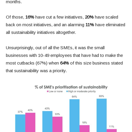
months.
Of those,
16%
have cut a few initiatives,
20%
have scaled
back on most initiatives, and an alarming
11%
have eliminated
all sustainability initiatives altogether.
Unsurprisingly, out of all the SMEs, it was the small
businesses with 10-49 employees that have had to make the
most cutbacks (67%) when
64%
of this size business stated
that sustainability was a priority.