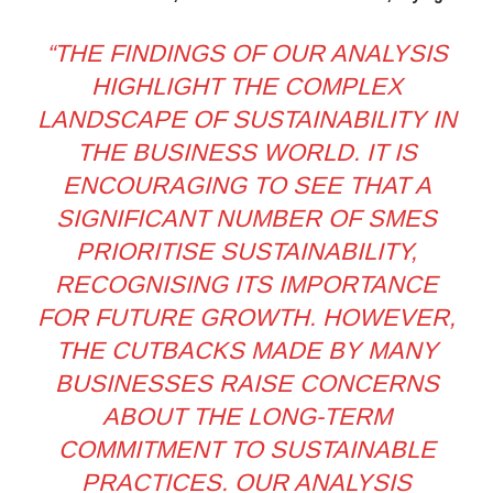
“THE FINDINGS OF OUR ANALYSIS
HIGHLIGHT THE COMPLEX
LANDSCAPE OF SUSTAINABILITY IN
THE BUSINESS WORLD. IT IS
ENCOURAGING TO SEE THAT A
SIGNIFICANT NUMBER OF SMES
PRIORITISE SUSTAINABILITY,
RECOGNISING ITS IMPORTANCE
FOR FUTURE GROWTH. HOWEVER,
THE CUTBACKS MADE BY MANY
BUSINESSES RAISE CONCERNS
ABOUT THE LONG-TERM
COMMITMENT TO SUSTAINABLE
PRACTICES. OUR ANALYSIS