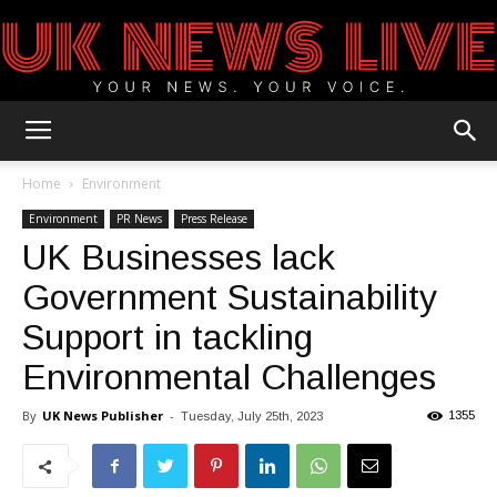
UK
Home
Environment
Environment
PR News
Press Release
UK Businesses lack
News
Government Sustainability
Support in tackling
Blog
Environmental Challenges
By
UK News Publisher
-
1355
Tuesday, July 25th, 2023