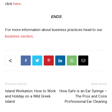
click
here
.
ENDS
For more information about business practices head to our
business section
.
Previous article
Next article
Island Workation: How to Work
How Safe is an Ear Syringe –
and Holiday on a Wild Greek
The Pros and Cons
Island
Professional Ear Cleaning