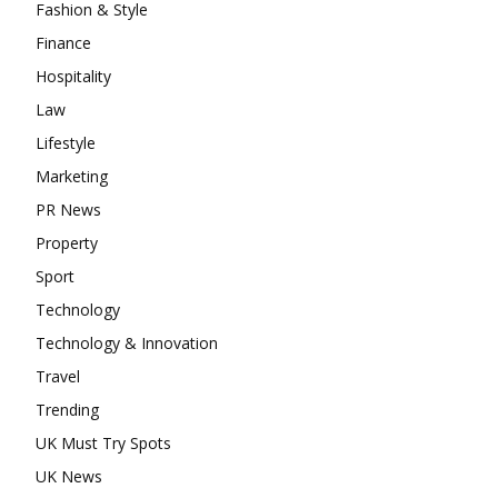
Fashion & Style
Finance
Hospitality
Law
Lifestyle
Marketing
PR News
Property
Sport
Technology
Technology & Innovation
Travel
Trending
UK Must Try Spots
UK News