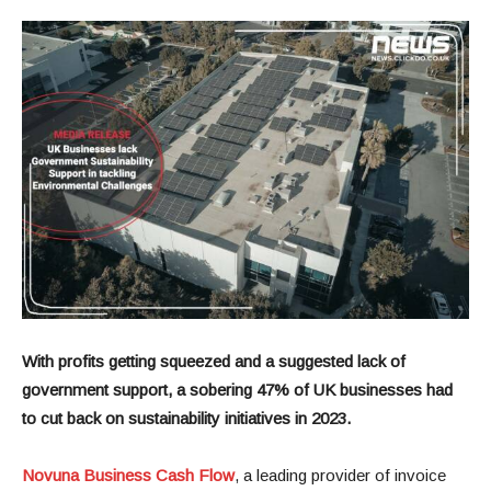
With profits getting squeezed and a suggested lack of
government support, a sobering 47% of UK businesses had
to cut back on sustainability initiatives in 2023.
Novuna Business Cash Flow
, a leading provider of invoice