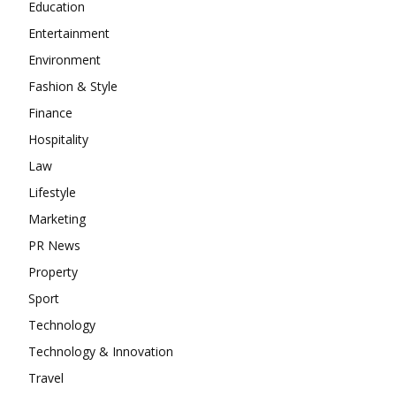
Education
Entertainment
Environment
Fashion & Style
Finance
Hospitality
Law
Lifestyle
Marketing
PR News
Property
Sport
Technology
Technology & Innovation
Travel