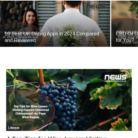
10 Best UK Dating Apps in 2024 Compared
CBD Oil U
and Reviewed
for You?
Lifestyle