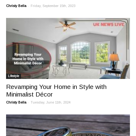
-
Christy Bella
Friday, September 15th, 2023
Lifestyle
Revamping Your Home in Style with
Minimalist Décor
-
Christy Bella
Tuesday, June 11th, 2024