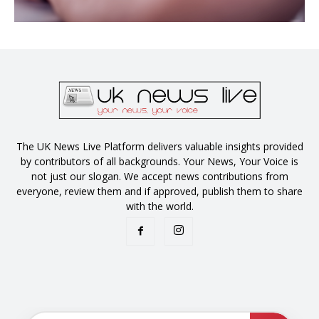
The UK News Live Platform delivers valuable insights provided
by contributors of all backgrounds. Your News, Your Voice is
not just our slogan. We accept news contributions from
everyone, review them and if approved, publish them to share
with the world.