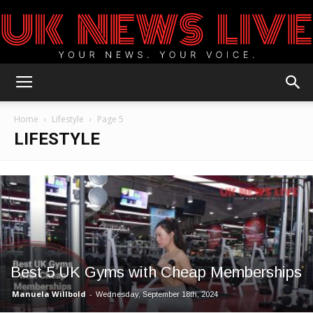
UK
Home
Lifestyle
Page 5
LIFESTYLE
News
Blog
Best 5 UK Gyms with Cheap Memberships
Manuela Willbold
-
Wednesday, September 18th, 2024