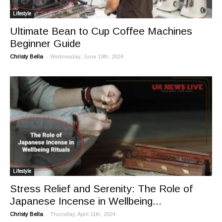
Lifestyle
Ultimate Bean to Cup Coffee Machines
Beginner Guide
-
Christy Bella
Wednesday, June 19th, 2024
Lifestyle
Stress Relief and Serenity: The Role of
Japanese Incense in Wellbeing...
-
Christy Bella
Thursday, April 11th, 2024