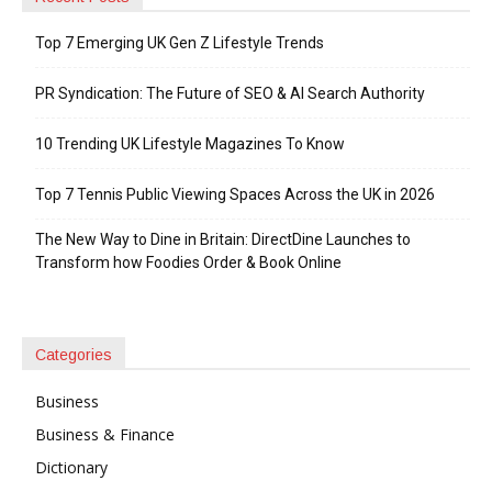
Top 7 Emerging UK Gen Z Lifestyle Trends
PR Syndication: The Future of SEO & AI Search Authority
10 Trending UK Lifestyle Magazines To Know
Top 7 Tennis Public Viewing Spaces Across the UK in 2026
The New Way to Dine in Britain: DirectDine Launches to
Transform how Foodies Order & Book Online
Categories
Business
Business & Finance
Dictionary