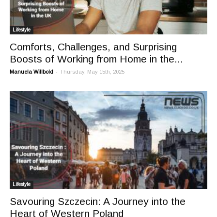
Lifestyle
Comforts, Challenges, and Surprising
Boosts of Working from Home in the...
-
Manuela Willbold
Thursday, May 15th, 2025
Lifestyle
Savouring Szczecin: A Journey into the
Heart of Western Poland