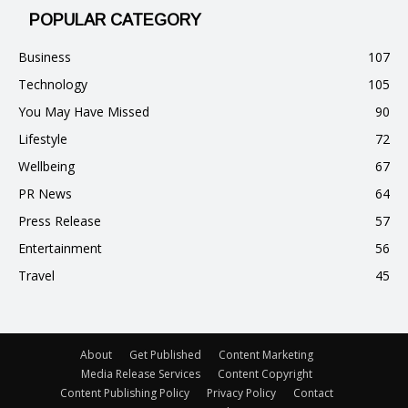
POPULAR CATEGORY
Business
107
Technology
105
You May Have Missed
90
Lifestyle
72
Wellbeing
67
PR News
64
Press Release
57
Entertainment
56
Travel
45
About
Get Published
Content Marketing
Media Release Services
Content Copyright
Content Publishing Policy
Privacy Policy
Contact