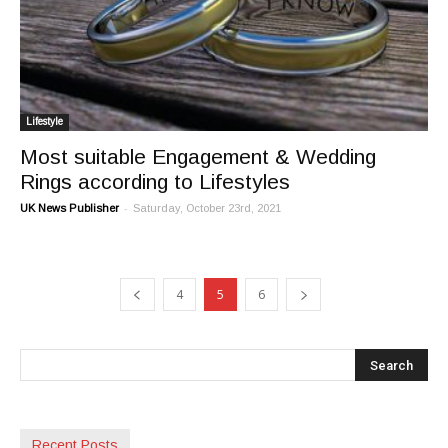
Lifestyle
Most suitable Engagement & Wedding
Rings according to Lifestyles
-
UK News Publisher
Saturday, October 23rd, 2021
4
5
6
Recent Posts