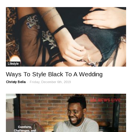
Lifestyle
Ways To Style Black To A Wedding
-
Christy Bella
Friday, December 6th, 2019