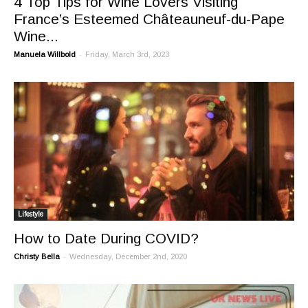
4 Top Tips for Wine Lovers Visiting
France’s Esteemed Châteauneuf-du-Pape
Wine...
-
Manuela Willbold
Friday, March 3rd, 2023
Lifestyle
How to Date During COVID?
-
Christy Bella
Wednesday, December 2nd, 2020