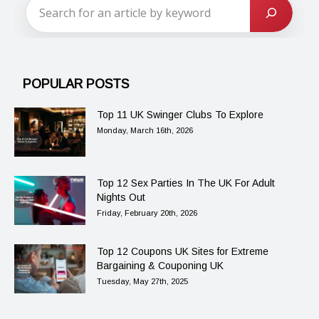
POPULAR POSTS
Top 11 UK Swinger Clubs To Explore
Monday, March 16th, 2026
Top 12 Sex Parties In The UK For Adult
Nights Out
Friday, February 20th, 2026
Top 12 Coupons UK Sites for Extreme
Bargaining & Couponing UK
Tuesday, May 27th, 2025