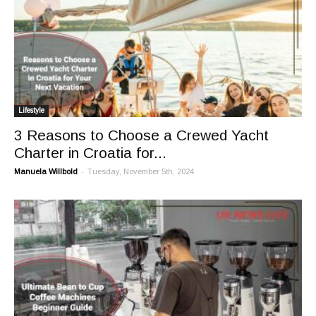
Lifestyle
3 Reasons to Choose a Crewed Yacht
Charter in Croatia for...
-
Manuela Willbold
Tuesday, November 5th, 2024