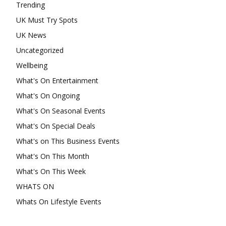
Trending
UK Must Try Spots
UK News
Uncategorized
Wellbeing
What's On Entertainment
What's On Ongoing
What's On Seasonal Events
What's On Special Deals
What's on This Business Events
What's On This Month
What's On This Week
WHATS ON
Whats On Lifestyle Events